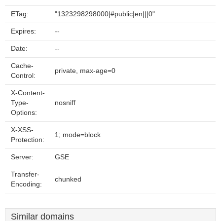
ETag:
"1323298298000|#public|en|||0"
Expires:
--
Date:
--
Cache-
private, max-age=0
Control:
X-Content-
Type-
nosniff
Options:
X-XSS-
1; mode=block
Protection:
Server:
GSE
Transfer-
chunked
Encoding:
Similar domains