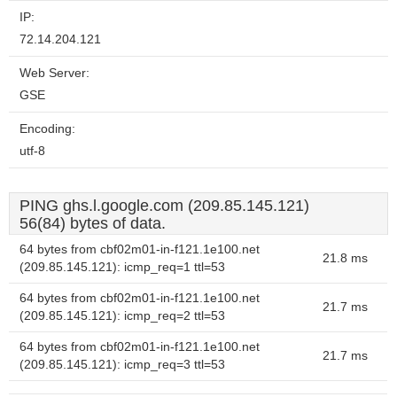
IP:
72.14.204.121
Web Server:
GSE
Encoding:
utf-8
PING ghs.l.google.com (209.85.145.121)
56(84) bytes of data.
64 bytes from cbf02m01-in-f121.1e100.net
21.8 ms
(209.85.145.121): icmp_req=1 ttl=53
64 bytes from cbf02m01-in-f121.1e100.net
21.7 ms
(209.85.145.121): icmp_req=2 ttl=53
64 bytes from cbf02m01-in-f121.1e100.net
21.7 ms
(209.85.145.121): icmp_req=3 ttl=53