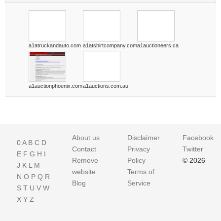
a1atruckandauto.com
a1atshirtcompany.com
a1auctioneers.ca
a1auctionphoenix.com
a1auctions.com.au
About us
Disclaimer
Facebook
0
A
B
C
D
Contact
Privacy
Twitter
E
F
G
H
I
Remove
Policy
© 2026
J
K
L
M
website
Terms of
N
O
P
Q
R
Blog
Service
S
T
U
V
W
X
Y
Z