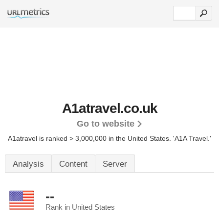
A1atravel.co.uk
Go to website
A1atravel is ranked > 3,000,000 in the United States.
'A1A Travel.'
Analysis
Content
Server
--
Rank in United States