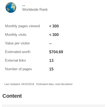
--
Worldwide Rank
< 300
Monthly pages viewed
< 300
Monthly visits
--
Value per visitor
$704.69
Estimated worth
13
External links
15
Number of pages
Last Updated: 04/15/2018 . Estimated data, read disclaimer.
Content