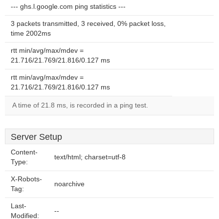
--- ghs.l.google.com ping statistics ---
3 packets transmitted, 3 received, 0% packet loss,
time 2002ms
rtt min/avg/max/mdev =
21.716/21.769/21.816/0.127 ms
rtt min/avg/max/mdev =
21.716/21.769/21.816/0.127 ms
A time of 21.8 ms, is recorded in a ping test.
Server Setup
Content-
text/html; charset=utf-8
Type:
X-Robots-
noarchive
Tag:
Last-
--
Modified: