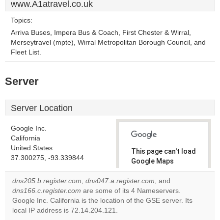
www.A1atravel.co.uk
Topics:
Arriva Buses, Impera Bus & Coach, First Chester & Wirral,
Merseytravel (mpte), Wirral Metropolitan Borough Council, and
Fleet List.
Server
Server Location
Google Inc.
California
United States
This page can't load
37.300275, -93.339844
Google Maps
correctly.
dns205.b.register.com
,
dns047.a.register.com
, and
dns166.c.register.com
are some of its 4 Nameservers.
Do you
OK
Google Inc. California is the location of the GSE server. Its
own this
website?
local IP address is 72.14.204.121.