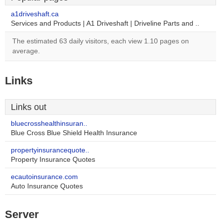
a1driveshaft.ca
Services and Products | A1 Driveshaft | Driveline Parts and ..
The estimated 63 daily visitors, each view 1.10 pages on
average.
Links
Links out
bluecrosshealthinsuran..
Blue Cross Blue Shield Health Insurance
propertyinsurancequote..
Property Insurance Quotes
ecautoinsurance.com
Auto Insurance Quotes
Server