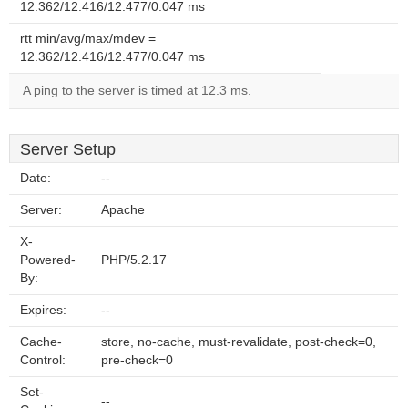
12.362/12.416/12.477/0.047 ms
rtt min/avg/max/mdev =
12.362/12.416/12.477/0.047 ms
A ping to the server is timed at 12.3 ms.
Server Setup
Date:
--
Server:
Apache
X-
Powered-
PHP/5.2.17
By:
Expires:
--
Cache-
store, no-cache, must-revalidate, post-check=0,
Control:
pre-check=0
Set-
--