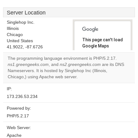
Server Location
Singlehop Inc.
Illinois
Chicago
This page can't load
United States
Google Maps
41.9022, -87.6726
correctly.
The programming language environment is PHP/5.2.17.
ns1.greengeeks.com
, and
ns2.greengeeks.com
are its DNS
Do you
OK
Nameservers. It is hosted by Singlehop Inc (Illinois,
own this
website?
Chicago,) using Apache web server.
IP:
173.236.53.234
Powered by:
PHP/5.2.17
Web Server:
Apache