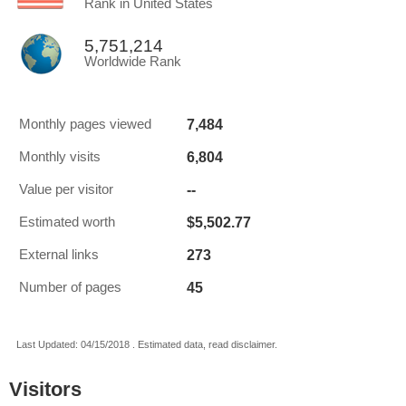
Rank in United States
5,751,214
Worldwide Rank
7,484
Monthly pages viewed
6,804
Monthly visits
--
Value per visitor
$5,502.77
Estimated worth
273
External links
45
Number of pages
Last Updated: 04/15/2018 . Estimated data, read disclaimer.
Visitors