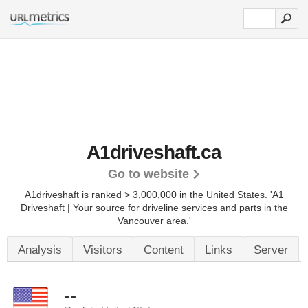
A1driveshaft.ca
Go to website
A1driveshaft is ranked > 3,000,000 in the United States.
'A1
Driveshaft | Your source for driveline services and parts in the
Vancouver area.'
Analysis
Visitors
Content
Links
Server
--