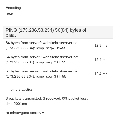
Encoding:
utf-8
PING (173.236.53.234) 56(84) bytes of
data.
64 bytes from server9.websitehostserver.net
12.3 ms
(173.236.53.234): icmp_seq=1 ttl=55
64 bytes from server9.websitehostserver.net
12.4 ms
(173.236.53.234): icmp_seq=2 ttl=55
64 bytes from server9.websitehostserver.net
12.4 ms
(173.236.53.234): icmp_seq=3 ttl=55
--- ping statistics ---
3 packets transmitted, 3 received, 0% packet loss,
time 2001ms
rtt min/avg/max/mdev =