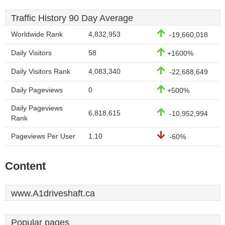
Traffic History 90 Day Average
Worldwide Rank
4,832,953
-19,660,018
Daily Visitors
58
+1600%
Daily Visitors Rank
4,083,340
-22,688,649
Daily Pageviews
0
+500%
Daily Pageviews
6,818,615
-10,952,994
Rank
Pageviews Per User
1.10
-60%
Content
www.A1driveshaft.ca
Popular pages