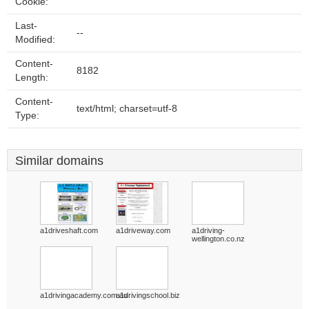
Cookie:
Last-
--
Modified:
Content-
8182
Length:
Content-
text/html; charset=utf-8
Type:
Similar domains
a1driveshaft.com
a1driveway.com
a1driving-
wellington.co.nz
a1drivingacademy.com.au
a1drivingschool.biz