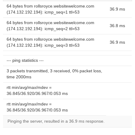
64 bytes from rollsroyce.websitewelcome.com
36.9 ms
(174.132.192.194): icmp_seq=1 ttl=53
64 bytes from rollsroyce.websitewelcome.com
36.8 ms
(174.132.192.194): icmp_seq=2 ttl=53
64 bytes from rollsroyce.websitewelcome.com
36.9 ms
(174.132.192.194): icmp_seq=3 ttl=53
--- ping statistics ---
3 packets transmitted, 3 received, 0% packet loss,
time 2000ms
rtt min/avg/max/mdev =
36.845/36.920/36.967/0.053 ms
rtt min/avg/max/mdev =
36.845/36.920/36.967/0.053 ms
Pinging the server, resulted in a 36.9 ms response.