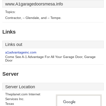
www.A1garagedoorsmesa.info
Topics:
Contractor, – Glendale, and – Tempe.
Links
Links out
a1advantageinc.com
Come See A-1 Advantage For All Your Garage Door, Garage
Door
Server
Server Location
Theplanet.com Internet
Services Inc.
Texas