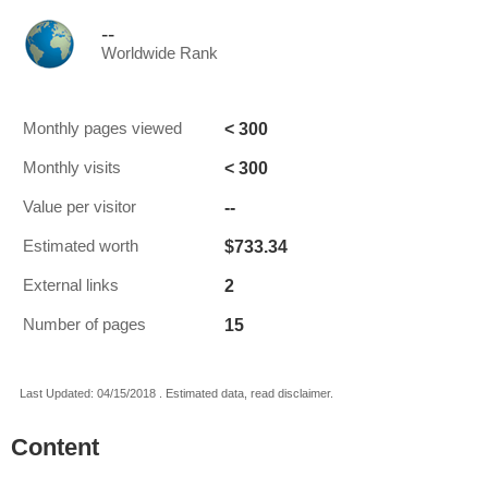
--
Worldwide Rank
< 300
Monthly pages viewed
< 300
Monthly visits
--
Value per visitor
$733.34
Estimated worth
2
External links
15
Number of pages
Last Updated: 04/15/2018 . Estimated data, read disclaimer.
Content