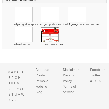
a1garagedoorspec.com
a1garagedoorsscottsdale.info
a1garagedoorstoledo.com
a1gaslogs.com
a1gatemotor.co.za
About us
Disclaimer
Facebook
0
A
B
C
D
Contact
Privacy
Twitter
E
F
G
H
I
Remove
Policy
© 2026
J
K
L
M
website
Terms of
N
O
P
Q
R
Blog
Service
S
T
U
V
W
X
Y
Z