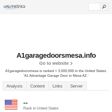
A1garagedoorsmesa.info
Go to website
A1garagedoorsmesa is ranked > 3,000,000 in the United States.
'A1 Advantage Garage Door in Mesa AZ.'
Analysis
Content
Links
Server
--
Rank in United States