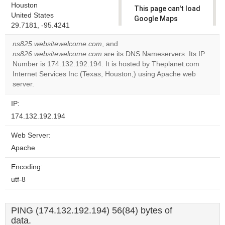
Houston
This page can't load
United States
Google Maps
29.7181, -95.4241
correctly.
ns825.websitewelcome.com
, and
Do you
ns826.websitewelcome.com
are its DNS Nameservers. Its IP
OK
own this
Number is 174.132.192.194. It is hosted by Theplanet.com
website?
Internet Services Inc (Texas, Houston,) using Apache web
server.
IP:
174.132.192.194
Web Server:
Apache
Encoding:
utf-8
PING (174.132.192.194) 56(84) bytes of
data.