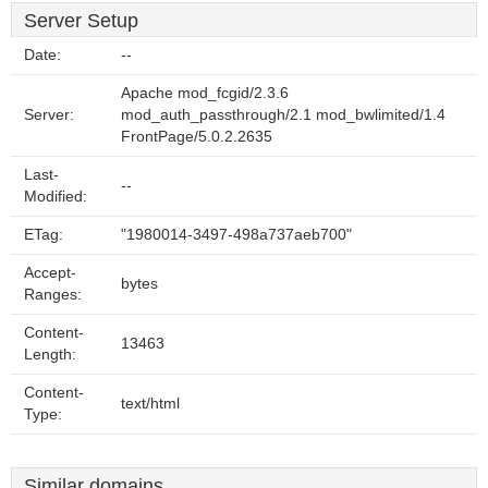
Server Setup
Date:
--
Apache mod_fcgid/2.3.6
Server:
mod_auth_passthrough/2.1 mod_bwlimited/1.4
FrontPage/5.0.2.2635
Last-
--
Modified:
ETag:
"1980014-3497-498a737aeb700"
Accept-
bytes
Ranges:
Content-
13463
Length:
Content-
text/html
Type:
Similar domains