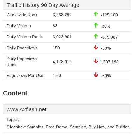
Traffic History 90 Day Average
Worldwide Rank
3,268,292
-125,180
Daily Visitors
83
+30%
Daily Visitors Rank
3,023,901
-879,987
Daily Pageviews
150
-50%
Daily Pageviews
4,178,019
1,307,198
Rank
Pageviews Per User
1.60
-60%
Content
www.A2flash.net
Topics:
Slideshow Samples, Free Demo, Samples, Buy Now, and Builder.