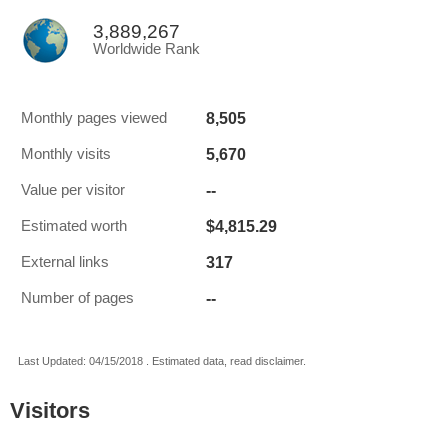
3,889,267
Worldwide Rank
8,505
Monthly pages viewed
5,670
Monthly visits
--
Value per visitor
$4,815.29
Estimated worth
317
External links
--
Number of pages
Last Updated: 04/15/2018 . Estimated data, read disclaimer.
Visitors