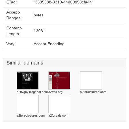
ETag:
"3635388-3319-44d09d58cfa44"
Accept-
bytes
Ranges:
Content-
13081
Length:
Vary:
Accept-Encoding
Similar domains
a2flyguy.blogspot.com
a2fmc.org
a2forclosures.com
a2foreclosures.com
a2forsale.com