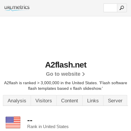
A2flash.net
Go to website
A2flash is ranked > 3,000,000 in the United States.
'Flash software
flash templates based x flash slideshow.'
Analysis
Visitors
Content
Links
Server
--
Rank in United States