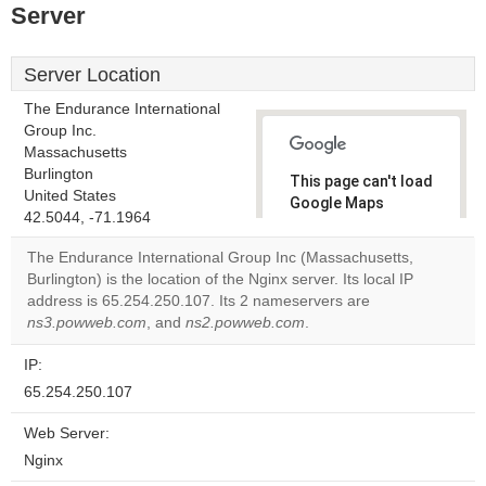
Server
Server Location
The Endurance International
Group Inc.
Massachusetts
Burlington
This page can't load
United States
Google Maps
42.5044, -71.1964
correctly.
The Endurance International Group Inc (Massachusetts,
Do you
Burlington) is the location of the Nginx server. Its local IP
OK
own this
address is 65.254.250.107. Its 2 nameservers are
website?
ns3.powweb.com
, and
ns2.powweb.com
.
IP:
65.254.250.107
Web Server:
Nginx