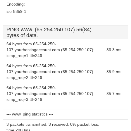
Encoding:
iso-8859-1
PING www. (65.254.250.107) 56(84)
bytes of data.
64 bytes from 65-254-250-
107.yourhostingaccount.com (65.254.250.107):
36.3 ms
icmp_req=1 ttl=246
64 bytes from 65-254-250-
107.yourhostingaccount.com (65.254.250.107):
35.9 ms
icmp_req=2 ttl=246
64 bytes from 65-254-250-
107.yourhostingaccount.com (65.254.250.107):
35.7 ms
icmp_req=3 ttl=246
--- www. ping statistics ---
3 packets transmitted, 3 received, 0% packet loss,
time 2000ms