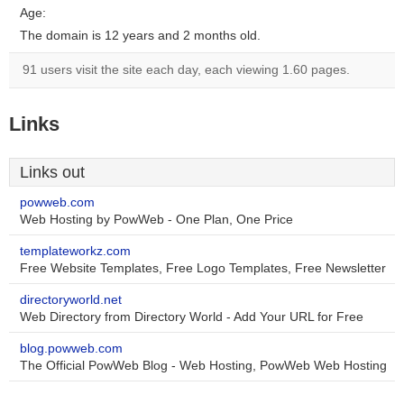
Age:
The domain is 12 years and 2 months old.
91 users visit the site each day, each viewing 1.60 pages.
Links
Links out
powweb.com
Web Hosting by PowWeb - One Plan, One Price
templateworkz.com
Free Website Templates, Free Logo Templates, Free Newsletter
directoryworld.net
Web Directory from Directory World - Add Your URL for Free
blog.powweb.com
The Official PowWeb Blog - Web Hosting, PowWeb Web Hosting