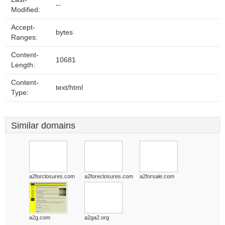
--
Modified:
Accept-
bytes
Ranges:
Content-
10681
Length:
Content-
text/html
Type:
Similar domains
a2forclosures.com
a2foreclosures.com
a2forsale.com
a2g.com
a2ga2.org