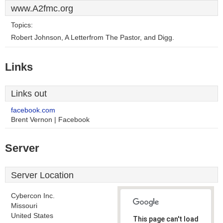
www.A2fmc.org
Topics:
Robert Johnson, A Letterfrom The Pastor, and Digg.
Links
Links out
facebook.com
Brent Vernon | Facebook
Server
Server Location
Cybercon Inc.
Missouri
United States
This page can't load