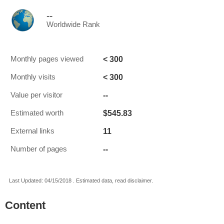
--
Worldwide Rank
< 300
Monthly pages viewed
< 300
Monthly visits
--
Value per visitor
$545.83
Estimated worth
11
External links
--
Number of pages
Last Updated: 04/15/2018 . Estimated data, read disclaimer.
Content