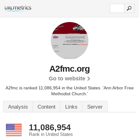
A2fmc.org
Go to website
A2fmc is ranked 11,086,954 in the United States.
'Ann Arbor Free
Methodist Church.'
Analysis
Content
Links
Server
11,086,954
Rank in United States