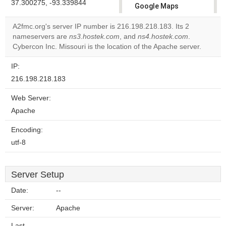
37.300275, -93.339844
Google Maps
correctly.
A2fmc.org's server IP number is 216.198.218.183. Its 2
nameservers are
ns3.hostek.com
, and
ns4.hostek.com
.
Do you
OK
Cybercon Inc. Missouri is the location of the Apache server.
own this
website?
IP:
216.198.218.183
Web Server:
Apache
Encoding:
utf-8
Server Setup
Date:
--
Server:
Apache
Last-