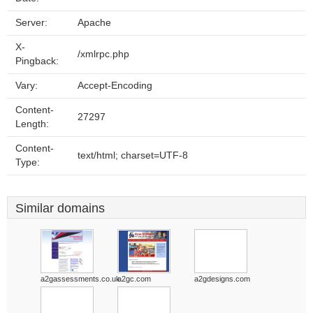
Server:
Apache
X-
/xmlrpc.php
Pingback:
Vary:
Accept-Encoding
Content-
27297
Length:
Content-
text/html; charset=UTF-8
Type:
Similar domains
a2gassessments.co.uk
a2gc.com
a2gdesigns.com