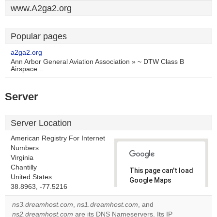
www.A2ga2.org
Popular pages
a2ga2.org
Ann Arbor General Aviation Association » ~ DTW Class B
Airspace ..
Server
Server Location
American Registry For Internet
Numbers
Virginia
Chantilly
This page can't load
United States
Google Maps
38.8963, -77.5216
correctly.
ns3.dreamhost.com
,
ns1.dreamhost.com
, and
Do you
ns2.dreamhost.com
are its DNS Nameservers. Its IP