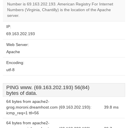
OK
own this
Number is 69.163.202.193. American Registry For Internet
website?
Numbers (Virginia, Chantilly) is the location of the Apache
server.
IP:
69.163.202.193
Web Server:
Apache
Encoding:
utf-8
PING www. (69.163.202.193) 56(84)
bytes of data.
64 bytes from apache2-
grog.moroni.dreamhost.com (69.163.202.193):
39.8 ms
icmp_req=1 ttl=56
64 bytes from apache2-