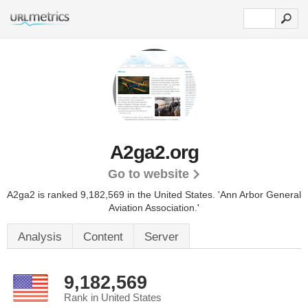
A2ga2.org
Go to website
A2ga2 is ranked 9,182,569 in the United States.
'Ann Arbor General
Aviation Association.'
Analysis
Content
Server
9,182,569
Rank in United States