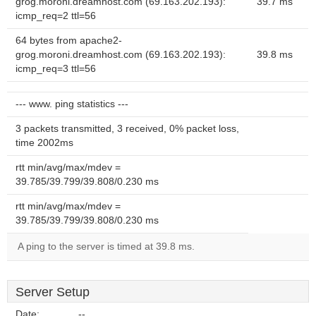
grog.moroni.dreamhost.com (69.163.202.193):
39.7 ms
icmp_req=2 ttl=56
64 bytes from apache2-
grog.moroni.dreamhost.com (69.163.202.193):
39.8 ms
icmp_req=3 ttl=56
--- www. ping statistics ---
3 packets transmitted, 3 received, 0% packet loss,
time 2002ms
rtt min/avg/max/mdev =
39.785/39.799/39.808/0.230 ms
rtt min/avg/max/mdev =
39.785/39.799/39.808/0.230 ms
A ping to the server is timed at 39.8 ms.
Server Setup
Date:
--