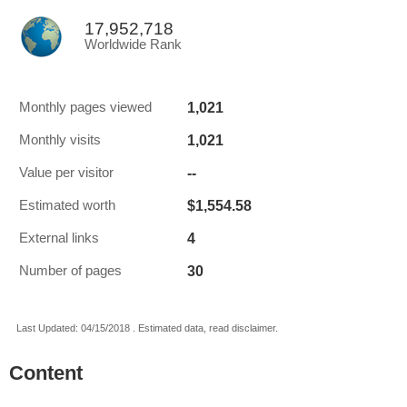
17,952,718
Worldwide Rank
1,021
Monthly pages viewed
1,021
Monthly visits
--
Value per visitor
$1,554.58
Estimated worth
4
External links
30
Number of pages
Last Updated: 04/15/2018 . Estimated data, read disclaimer.
Content