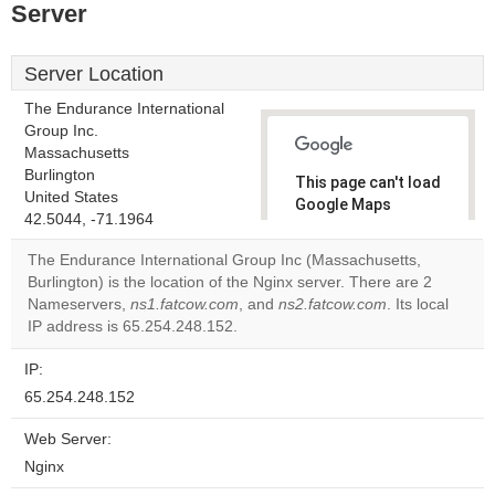
Server
Server Location
The Endurance International
Group Inc.
Massachusetts
Burlington
This page can't load
United States
Google Maps
42.5044, -71.1964
correctly.
The Endurance International Group Inc (Massachusetts,
Do you
Burlington) is the location of the Nginx server. There are 2
OK
own this
Nameservers,
ns1.fatcow.com
, and
ns2.fatcow.com
. Its local
website?
IP address is 65.254.248.152.
IP:
65.254.248.152
Web Server:
Nginx