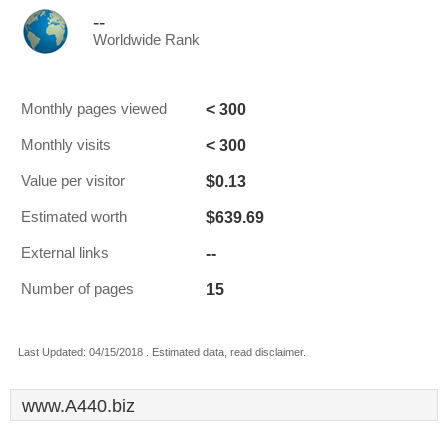
--
Worldwide Rank
< 300
Monthly pages viewed
< 300
Monthly visits
$0.13
Value per visitor
$639.69
Estimated worth
--
External links
15
Number of pages
Last Updated: 04/15/2018 . Estimated data, read disclaimer.
www.A440.biz