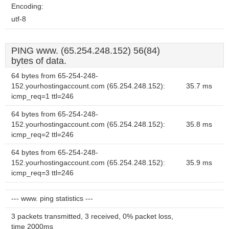
Encoding:
utf-8
PING www. (65.254.248.152) 56(84)
bytes of data.
64 bytes from 65-254-248-
152.yourhostingaccount.com (65.254.248.152):
35.7 ms
icmp_req=1 ttl=246
64 bytes from 65-254-248-
152.yourhostingaccount.com (65.254.248.152):
35.8 ms
icmp_req=2 ttl=246
64 bytes from 65-254-248-
152.yourhostingaccount.com (65.254.248.152):
35.9 ms
icmp_req=3 ttl=246
--- www. ping statistics ---
3 packets transmitted, 3 received, 0% packet loss,
time 2000ms