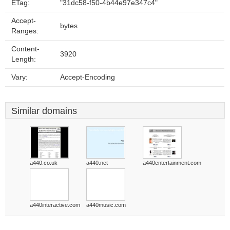
ETag:
"31dc58-f50-4b44e97e347c4"
Accept-
bytes
Ranges:
Content-
3920
Length:
Vary:
Accept-Encoding
Similar domains
a440.co.uk
a440.net
a440entertainment.com
a440interactive.com
a440music.com