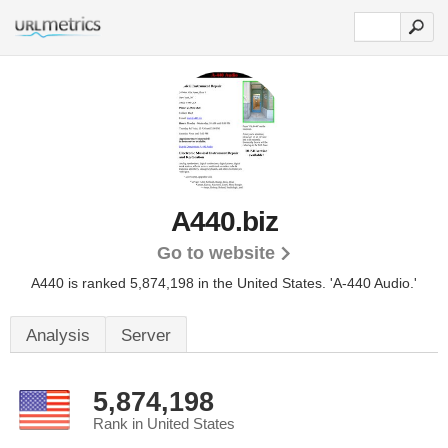
A440.biz
Go to website
A440 is ranked 5,874,198 in the United States.
'A-440 Audio.'
Analysis
Server
5,874,198
Rank in United States