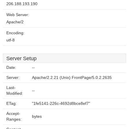
206.188.193.190
Web Server:
Apache/2
Encoding:
utf-8
Server Setup
Date:
--
Server:
Apache/2.2.21 (Unix) FrontPage/5.0.2.2635
Last-
--
Modified:
ETag:
"1fe5141-226c-4692d8bce8ef7"
Accept-
bytes
Ranges: