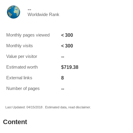
--
Worldwide Rank
< 300
Monthly pages viewed
< 300
Monthly visits
--
Value per visitor
$719.38
Estimated worth
8
External links
--
Number of pages
Last Updated: 04/15/2018 . Estimated data, read disclaimer.
Content