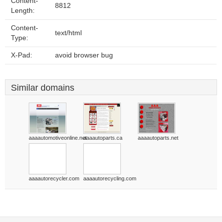
Content-
8812
Length:
Content-
text/html
Type:
X-Pad:
avoid browser bug
Similar domains
aaaautomotiveonline.net
aaaautoparts.ca
aaaautoparts.net
aaaautorecycler.com
aaaautorecycling.com