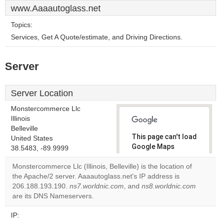
www.Aaaautoglass.net
Topics:
Services, Get A Quote/estimate, and Driving Directions.
Server
Server Location
Monstercommerce Llc
Illinois
Belleville
This page can't load
United States
Google Maps
38.5483, -89.9999
correctly.
Monstercommerce Llc (Illinois, Belleville) is the location of
the Apache/2 server. Aaaautoglass.net's IP address is
Do you
OK
206.188.193.190.
ns7.worldnic.com
, and
own this
ns8.worldnic.com
website?
are its DNS Nameservers.
IP: