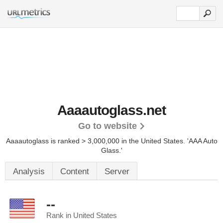
Aaaautoglass.net
Go to website
Aaaautoglass is ranked > 3,000,000 in the United States.
'AAA Auto
Glass.'
Analysis
Content
Server
--
Rank in United States