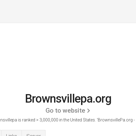
Brownsvillepa.org
Go to website
svillepa is ranked > 3,000,000 in the United States.
'BrownsvillePa.org - I