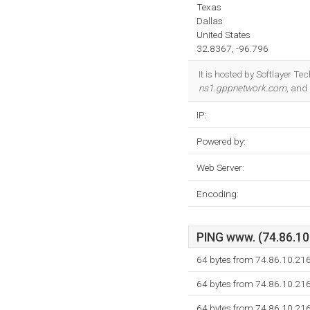
Texas
Dallas
United States
32.8367, -96.796
It is hosted by Softlayer Te
ns1.gppnetwork.com
, and
IP:
Powered by:
Web Server:
Encoding:
PING www. (74.86.10.
64 bytes from 74.86.10.216
64 bytes from 74.86.10.216
64 bytes from 74.86.10.216