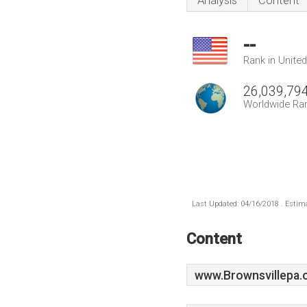
Analysis
Content
--
Rank in Unite
26,039,79
Worldwide Ra
Last Updated: 04/16/2018 . Estima
Content
www.Brownsvillepa.