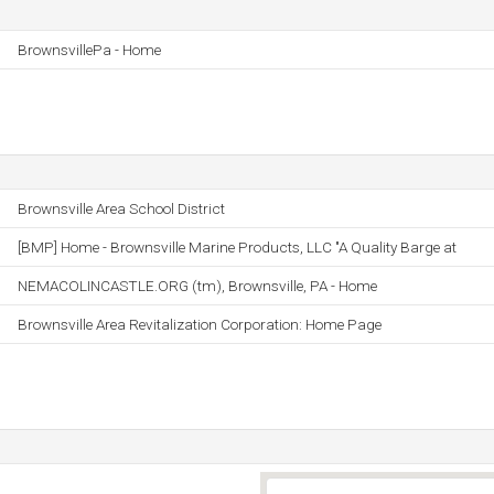
BrownsvillePa - Home
Brownsville Area School District
[BMP] Home - Brownsville Marine Products, LLC "A Quality Barge at
NEMACOLINCASTLE.ORG (tm), Brownsville, PA - Home
Brownsville Area Revitalization Corporation: Home Page