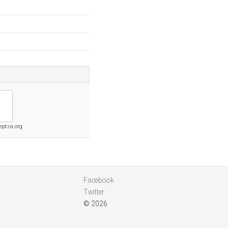
eptsa.org
Facebook
Twitter
© 2026