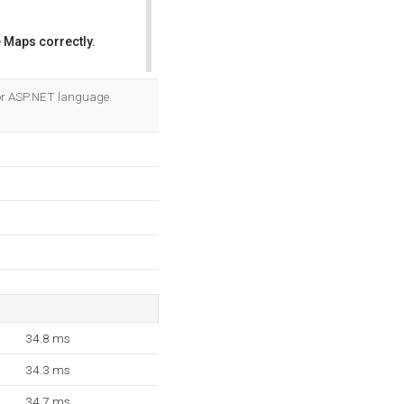
 Maps correctly.
OK
 for ASP.NET language.
34.8 ms
34.3 ms
34.7 ms