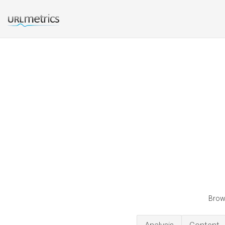
Brown