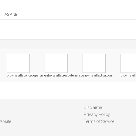
--
ASP.NET
--
m
brownsvillepolicedepartment.org
brownsvillepresbyterian.com
brownsvilleptsa.com
brownsvill
Disclaimer
Privacy Policy
ebsite
Terms of Service