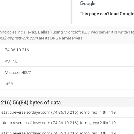
This page can't load Google
Do you own this website?
chnologies Inc (Texas, Dallas,) using Microsoft-IIS/7 web server. It is written
ns2.gppnetwork.com
are its DNS Nameservers.
74.86.10.216
ASP.NET
Microsoft-IIS/7
utf-8
216) 56(84) bytes of data.
-static.reverse.softlayer.com (74.86.10.216): icmp_req=1 ttl=119
-static.reverse.softlayer.com (74.86.10.216): icmp_req=2 ttl=119
-static.reverse.softlayer.com (74.86.10.216): icmp_req=3 ttl=119