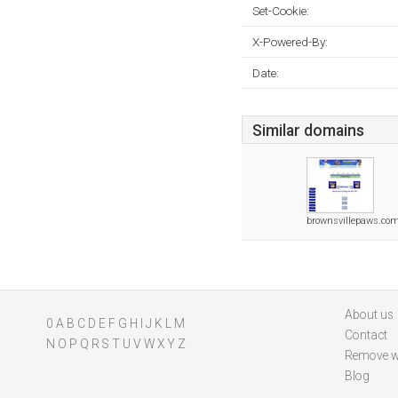
Set-Cookie:
X-Powered-By:
Date:
Similar domains
brownsvillepaws.co
About us
0
A
B
C
D
E
F
G
H
I
J
K
L
M
Contact
N
O
P
Q
R
S
T
U
V
W
X
Y
Z
Remove w
Blog