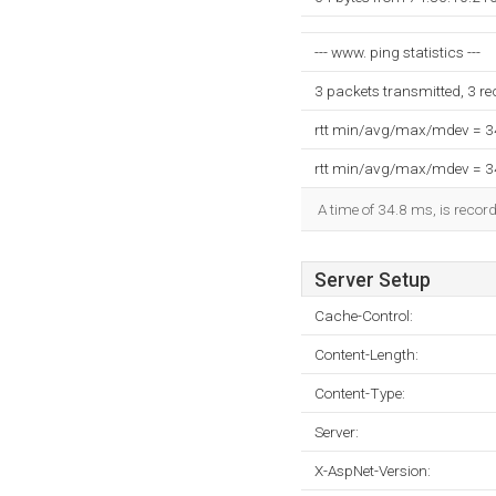
--- www. ping statistics ---
3 packets transmitted, 3 r
rtt min/avg/max/mdev = 
rtt min/avg/max/mdev = 
A time of 34.8 ms, is record
Server Setup
Cache-Control:
Content-Length:
Content-Type:
Server:
X-AspNet-Version: