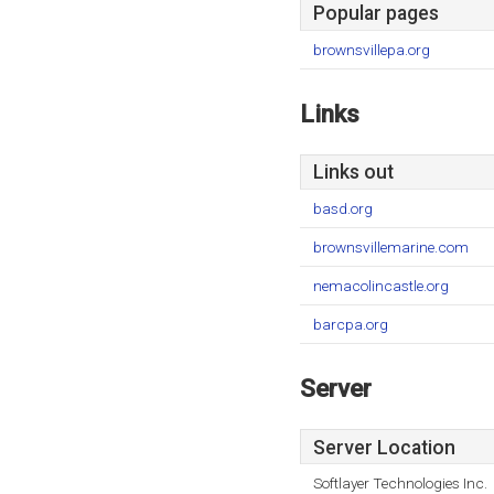
Popular pages
brownsvillepa.org
Links
Links out
basd.org
brownsvillemarine.com
nemacolincastle.org
barcpa.org
Server
Server Location
Softlayer Technologies Inc.