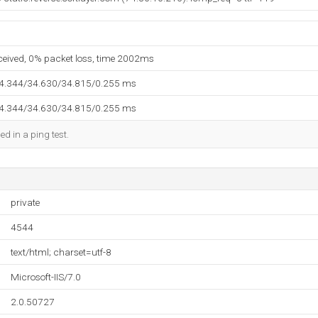
eceived, 0% packet loss, time 2002ms
34.344/34.630/34.815/0.255 ms
34.344/34.630/34.815/0.255 ms
ed in a ping test.
private
4544
text/html; charset=utf-8
Microsoft-IIS/7.0
2.0.50727