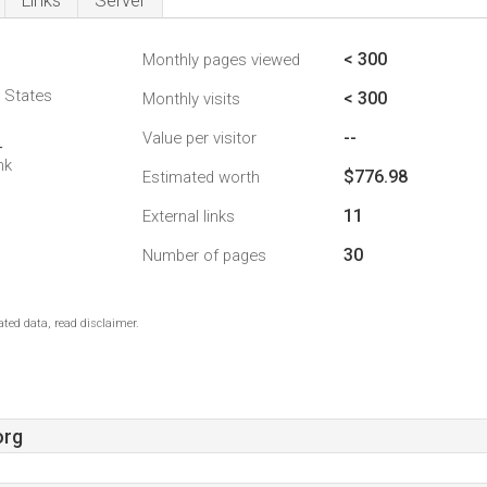
Links
Server
< 300
Monthly pages viewed
d States
< 300
Monthly visits
--
Value per visitor
4
nk
$776.98
Estimated worth
11
External links
30
Number of pages
ted data, read disclaimer.
org