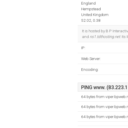
England
Hempstead
United Kingdom
52.02, 0.38
It is hosted by B P Intera
and
ns1.tdthosting.net
. It
IP:
Web Server:
Encoding:
PING www. (83.223.10
64 bytes from viper.bpweb.
64 bytes from viper.bpweb.
64 bytes from viper.bpweb.