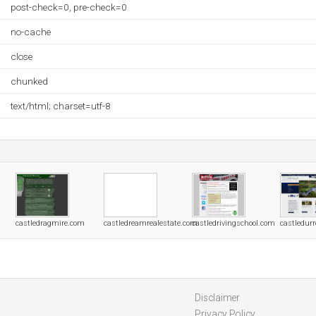
post-check=0, pre-check=0
no-cache
close
chunked
text/html; charset=utf-8
castledragmire.com
castledreamrealestate.com
castledrivingschool.com
castledur
Disclaimer
Privacy Policy