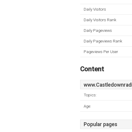
Daily Visitors
Daily Visitors Rank
Daily Pageviews
Daily Pageviews Rank
Pageviews Per User
Content
www.Castledownradi
Topics:
Age:
Popular pages