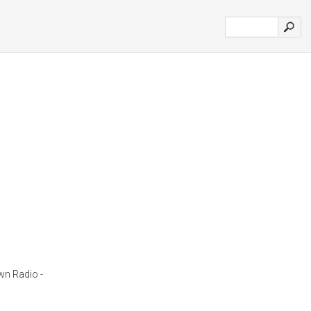
wn Radio -