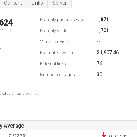
Content
Links
Server
1,871
Monthly pages viewed
,624
d States
1,701
Monthly visits
--
Value per visitor
nk
$1,907.46
Estimated worth
76
External links
30
Number of pages
ted data, read disclaimer.
ay Average
7,222,754
3,832,526