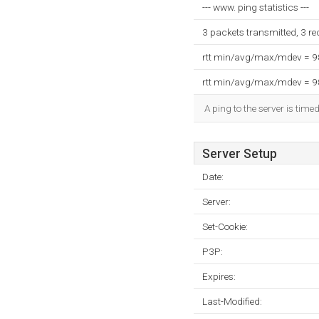
--- www. ping statistics ---
3 packets transmitted, 3 r
rtt min/avg/max/mdev = 
rtt min/avg/max/mdev = 
A ping to the server is time
Server Setup
Date:
Server:
Set-Cookie:
P3P:
Expires:
Last-Modified: