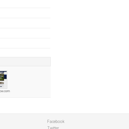
row.com
Facebook
Twitter