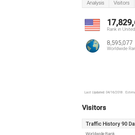
Analysis
Visitors
17,829
Rank in Unite
8,595,077
Worldwide Ra
Last Updated: 04/16/2018 . Estima
Visitors
Traffic History 90 D
Worldwide Rank