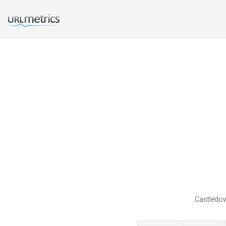
Castledow