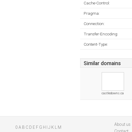
Cache-Control:
Pragma:
Connection:
Transfer-Encoding:
Content-Type:
Similar domains
castledowns.ca
About us
0
A
B
C
D
E
F
G
H
I
J
K
L
M
Contact