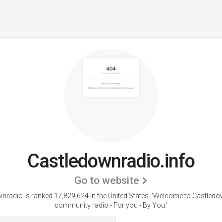
Castledownradio.info
Go to website
nradio is ranked 17,829,624 in the United States.
'Welcome to Castledo
community radio - For you - By You.'