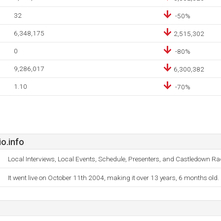
32
-50%
6,348,175
2,515,302
0
-80%
9,286,017
6,300,382
1.10
-70%
o.info
Local Interviews, Local Events, Schedule, Presenters, and Castledown Ra
It went live on October 11th 2004, making it over 13 years, 6 months old.