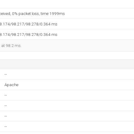
eceived, 0% packet loss, time 1999ms
98.174/98.217/98.278/0.364 ms
98.174/98.217/98.278/0.364 ms
d at 98.2 ms.
--
Apache
--
--
--
--