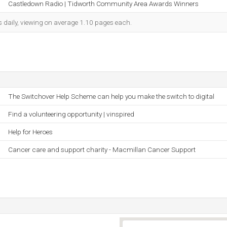
Castledown Radio | Tidworth Community Area Awards Winners
s daily, viewing on average 1.10 pages each.
The Switchover Help Scheme can help you make the switch to digital
Find a volunteering opportunity | vinspired
Help for Heroes
Cancer care and support charity - Macmillan Cancer Support