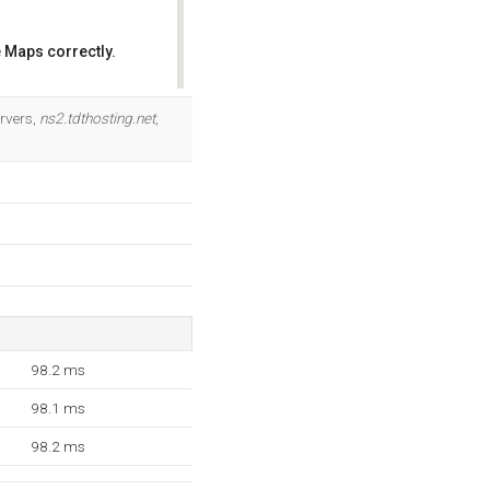
 Maps correctly.
OK
rvers,
ns2.tdthosting.net
,
98.2 ms
98.1 ms
98.2 ms