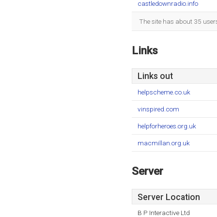
castledownradio.info
The site has about 35 user
Links
Links out
helpscheme.co.uk
vinspired.com
helpforheroes.org.uk
macmillan.org.uk
Server
Server Location
B P Interactive Ltd