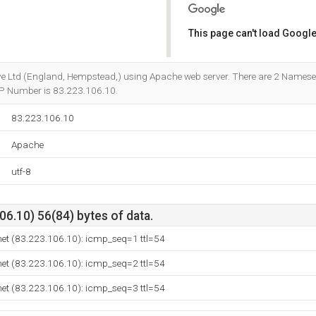
This page can't load Google
Do you own this website?
ctive Ltd (England, Hempstead,) using Apache web server. There are 2 Namese
s IP Number is 83.223.106.10.
83.223.106.10
Apache
utf-8
6.10) 56(84) bytes of data.
net (83.223.106.10): icmp_seq=1 ttl=54
net (83.223.106.10): icmp_seq=2 ttl=54
net (83.223.106.10): icmp_seq=3 ttl=54