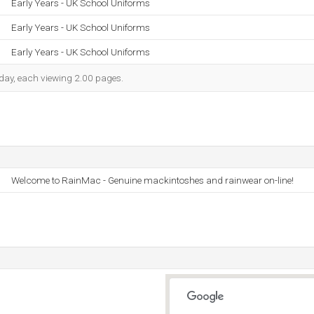
Early Years - UK School Uniforms
Early Years - UK School Uniforms
Early Years - UK School Uniforms
h day, each viewing 2.00 pages.
Welcome to RainMac - Genuine mackintoshes and rainwear on-line!