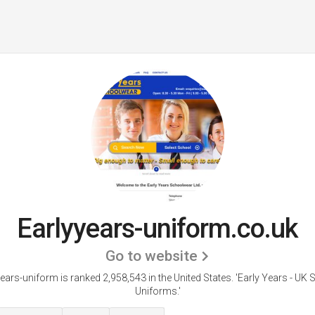
Earlyyears-uniform.co.uk
Go to website
ears-uniform is ranked 2,958,543 in the United States.
'Early Years - UK
Uniforms.'