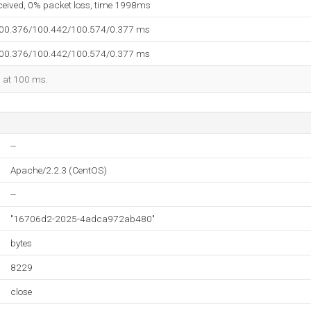
eceived, 0% packet loss, time 1998ms
100.376/100.442/100.574/0.377 ms
100.376/100.442/100.574/0.377 ms
d at 100 ms.
--
Apache/2.2.3 (CentOS)
--
"16706d2-2025-4adca972ab480"
bytes
8229
close