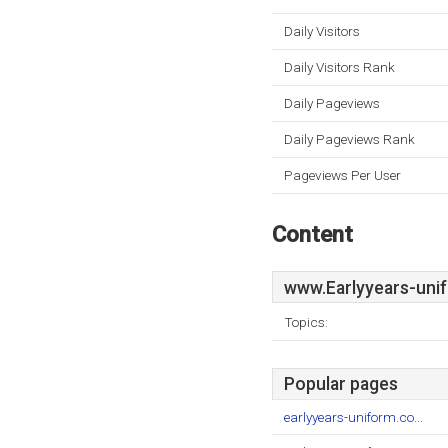
Daily Visitors
Daily Visitors Rank
Daily Pageviews
Daily Pageviews Rank
Pageviews Per User
Content
www.Earlyyears-uni
Topics:
Popular pages
earlyyears-uniform.co...