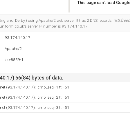
This page can't load Google
Do you own this website?
 (England, Derby,) using Apache/2 web server. It has 2 DNS records,
ns3.freeo
-uniform.co.uk's server IP number is 93.174.140.17.
93.174.140.17
Apache/2
iso-8859-1
0.17) 56(84) bytes of data.
a.net (93.174.140.17): icmp_seq=1 ttl=51
a.net (93.174.140.17): icmp_seq=2 ttl=51
a.net (93.174.140.17): icmp_seq=3 ttl=51