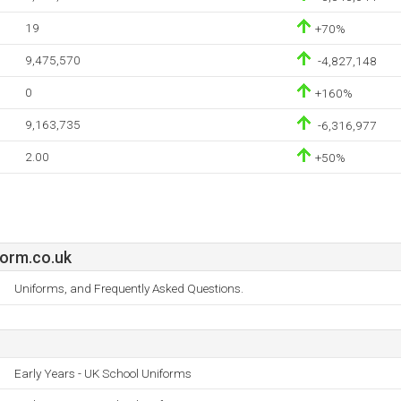
19
+70%
9,475,570
-4,827,148
0
+160%
9,163,735
-6,316,977
2.00
+50%
form.co.uk
Uniforms, and Frequently Asked Questions.
Early Years - UK School Uniforms