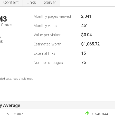
Content
Links
Server
2,041
Monthly pages viewed
43
d States
451
Monthly visits
$0.04
Value per visitor
8
nk
$1,065.72
Estimated worth
15
External links
75
Number of pages
ted data, read disclaimer.
ay Average
9,112,007
-5,545,044