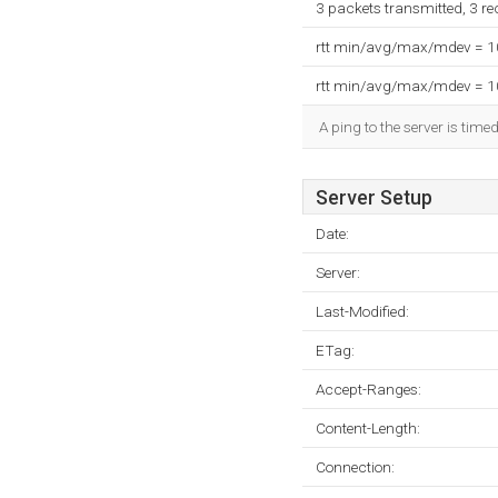
3 packets transmitted, 3 r
rtt min/avg/max/mdev = 
rtt min/avg/max/mdev = 
A ping to the server is time
Server Setup
Date:
Server:
Last-Modified:
ETag:
Accept-Ranges:
Content-Length:
Connection: