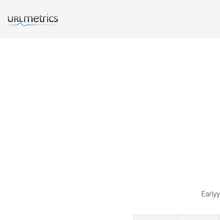
Earlyy