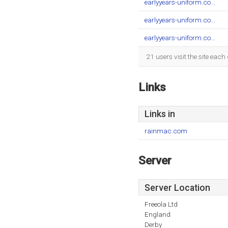
earlyyears-uniform.co...
earlyyears-uniform.co...
earlyyears-uniform.co...
21 users visit the site eac
Links
Links in
rainmac.com
Server
Server Location
Freeola Ltd
England
Derby