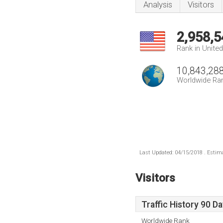
Analysis
Visitors
2,958,5
Rank in Unite
10,843,28
Worldwide Ra
Last Updated: 04/15/2018 . Estima
Visitors
Traffic History 90 D
Worldwide Rank