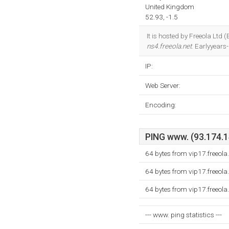
United Kingdom
52.93, -1.5
It is hosted by Freeola Ltd
ns4.freeola.net
. Earlyyears
IP:
Web Server:
Encoding:
PING www. (93.174.14
64 bytes from vip17.freeol
64 bytes from vip17.freeol
64 bytes from vip17.freeol
--- www. ping statistics ---