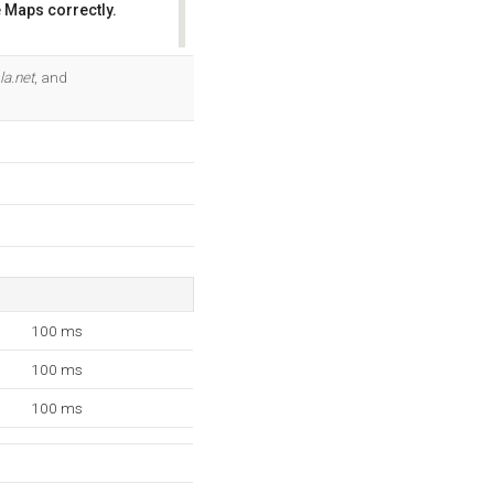
 Maps correctly.
OK
la.net
, and
100 ms
100 ms
100 ms