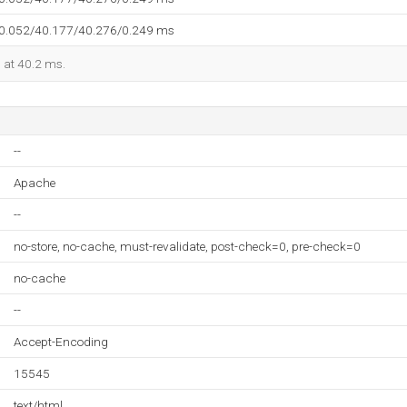
40.052/40.177/40.276/0.249 ms
d at 40.2 ms.
--
Apache
--
no-store, no-cache, must-revalidate, post-check=0, pre-check=0
no-cache
--
Accept-Encoding
15545
text/html