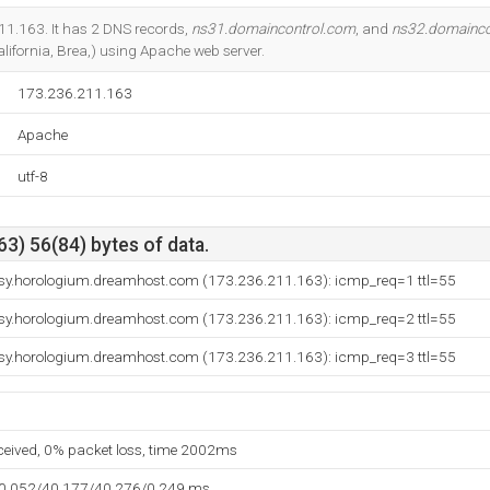
Do you own this website?
11.163. It has 2 DNS records,
ns31.domaincontrol.com
, and
ns32.domainco
ifornia, Brea,) using Apache web server.
173.236.211.163
Apache
utf-8
3) 56(84) bytes of data.
sy.horologium.dreamhost.com (173.236.211.163): icmp_req=1 ttl=55
sy.horologium.dreamhost.com (173.236.211.163): icmp_req=2 ttl=55
sy.horologium.dreamhost.com (173.236.211.163): icmp_req=3 ttl=55
eceived, 0% packet loss, time 2002ms
40.052/40.177/40.276/0.249 ms