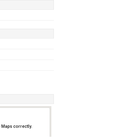
 Maps correctly.