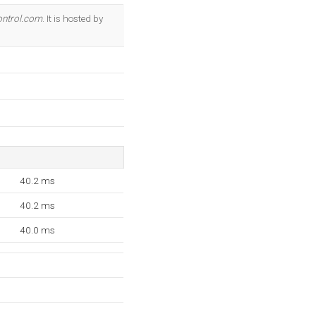
OK
ntrol.com
. It is hosted by
40.2 ms
40.2 ms
40.0 ms