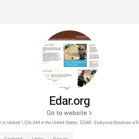
Edar.org
Go to website
 is ranked 1,556,044 in the United States.
'EDAR - Everyone Deserves a Ro