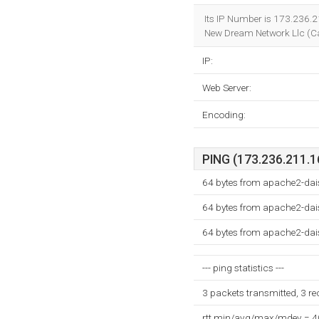
Its IP Number is 173.236.2
New Dream Network Llc (Cal
IP:
Web Server:
Encoding:
PING (173.236.211.16
64 bytes from apache2-dai
64 bytes from apache2-dai
64 bytes from apache2-dai
--- ping statistics ---
3 packets transmitted, 3 r
rtt min/avg/max/mdev = 