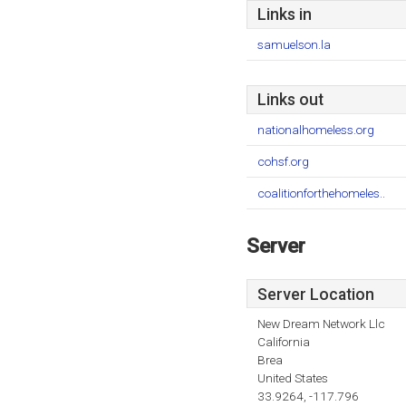
Links in
samuelson.la
Links out
nationalhomeless.org
cohsf.org
coalitionforthehomeles..
Server
Server Location
New Dream Network Llc
California
Brea
United States
33.9264, -117.796