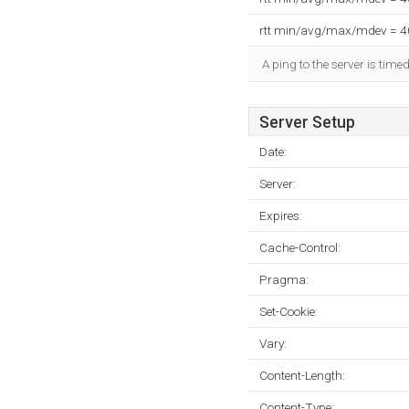
rtt min/avg/max/mdev = 
A ping to the server is time
Server Setup
Date:
Server:
Expires:
Cache-Control:
Pragma:
Set-Cookie:
Vary:
Content-Length:
Content-Type: