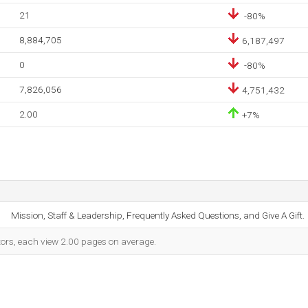
21
-80%
8,884,705
6,187,497
0
-80%
7,826,056
4,751,432
2.00
+7%
Mission, Staff & Leadership, Frequently Asked Questions, and Give A Gift.
itors, each view 2.00 pages on average.