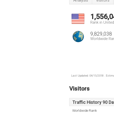
Analysis
Visitors
1,556,0
Rank in Unite
9,829,038
Worldwide Ra
Last Updated: 04/15/2018 . Estima
Visitors
Traffic History 90 D
Worldwide Rank