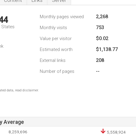
Content
Links
Server
2,268
Monthly pages viewed
44
d States
753
Monthly visits
$0.02
Value per visitor
nk
$1,138.77
Estimated worth
208
External links
--
Number of pages
ted data, read disclaimer.
ay Average
8,259,696
5,558,924