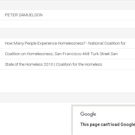
PETER SAMUELSON
How Many People Experience Homelessness? - National Coalition for
Coalition on Homelessness, San Francisco 468 Turk Street San
State of the Homeless 2010 | Coalition for the Homeless
This page can't load Google