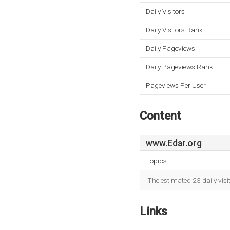
Daily Visitors
Daily Visitors Rank
Daily Pageviews
Daily Pageviews Rank
Pageviews Per User
Content
www.Edar.org
Topics:
The estimated 23 daily vis
Links