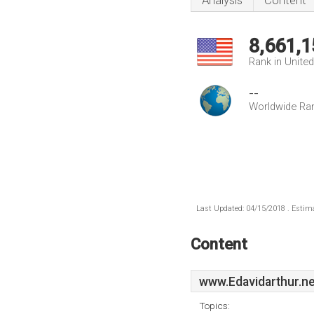
Analysis
Content
8,661,1
Rank in Unite
--
Worldwide Ra
Last Updated: 04/15/2018 . Estima
Content
www.Edavidarthur.ne
Topics: