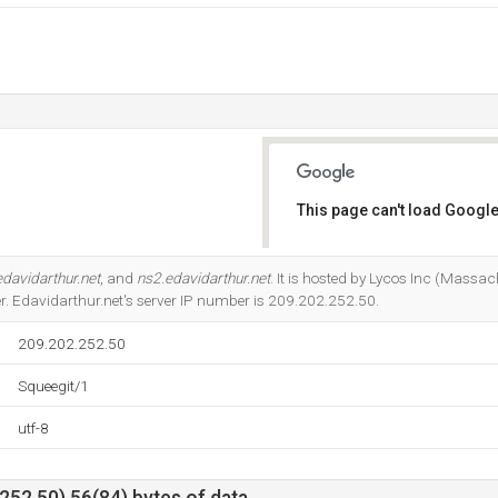
This page can't load Google
Do you own this website?
davidarthur.net
, and
ns2.edavidarthur.net
. It is hosted by Lycos Inc (Massa
r. Edavidarthur.net's server IP number is 209.202.252.50.
209.202.252.50
Squeegit/1
utf-8