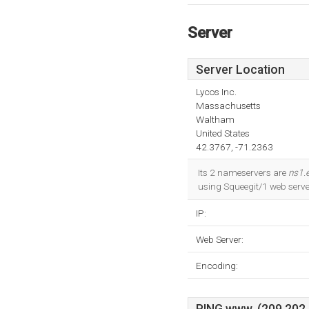
Server
Server Location
Lycos Inc.
Massachusetts
Waltham
United States
42.3767, -71.2363
Its 2 nameservers are
ns1.e
using Squeegit/1 web serve
IP:
Web Server:
Encoding: