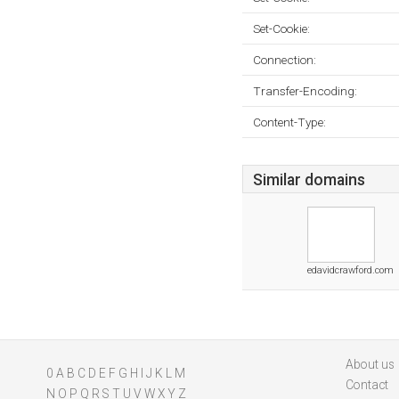
Set-Cookie:
Connection:
Transfer-Encoding:
Content-Type:
Similar domains
edavidcrawford.com
About us
0
A
B
C
D
E
F
G
H
I
J
K
L
M
Contact
N
O
P
Q
R
S
T
U
V
W
X
Y
Z