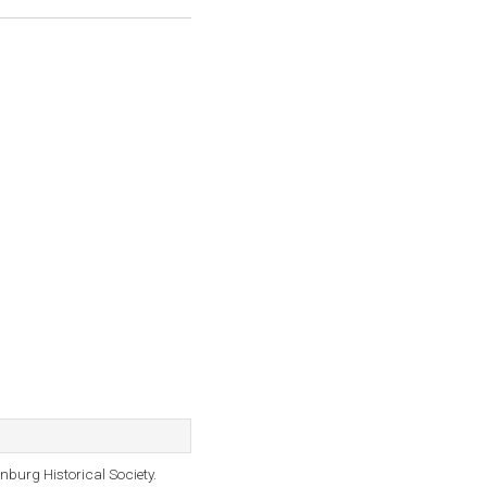
burg Historical Society.