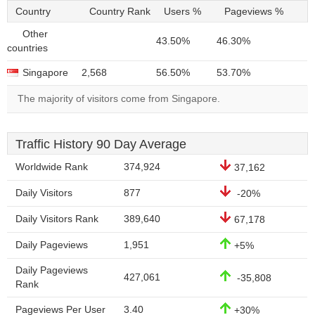
Country
Country Rank
Users %
Pageviews %
Other
43.50%
46.30%
countries
Singapore
2,568
56.50%
53.70%
The majority of visitors come from Singapore.
Traffic History 90 Day Average
Worldwide Rank
374,924
37,162
Daily Visitors
877
-20%
Daily Visitors Rank
389,640
67,178
Daily Pageviews
1,951
+5%
Daily Pageviews
427,061
-35,808
Rank
Pageviews Per User
3.40
+30%