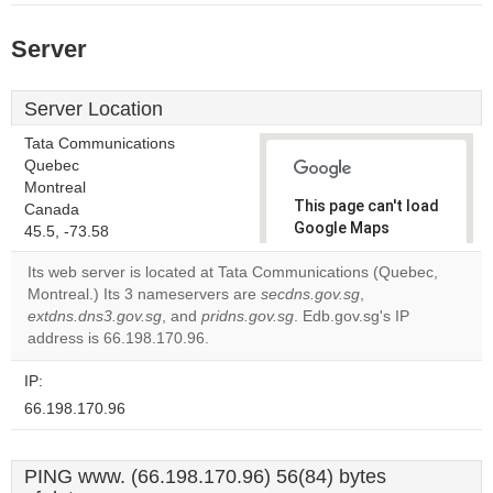
Server
Server Location
Tata Communications
Quebec
Montreal
This page can't load
Canada
Google Maps
45.5, -73.58
correctly.
Its web server is located at Tata Communications (Quebec,
Montreal.) Its 3 nameservers are
secdns.gov.sg
,
Do you
OK
extdns.dns3.gov.sg
, and
pridns.gov.sg
. Edb.gov.sg's IP
own this
website?
address is 66.198.170.96.
IP:
66.198.170.96
PING www. (66.198.170.96) 56(84) bytes