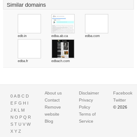
Similar domains
edb.in
edba.ab.ca
edba.com
edba.fr
edbach.com
About us
Disclaimer
Facebook
0
A
B
C
D
Contact
Privacy
Twitter
E
F
G
H
I
Remove
Policy
© 2026
J
K
L
M
website
Terms of
N
O
P
Q
R
Blog
Service
S
T
U
V
W
X
Y
Z