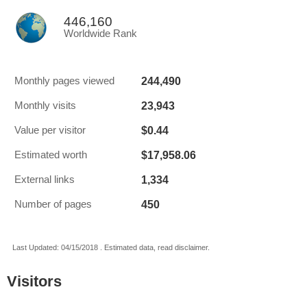
446,160
Worldwide Rank
244,490
Monthly pages viewed
23,943
Monthly visits
$0.44
Value per visitor
$17,958.06
Estimated worth
1,334
External links
450
Number of pages
Last Updated: 04/15/2018 . Estimated data, read disclaimer.
Visitors