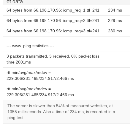
of data.
64 bytes from 66.198.170.96: icmp_req=1 ttl=241
234 ms
64 bytes from 66.198.170.96: icmp_req=2 ttl=241
229 ms
64 bytes from 66.198.170.96: icmp_req=3 ttl=241
230 ms
--- www. ping statistics ---
3 packets transmitted, 3 received, 0% packet loss,
time 2001ms
rtt min/avg/max/mdev =
229.306/231.465/234.917/2.466 ms
rtt min/avg/max/mdev =
229.306/231.465/234.917/2.466 ms
The server is slower than 54% of measured websites, at
1355 milliseconds. Also a time of 234 ms, is recorded in a
ping test.