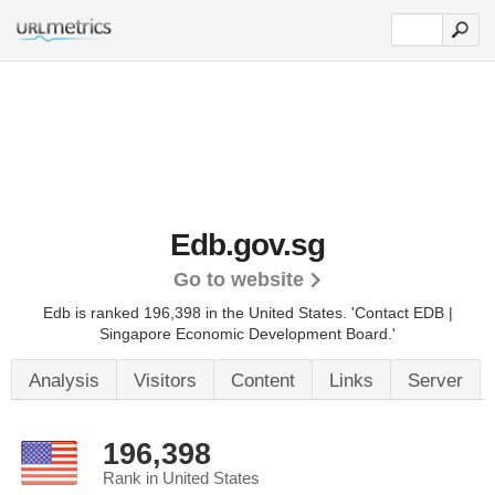
Edb.gov.sg
Go to website
Edb is ranked 196,398 in the United States.
'Contact EDB |
Singapore Economic Development Board.'
Analysis
Visitors
Content
Links
Server
196,398
Rank in United States