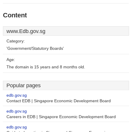
Content
www.Edb.gov.sg
Category:
'Government/Statutory Boards'
Age:
The domain is 15 years and 8 months old.
Popular pages
edb.gov.sg
Contact EDB | Singapore Economic Development Board
edb.gov.sg
Careers in EDB | Singapore Economic Development Board
edb.gov.sg