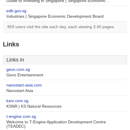
Guide to Investing in Singapore | Singapore Economic ..
edb.gov.sg
Industries | Singapore Economic Development Board
959 users visit the site each day, each viewing 3.40 pages.
Links
Links in
gevo.com.sg
Gevo Entertainment
nanostart-asia.com
Nanostart Asia
ksnr.com.sg
KSNR | KS Natural Resources
t-engine.com.sg
Welcome to T-Engine Application Development Centre
(TEADEC)