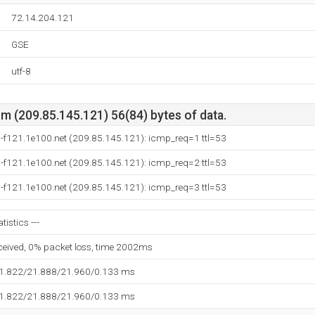
72.14.204.121
GSE
utf-8
m (209.85.145.121) 56(84) bytes of data.
-f121.1e100.net (209.85.145.121): icmp_req=1 ttl=53
-f121.1e100.net (209.85.145.121): icmp_req=2 ttl=53
-f121.1e100.net (209.85.145.121): icmp_req=3 ttl=53
tistics ---
eceived, 0% packet loss, time 2002ms
21.822/21.888/21.960/0.133 ms
21.822/21.888/21.960/0.133 ms