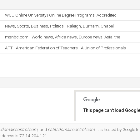
WGU Online University | Online Degree Programs, Accredited
News, Sports, Business, Politics - Raleigh, Durham, Chapel Hill
msnbc.com - World news, Africa news, Europe news, Asia, the
AFT - American Federation of Teachers - A Union of Professionals
This page can't load Google
Do you own this website?
.domaincontrol.com
, and
ns50.domaincontrol.com
. It is hosted by Google I
 address is 72.14.204.121.