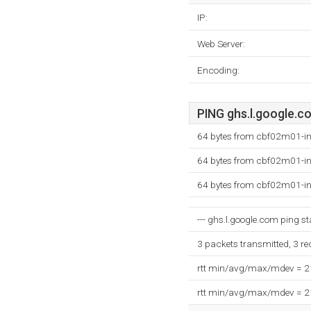
IP:
Web Server:
Encoding:
PING ghs.l.google.co
64 bytes from cbf02m01-in
64 bytes from cbf02m01-in
64 bytes from cbf02m01-in
--- ghs.l.google.com ping sta
3 packets transmitted, 3 r
rtt min/avg/max/mdev = 
rtt min/avg/max/mdev = 