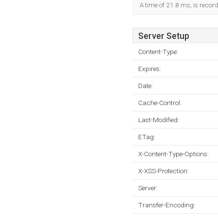
A time of 21.8 ms, is record
Server Setup
Content-Type:
Expires:
Date:
Cache-Control:
Last-Modified:
ETag:
X-Content-Type-Options:
X-XSS-Protection:
Server:
Transfer-Encoding: