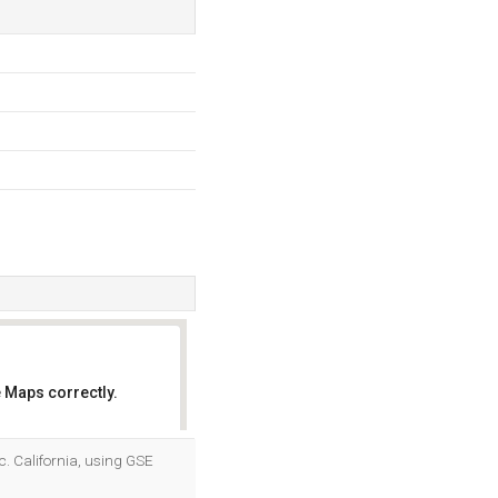
 Maps correctly.
OK
nc. California, using GSE