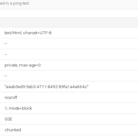
ed in a ping test.
text/html; charset=UTF-8
--
--
private, max-age=0
--
"aaab5ed9-5eb3-4711-8492-89fa1a4a664c"
nosniff
1; mode=block
GSE
chunked