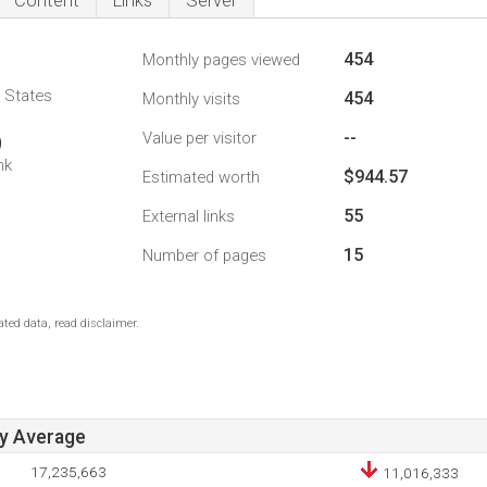
Content
Links
Server
454
Monthly pages viewed
d States
454
Monthly visits
--
Value per visitor
9
nk
$944.57
Estimated worth
55
External links
15
Number of pages
ted data, read disclaimer.
ay Average
17,235,663
11,016,333