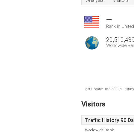
Analysis
Visitors
--
Rank in Unite
20,510,43
Worldwide Ra
Last Updated: 04/15/2018 . Estima
Visitors
Traffic History 90 D
Worldwide Rank