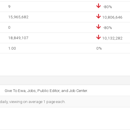
9
-80%
15,965,682
10,806,646
0
-80%
18,849,107
10,132,282
1.00
0%
Give To Ewa, Jobs, Public Editor, and Job Center.
daily, viewing on average 1 page each.