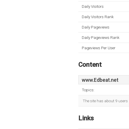
Daily Visitors
Daily Visitors Rank
Daily Pageviews
Daily Pageviews Rank
Pageviews Per User
Content
www.Edbeat.net
Topics:
The site has about 9 users 
Links