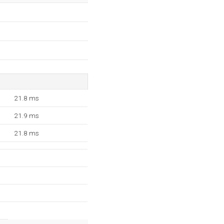
21.8 ms
21.9 ms
21.8 ms