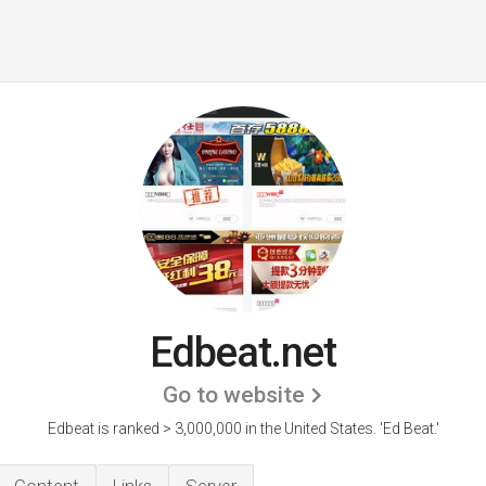
Edbeat.net
Go to website
Edbeat is ranked > 3,000,000 in the United States.
'Ed Beat.'