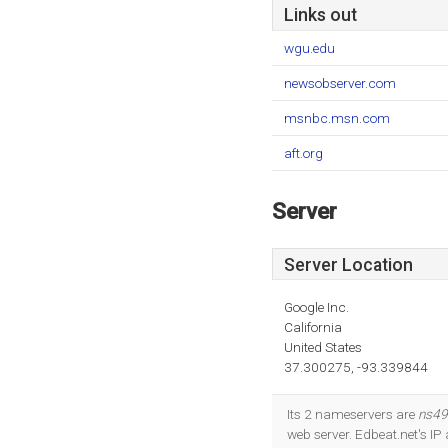
Links out
wgu.edu
newsobserver.com
msnbc.msn.com
aft.org
Server
Server Location
Google Inc.
California
United States
37.300275, -93.339844
Its 2 nameservers are
ns49
web server. Edbeat.net's IP