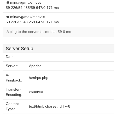
rtt min/avg/max/mdev =
59.226/59.435/59.647/0.171 ms
rtt min/avg/max/mdev =
59.226/59.435/59.647/0.171 ms
A ping to the server is timed at 59.6 ms.
Server Setup
Date:
--
Server:
Apache
X-
/xmlrpc.php
Pingback:
Transfer-
chunked
Encoding:
Content-
text/html; charset=UTF-8
Type: