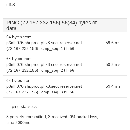
utf-8
PING (72.167.232.156) 56(84) bytes of
data.
64 bytes from
p3nlh076.shr.prod.phx3.secureserver.net
59.6 ms
(72.167.232.156): icmp_seq=1 ttl=56
64 bytes from
p3nlh076.shr.prod.phx3.secureserver.net
59.2 ms
(72.167.232.156): icmp_seq=2 ttl=56
64 bytes from
p3nlh076.shr.prod.phx3.secureserver.net
59.4 ms
(72.167.232.156): icmp_seq=3 ttl=56
--- ping statistics ---
3 packets transmitted, 3 received, 0% packet loss,
time 2000ms