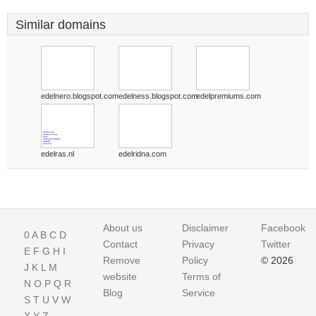
Similar domains
edelnero.blogspot.com
edelness.blogspot.com
edelpremiums.com
edelras.nl
edelridna.com
About us
Disclaimer
Facebook
0
A
B
C
D
Contact
Privacy
Twitter
E
F
G
H
I
Remove
Policy
© 2026
J
K
L
M
website
Terms of
N
O
P
Q
R
Blog
Service
S
T
U
V
W