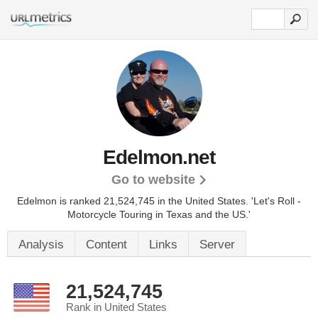
Edelmon.net
Go to website
Edelmon is ranked 21,524,745 in the United States.
'Let's Roll -
Motorcycle Touring in Texas and the US.'
Analysis
Content
Links
Server
21,524,745
Rank in United States