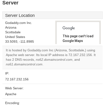
Server
Server Location
Godaddy.com Inc.
Arizona
Scottsdale
This page can't load
United States
Google Maps
33.5093, -111.8985
correctly.
It is hosted by Godaddy.com Inc (Arizona, Scottsdale,) using
Apache web server. Its local IP address is 72.167.232.156. It
Do you
OK
has 2 DNS records,
ns62.domaincontrol.com
own this
, and
website?
ns61.domaincontrol.com
.
IP:
72.167.232.156
Web Server:
Apache
Encoding: