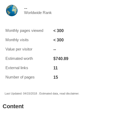
--
Worldwide Rank
< 300
Monthly pages viewed
< 300
Monthly visits
--
Value per visitor
$740.89
Estimated worth
11
External links
15
Number of pages
Last Updated: 04/15/2018 . Estimated data, read disclaimer.
Content