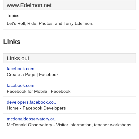
www.Edelmon.net
Topics:
Let's Roll, Ride, Photos, and Terry Edelmon.
Links
Links out
facebook.com
Create a Page | Facebook
facebook.com
Facebook for Mobile | Facebook
developers.facebook.co..
Home - Facebook Developers
mcdonaldobservatory.or..
McDonald Observatory - Visitor information, teacher workshops