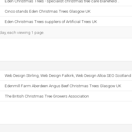
Eden Christmas Trees - specialist christmas tree care blanefield ..
Cinco stands Eden Christmas Trees Glasgow UK
Eden Christmas Trees suppliers of Artificial Trees UK
h day, each viewing 1 page.
Web Design Stirling, Web Design Falkirk, Web Design Alloa SEO Scotland
Edenmill Farm Aberdeen Angus Beef Christmas Trees Glasgow UK
The British Christmas Tree Growers Association