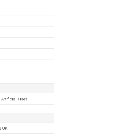
rtificial Trees.
s UK