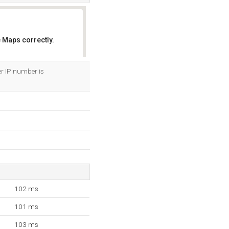
 Maps correctly.
OK
er IP number is
102 ms
101 ms
103 ms