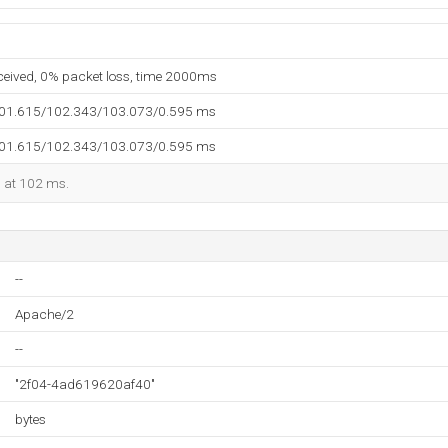
eceived, 0% packet loss, time 2000ms
101.615/102.343/103.073/0.595 ms
101.615/102.343/103.073/0.595 ms
d at 102 ms.
--
Apache/2
--
"2f04-4ad619620af40"
bytes