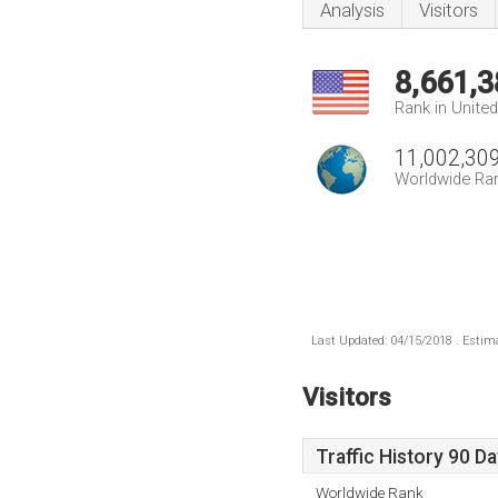
Analysis
Visitors
8,661,3
Rank in Unite
11,002,30
Worldwide Ra
Last Updated: 04/15/2018 . Estima
Visitors
Traffic History 90 D
Worldwide Rank