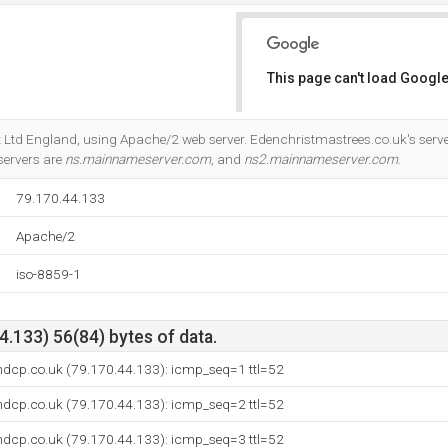
This page can't load Google
Do you own this website?
net Ltd England, using Apache/2 web server. Edenchristmastrees.co.uk's serv
servers are
ns.mainnameserver.com
, and
ns2.mainnameserver.com
.
79.170.44.133
Apache/2
iso-8859-1
.133) 56(84) bytes of data.
ndcp.co.uk (79.170.44.133): icmp_seq=1 ttl=52
ndcp.co.uk (79.170.44.133): icmp_seq=2 ttl=52
ndcp.co.uk (79.170.44.133): icmp_seq=3 ttl=52