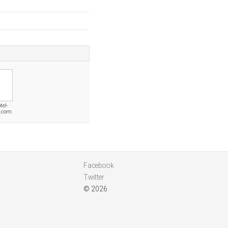
tel-
n.com
Facebook
Twitter
© 2026