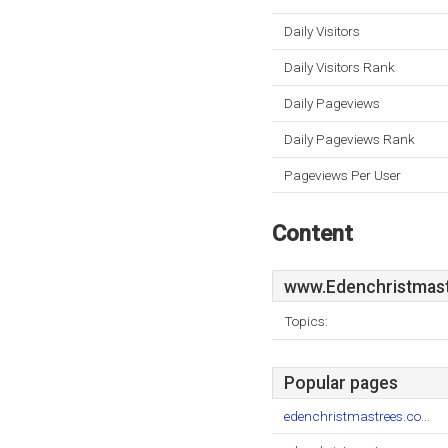
Daily Visitors
Daily Visitors Rank
Daily Pageviews
Daily Pageviews Rank
Pageviews Per User
Content
www.Edenchristmast
Topics:
Popular pages
edenchristmastrees.co...