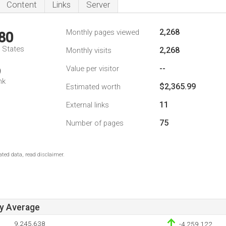
Content
Links
Server
2,268
Monthly pages viewed
80
d States
2,268
Monthly visits
--
Value per visitor
9
nk
$2,365.99
Estimated worth
11
External links
75
Number of pages
ted data, read disclaimer.
ay Average
9,245,638
-4,259,122