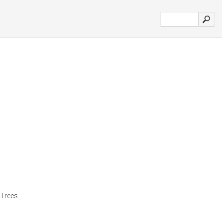
 Trees