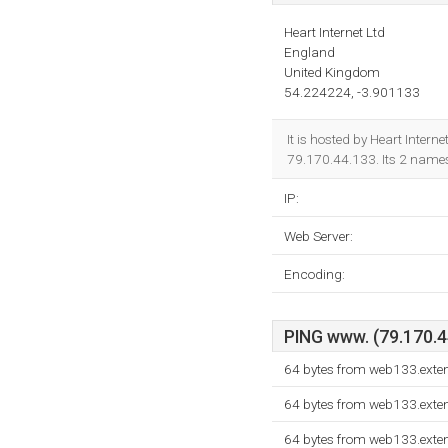
Heart Internet Ltd
England
United Kingdom
54.224224, -3.901133
It is hosted by Heart Inter
79.170.44.133. Its 2 name
IP:
Web Server:
Encoding:
PING www. (79.170.44
64 bytes from web133.exte
64 bytes from web133.exte
64 bytes from web133.exte