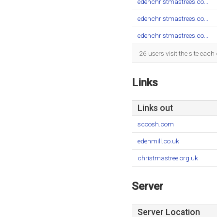
edenchristmastrees.co...
edenchristmastrees.co...
edenchristmastrees.co...
26 users visit the site eac
Links
Links out
scoosh.com
edenmill.co.uk
christmastree.org.uk
Server
Server Location