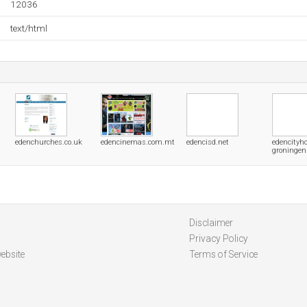
12036
text/html
edenchurches.co.uk
edencinemas.com.mt
edencisd.net
edencityho
groninge
Disclaimer
Privacy Policy
ebsite
Terms of Service