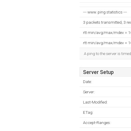
--- www. ping statistics ---
3 packets transmitted, 3 r
rtt min/avg/max/mdev = 
rtt min/avg/max/mdev = 
A ping to the server is time
Server Setup
Date:
Server:
Last-Modified:
ETag:
Accept-Ranges: