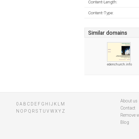
Content-Length:
Content-Type:
Similar domains
edenchurch.info
About us
0
A
B
C
D
E
F
G
H
I
J
K
L
M
Contact
N
O
P
Q
R
S
T
U
V
W
X
Y
Z
Remove w
Blog