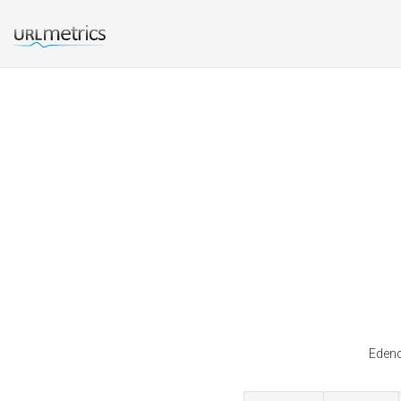
Edenc