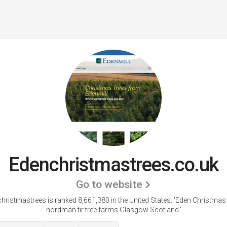
Edenchristmastrees.co.uk
Go to website
hristmastrees is ranked 8,661,380 in the United States.
'Eden Christmas
nordman fir tree farms Glasgow Scotland.'