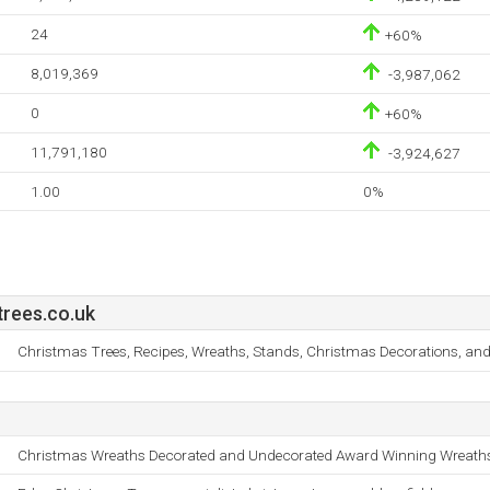
24
+60%
8,019,369
-3,987,062
0
+60%
11,791,180
-3,924,627
1.00
0%
rees.co.uk
Christmas Trees, Recipes, Wreaths, Stands, Christmas Decorations, and A
Christmas Wreaths Decorated and Undecorated Award Winning Wreath