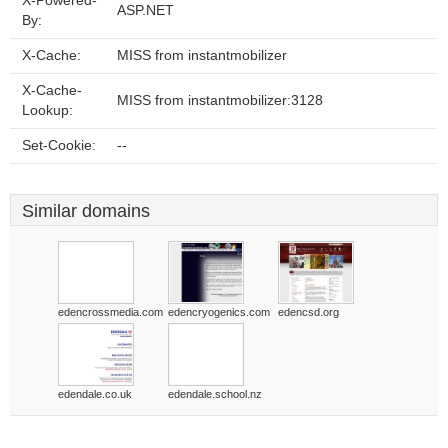
X-Powered-
ASP.NET
By:
X-Cache:
MISS from instantmobilizer
X-Cache-
MISS from instantmobilizer:3128
Lookup:
Set-Cookie:
--
Similar domains
edencrossmedia.com
edencryogenics.com
edencsd.org
edendale.co.uk
edendale.school.nz