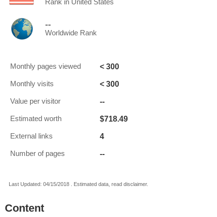
Rank in United States
--
Worldwide Rank
< 300
Monthly pages viewed
< 300
Monthly visits
--
Value per visitor
$718.49
Estimated worth
4
External links
--
Number of pages
Last Updated: 04/15/2018 . Estimated data, read disclaimer.
Content