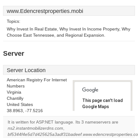
www.Edencrestproperties.mobi
Topics:
Why Invest In Real Estate, Why Invest In Income Property, Why
Choose East Tennessee, and Regional Expansion.
Server
Server Location
American Registry For Internet
Numbers
Virginia
Chantilly
This page can't load
United States
Google Maps
38.8963, -77.5216
correctly.
It is written for ASP.NET language. Its 3 nameservers are
Do you
ns2.instantmobilizerdns.com
,
OK
own this
bf5344f4e5d7d425625a3adf31badeef.www.edencrestproperties.com
website?