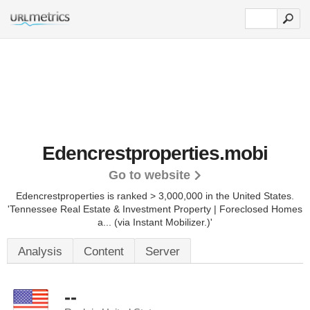
Edencrestproperties.mobi
Go to website
Edencrestproperties is ranked > 3,000,000 in the United States.
'Tennessee Real Estate & Investment Property | Foreclosed Homes
a... (via Instant Mobilizer.)'
Analysis
Content
Server
--