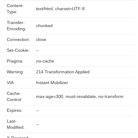
Content-
text/html; charset=UTF-8
Type:
Transfer-
chunked
Encoding:
Connection:
close
Set-Cookie:
--
Pragma:
no-cache
Warning:
214 Transformation Applied
VIA:
Instant Mobilizer
Cache-
max-age=300, must-revalidate, no-transform
Control:
Expires:
--
Last-
--
Modified: