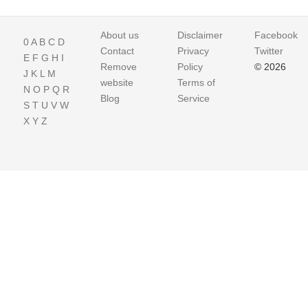
About us
Disclaimer
Facebook
0
A
B
C
D
Contact
Privacy
Twitter
E
F
G
H
I
Remove
Policy
© 2026
J
K
L
M
website
Terms of
N
O
P
Q
R
Blog
Service
S
T
U
V
W
X
Y
Z