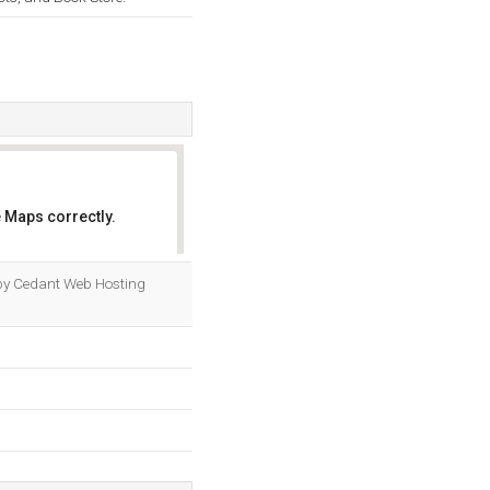
 Maps correctly.
OK
d by Cedant Web Hosting