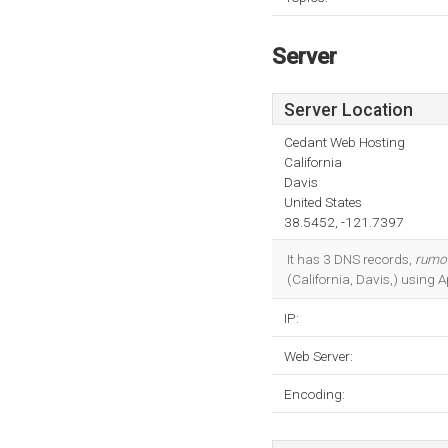
Server
Server Location
Cedant Web Hosting
California
Davis
United States
38.5452, -121.7397
It has 3 DNS records,
rumor
(California, Davis,) using 
IP:
Web Server:
Encoding: