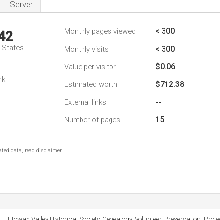
Server
< 300
Monthly pages viewed
42
d States
< 300
Monthly visits
$0.06
Value per visitor
nk
$712.38
Estimated worth
--
External links
15
Number of pages
ted data, read disclaimer.
Etowah Valley Historical Society, Genealogy, Volunteer, Preservation, Proje