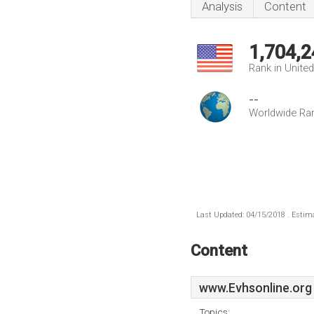
Analysis
Content
1,704,2
Rank in Unite
--
Worldwide Ra
Last Updated: 04/15/2018 . Estima
Content
www.Evhsonline.org
Topics: