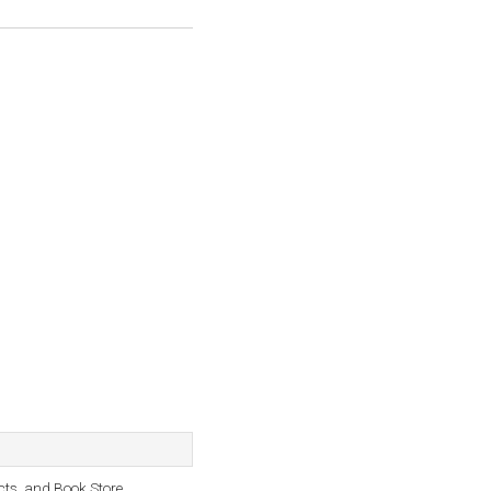
cts, and Book Store.