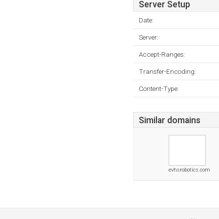
Server Setup
Date:
Server:
Accept-Ranges:
Transfer-Encoding:
Content-Type:
Similar domains
evhsrobotics.com