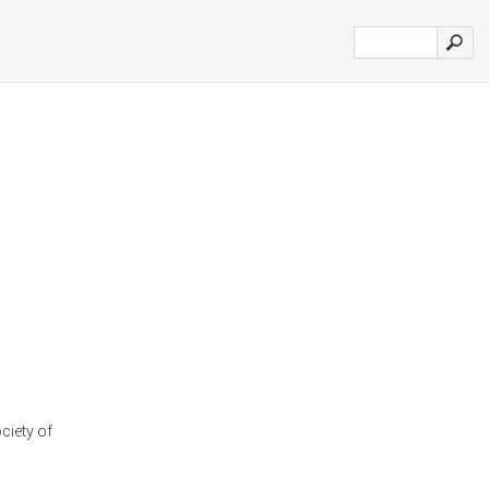
ciety of