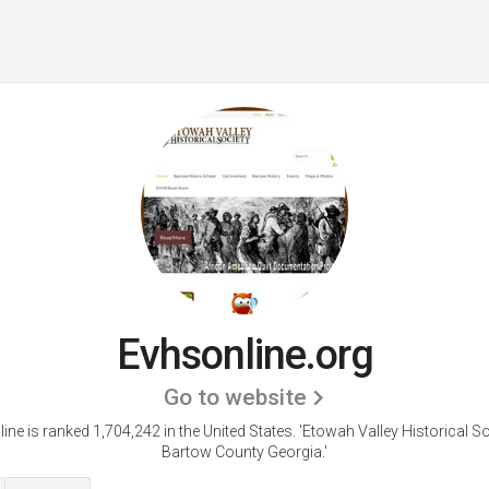
Evhsonline.org
Go to website
ine is ranked 1,704,242 in the United States.
'Etowah Valley Historical So
Bartow County Georgia.'