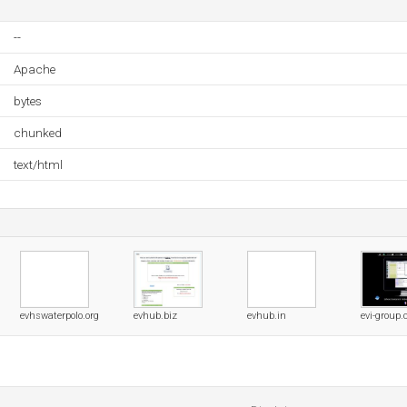
--
Apache
bytes
chunked
text/html
evhswaterpolo.org
evhub.biz
evhub.in
evi-group