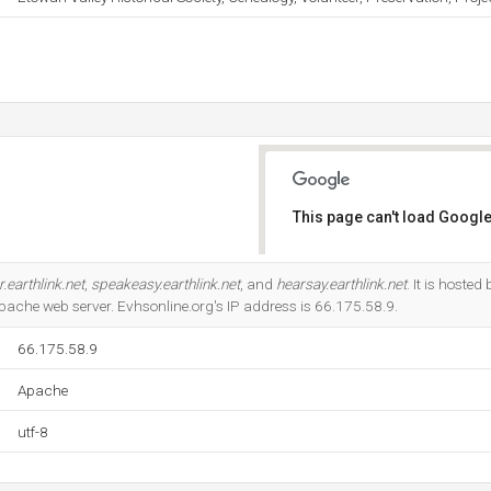
This page can't load Google
Do you own this website?
.earthlink.net
,
speakeasy.earthlink.net
, and
hearsay.earthlink.net
. It is hoste
Apache web server. Evhsonline.org's IP address is 66.175.58.9.
66.175.58.9
Apache
utf-8