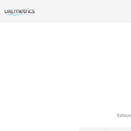
Evhsonl