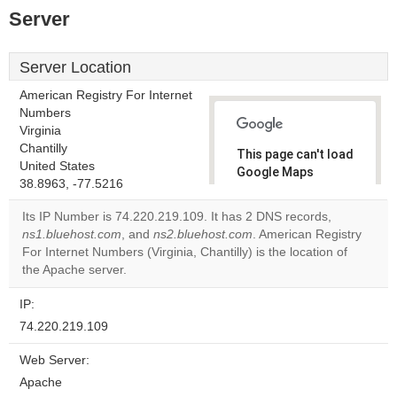
Server
Server Location
American Registry For Internet
Numbers
Virginia
Chantilly
This page can't load
United States
Google Maps
38.8963, -77.5216
correctly.
Its IP Number is 74.220.219.109. It has 2 DNS records,
Do you
ns1.bluehost.com
, and
ns2.bluehost.com
. American Registry
OK
own this
For Internet Numbers (Virginia, Chantilly) is the location of
website?
the Apache server.
IP:
74.220.219.109
Web Server:
Apache