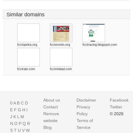
Similar domains
fcctopeka.org
fcctoronto.org
fcctracing.blogspot.com
fcctrain.com
fcctrinidad.com
About us
Disclaimer
Facebook
0
A
B
C
D
Contact
Privacy
Twitter
E
F
G
H
I
Remove
Policy
© 2026
J
K
L
M
website
Terms of
N
O
P
Q
R
Blog
Service
S
T
U
V
W