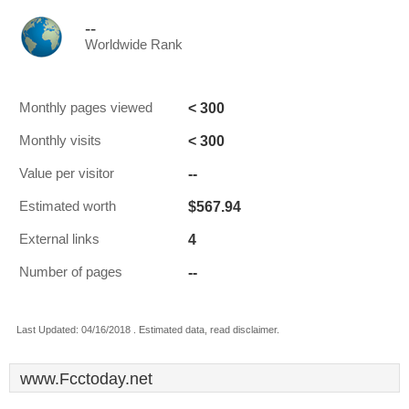
--
Worldwide Rank
< 300
Monthly pages viewed
< 300
Monthly visits
--
Value per visitor
$567.94
Estimated worth
4
External links
--
Number of pages
Last Updated: 04/16/2018 . Estimated data, read disclaimer.
www.Fcctoday.net