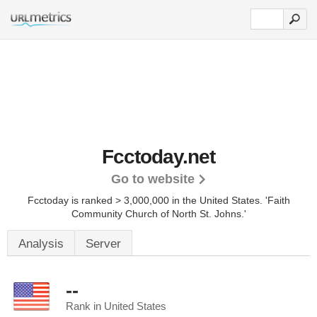
Fcctoday.net
Go to website
Fcctoday is ranked > 3,000,000 in the United States.
'Faith
Community Church of North St. Johns.'
Analysis
Server
--
Rank in United States