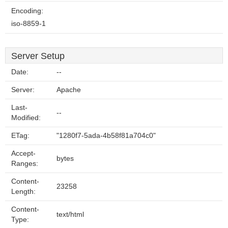
Encoding:
iso-8859-1
Server Setup
Date:
--
Server:
Apache
Last-
--
Modified:
ETag:
"1280f7-5ada-4b58f81a704c0"
Accept-
bytes
Ranges:
Content-
23258
Length:
Content-
text/html
Type: