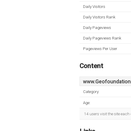
Daily Visitors
Daily Visitors Rank
Daily Pageviews
Daily Pageviews Rank
Pageviews Per User
Content
www.Geofoundation
Category:
Age:
14 users visit the site eac