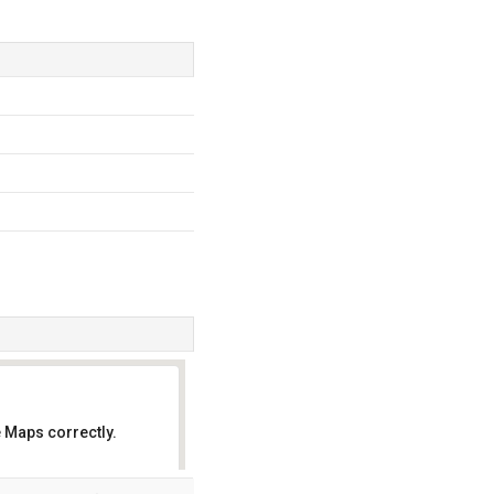
 Maps correctly.
OK