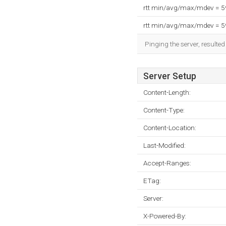
rtt min/avg/max/mdev = 
rtt min/avg/max/mdev = 
Pinging the server, resulte
Server Setup
Content-Length:
Content-Type:
Content-Location:
Last-Modified:
Accept-Ranges:
ETag:
Server:
X-Powered-By: