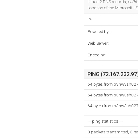
It has 2 DNS records,
ns06
location of the Microsoft-I
IP:
Powered by:
Web Server:
Encoding:
PING (72.167.232.97)
64 bytes from p3nw3sh027.
64 bytes from p3nw3sh027.
64 bytes from p3nw3sh027.
--- ping statistics ---
3 packets transmitted, 3 r