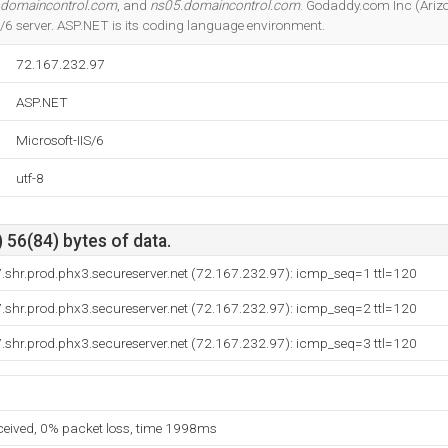
.domaincontrol.com
, and
ns05.domaincontrol.com
. Godaddy.com Inc (Arizo
IS/6 server. ASP.NET is its coding language environment.
72.167.232.97
ASP.NET
Microsoft-IIS/6
utf-8
 56(84) bytes of data.
shr.prod.phx3.secureserver.net (72.167.232.97): icmp_seq=1 ttl=120
shr.prod.phx3.secureserver.net (72.167.232.97): icmp_seq=2 ttl=120
shr.prod.phx3.secureserver.net (72.167.232.97): icmp_seq=3 ttl=120
eceived, 0% packet loss, time 1998ms