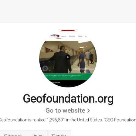
Geofoundation.org
Go to website
Geofoundation is ranked 1,295,301 in the United States.
'GEO Foundation.