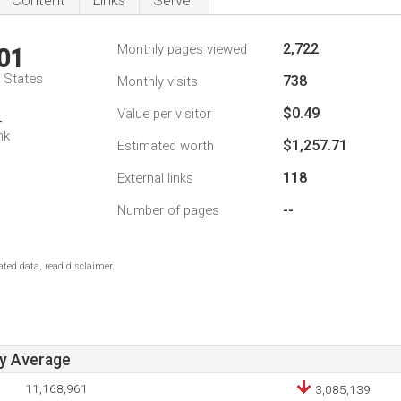
Content
Links
Server
2,722
Monthly pages viewed
01
d States
738
Monthly visits
$0.49
Value per visitor
4
nk
$1,257.71
Estimated worth
118
External links
--
Number of pages
ted data, read disclaimer.
ay Average
11,168,961
3,085,139