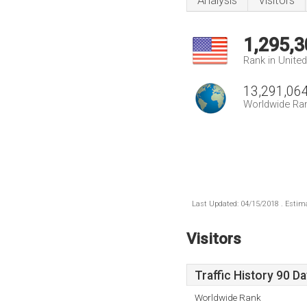
Analysis
Visitors
1,295,3
Rank in Unite
13,291,06
Worldwide Ra
Last Updated: 04/15/2018 . Estima
Visitors
Traffic History 90 D
Worldwide Rank