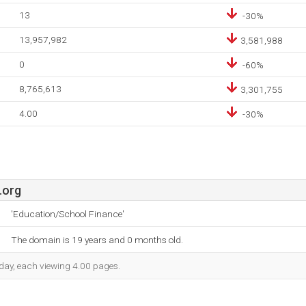
13
-30%
13,957,982
3,581,988
0
-60%
8,765,613
3,301,755
4.00
-30%
.org
'Education/School Finance'
The domain is 19 years and 0 months old.
h day, each viewing 4.00 pages.