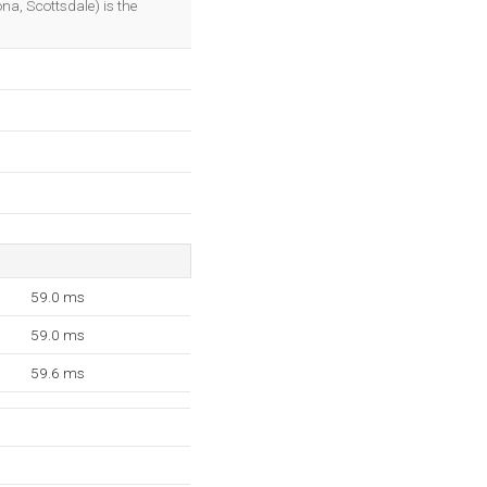
na, Scottsdale) is the
59.0 ms
59.0 ms
59.6 ms