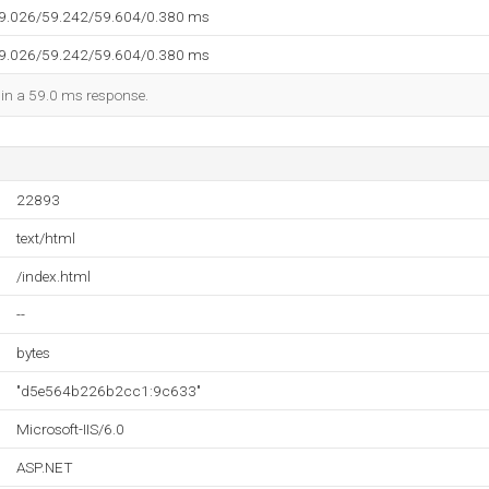
59.026/59.242/59.604/0.380 ms
59.026/59.242/59.604/0.380 ms
d in a 59.0 ms response.
22893
text/html
/index.html
--
bytes
"d5e564b226b2cc1:9c633"
Microsoft-IIS/6.0
ASP.NET