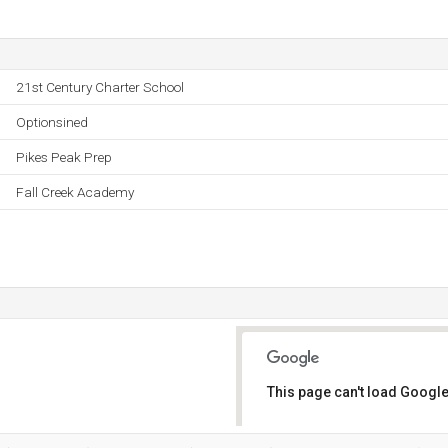
21st Century Charter School
Optionsined
Pikes Peak Prep
Fall Creek Academy
This page can't load Google
Do you own this website?