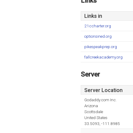
Links
Links in
21ccharter.org
optionsined.org
pikespeakprep.org
fallcreekacademy.org
Server
Server Location
Godaddy.com Inc.
Arizona
Scottsdale
United States
33.5093, -111.8985