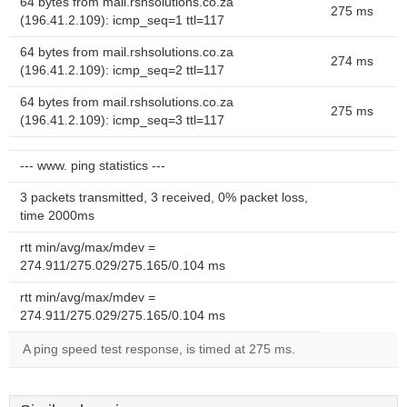
64 bytes from mail.rshsolutions.co.za
275 ms
(196.41.2.109): icmp_seq=1 ttl=117
64 bytes from mail.rshsolutions.co.za
274 ms
(196.41.2.109): icmp_seq=2 ttl=117
64 bytes from mail.rshsolutions.co.za
275 ms
(196.41.2.109): icmp_seq=3 ttl=117
--- www. ping statistics ---
3 packets transmitted, 3 received, 0% packet loss,
time 2000ms
rtt min/avg/max/mdev =
274.911/275.029/275.165/0.104 ms
rtt min/avg/max/mdev =
274.911/275.029/275.165/0.104 ms
A ping speed test response, is timed at 275 ms.