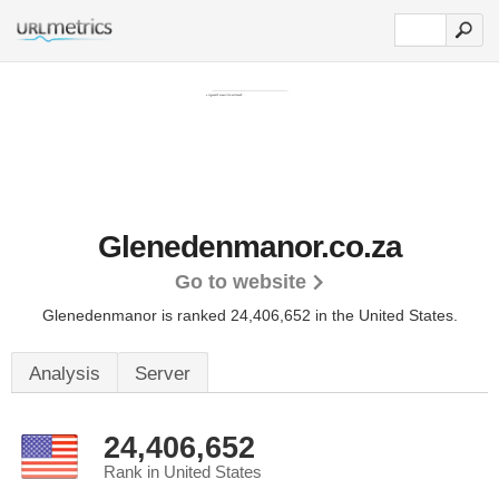
Glenedenmanor.co.za
Go to website
Glenedenmanor is ranked 24,406,652 in the United States.
Analysis
Server
24,406,652
Rank in United States