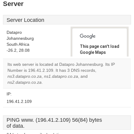
Server
Server Location
Datapro
Johannesburg
South Africa
This page can't load
-26.2, 28.08
Google Maps
correctly.
Its web server is located at Datapro Johannesburg. Its IP
Number is 196.41.2.109. It has 3 DNS records,
Do you
OK
ns3.datapro.co.za
,
ns1.datapro.co.za
, and
own this
website?
ns2.datapro.co.za
.
IP:
196.41.2.109
PING www. (196.41.2.109) 56(84) bytes
of data.