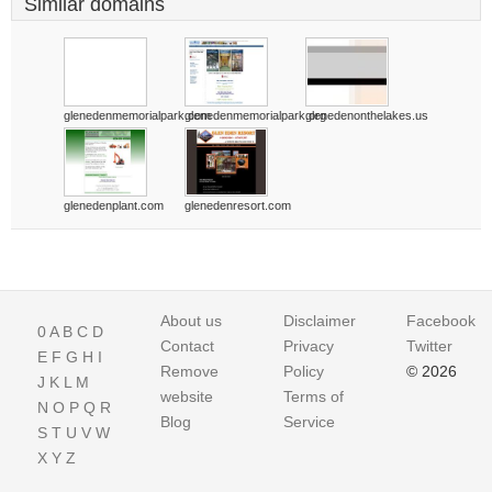
Similar domains
glenedenmemorialpark.com
glenedenmemorialpark.org
glenedenonthelakes.us
glenedenplant.com
glenedenresort.com
About us
Disclaimer
Facebook
0
A
B
C
D
Contact
Privacy
Twitter
E
F
G
H
I
Remove
Policy
© 2026
J
K
L
M
website
Terms of
N
O
P
Q
R
Blog
Service
S
T
U
V
W
X
Y
Z