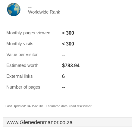
--
Worldwide Rank
< 300
Monthly pages viewed
< 300
Monthly visits
--
Value per visitor
$783.94
Estimated worth
6
External links
--
Number of pages
Last Updated: 04/15/2018 . Estimated data, read disclaimer.
www.Glenedenmanor.co.za