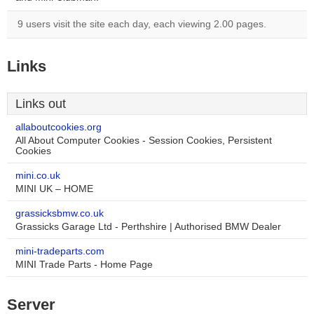
9 users visit the site each day, each viewing 2.00 pages.
Links
Links out
allaboutcookies.org
All About Computer Cookies - Session Cookies, Persistent
Cookies
mini.co.uk
MINI UK – HOME
grassicksbmw.co.uk
Grassicks Garage Ltd - Perthshire | Authorised BMW Dealer
mini-tradeparts.com
MINI Trade Parts - Home Page
Server