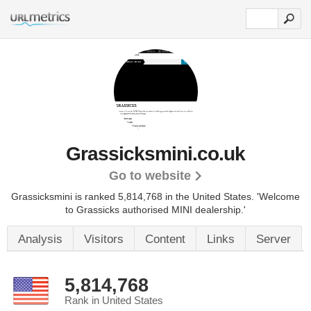
Grassicksmini.co.uk
Go to website
Grassicksmini is ranked 5,814,768 in the United States.
'Welcome
to Grassicks authorised MINI dealership.'
Analysis
Visitors
Content
Links
Server
5,814,768
Rank in United States