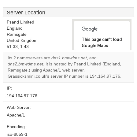
Server Location
Psand Limited
England
Ramsgate
This page can't load
United Kingdom
Google Maps
51.33, 1.43
correctly.
Its 2 nameservers are
dns1.bmwdms.net
, and
dns2.bmwdms.net
. It is hosted by Psand Limited (England,
Do you
OK
Ramsgate,) using Apache/1 web server.
own this
website?
Grassicksmini.co.uk's server IP number is 194.164.97.176.
IP:
194.164.97.176
Web Server:
Apache/1
Encoding:
iso-8859-1