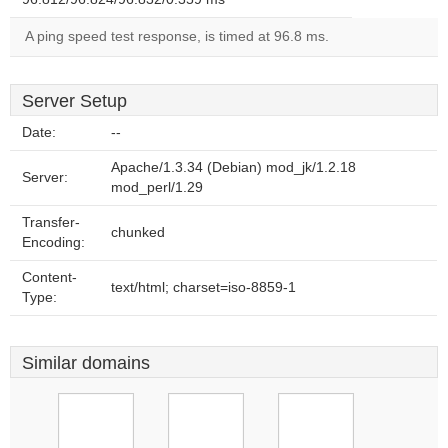
A ping speed test response, is timed at 96.8 ms.
Server Setup
Date:
--
Apache/1.3.34 (Debian) mod_jk/1.2.18
Server:
mod_perl/1.29
Transfer-
chunked
Encoding:
Content-
text/html; charset=iso-8859-1
Type:
Similar domains