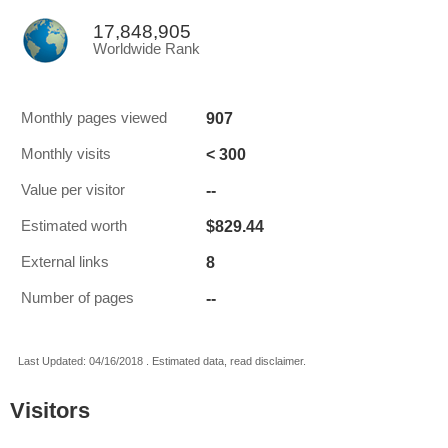
17,848,905
Worldwide Rank
907
Monthly pages viewed
< 300
Monthly visits
--
Value per visitor
$829.44
Estimated worth
8
External links
--
Number of pages
Last Updated: 04/16/2018 . Estimated data, read disclaimer.
Visitors