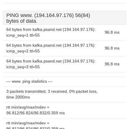
PING www. (194.164.97.176) 56(84)
bytes of data.
64 bytes from kafka.psand.net (194.164.97.176):
96.8 ms
icmp_seq=1 ttl=55
64 bytes from kafka.psand.net (194.164.97.176):
96.8 ms
icmp_seq=2 ttl=55
64 bytes from kafka.psand.net (194.164.97.176):
96.8 ms
icmp_seq=3 ttl=55
--- www. ping statistics ---
3 packets transmitted, 3 received, 0% packet loss,
time 2000ms
rtt min/avg/max/mdev =
96.812/96.824/96.832/0.359 ms
rtt min/avg/max/mdev =
96.812/96.824/96.832/0.359 ms