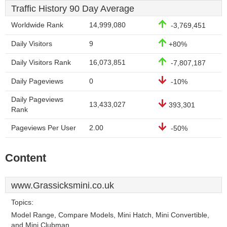
Traffic History 90 Day Average
Worldwide Rank
14,999,080
-3,769,451
Daily Visitors
9
+80%
Daily Visitors Rank
16,073,851
-7,807,187
Daily Pageviews
0
-10%
Daily Pageviews
13,433,027
393,301
Rank
Pageviews Per User
2.00
-50%
Content
www.Grassicksmini.co.uk
Topics:
Model Range, Compare Models, Mini Hatch, Mini Convertible,
and Mini Clubman.