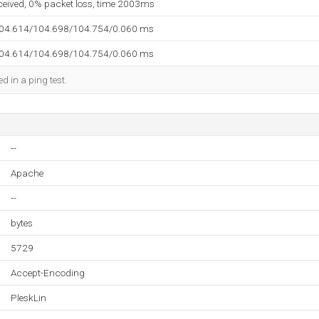
eceived, 0% packet loss, time 2003ms
104.614/104.698/104.754/0.060 ms
104.614/104.698/104.754/0.060 ms
d in a ping test.
--
Apache
--
bytes
5729
Accept-Encoding
PleskLin