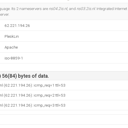
Do you own this website?
anguage. Its 2 nameservers are
ns04.2is.nl
, and
ns03.2is.nl
. Integrated Interne
erver.
62.221.194.26
PleskLin
Apache
iso-8859-1
 56(84) bytes of data.
nl (62.221.194.26): icmp_req=1 ttl=53
nl (62.221.194.26): icmp_req=2 ttl=53
nl (62.221.194.26): icmp_req=3 ttl=53