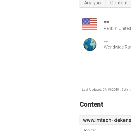
Analysis
Content
--
Rank in Unite
--
Worldwide Ra
Last Updated: 04/15/2018 . Estima
Content
www.Imtech-kiekens
Topics: