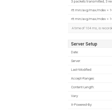
3 packets transmitted, 3 r
rtt min/avg/max/mdev = 
rtt min/avg/max/mdev = 
A time of 104 ms, is recorde
Server Setup
Date:
Server:
Last-Modified:
Accept-Ranges:
Content-Length:
Vary:
X-Powered-By: