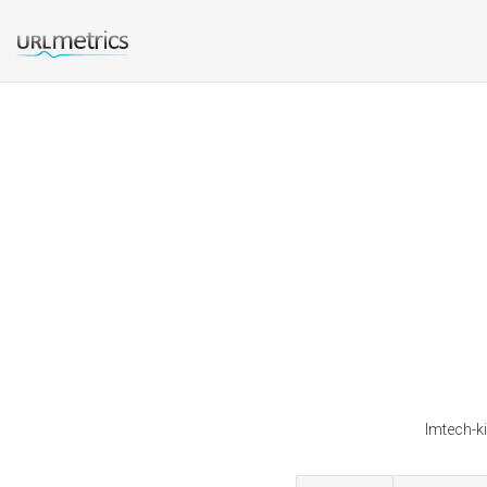
Imtech-ki