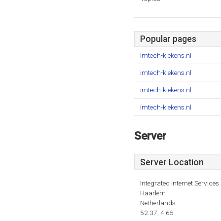
Popular pages
imtech-kiekens.nl
imtech-kiekens.nl
imtech-kiekens.nl
imtech-kiekens.nl
Server
Server Location
Integrated Internet Services 
Haarlem
Netherlands
52.37, 4.65