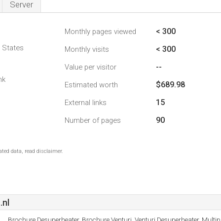
Server
< 300
Monthly pages viewed
d States
< 300
Monthly visits
--
Value per visitor
nk
$689.98
Estimated worth
15
External links
90
Number of pages
ted data, read disclaimer.
.nl
Brochure Desuperheater, Brochure Venturi, Venturi Desuperheater, Multip