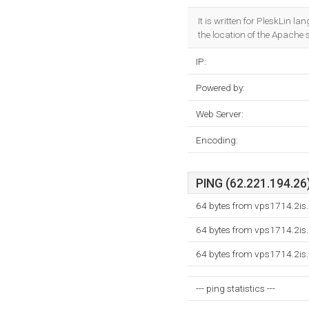
It is written for PleskLin l
the location of the Apache s
IP:
Powered by:
Web Server:
Encoding:
PING (62.221.194.26)
64 bytes from vps1714.2is.
64 bytes from vps1714.2is.
64 bytes from vps1714.2is.
--- ping statistics ---