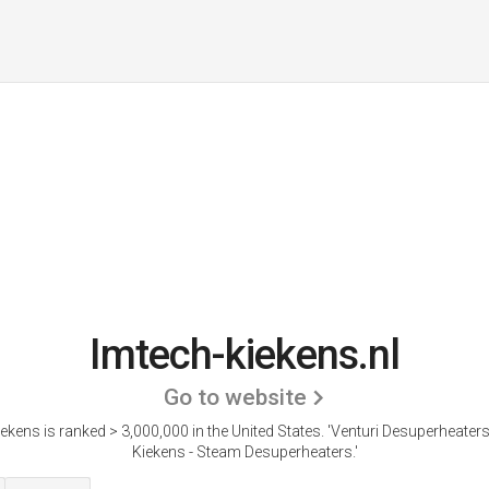
Imtech-kiekens.nl
Go to website
ekens is ranked > 3,000,000 in the United States.
'Venturi Desuperheaters
Kiekens - Steam Desuperheaters.'