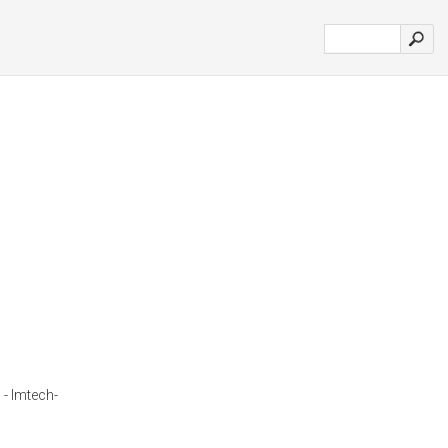
 - Imtech-