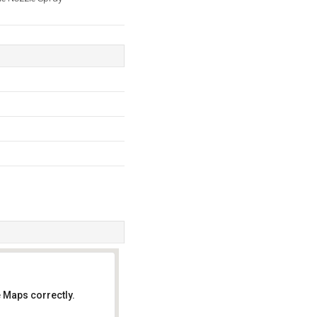
 Maps correctly.