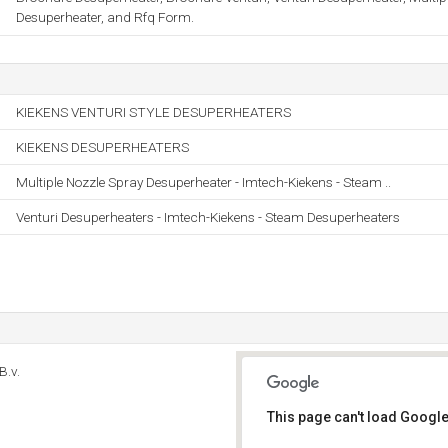
Desuperheater, and Rfq Form.
KIEKENS VENTURI STYLE DESUPERHEATERS
KIEKENS DESUPERHEATERS
Multiple Nozzle Spray Desuperheater - Imtech-Kiekens - Steam ..
Venturi Desuperheaters - Imtech-Kiekens - Steam Desuperheaters
B.v.
This page can't load Google