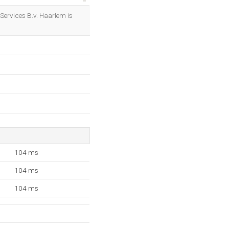
OK
t Services B.v. Haarlem is
104 ms
104 ms
104 ms