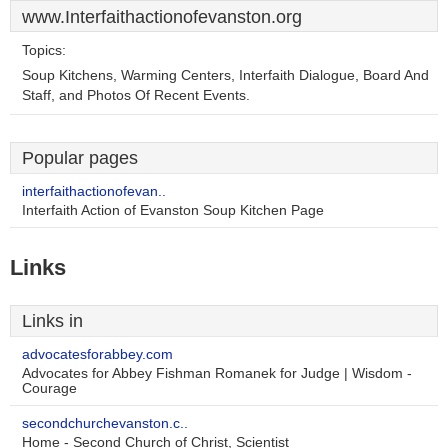
www.Interfaithactionofevanston.org
Topics:
Soup Kitchens, Warming Centers, Interfaith Dialogue, Board And
Staff, and Photos Of Recent Events.
Popular pages
interfaithactionofevan..
Interfaith Action of Evanston Soup Kitchen Page
Links
Links in
advocatesforabbey.com
Advocates for Abbey Fishman Romanek for Judge | Wisdom -
Courage
secondchurchevanston.c..
Home - Second Church of Christ, Scientist