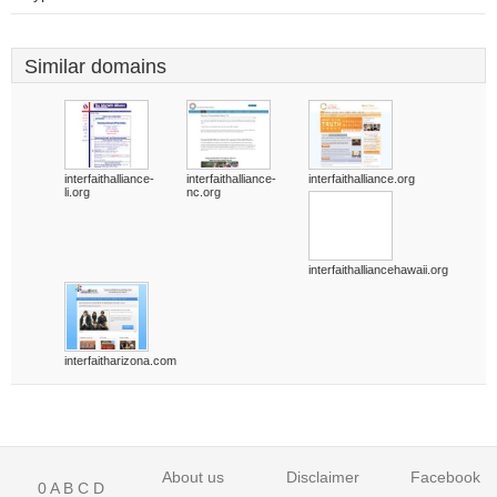
Similar domains
interfaithalliance-
interfaithalliance-
interfaithalliance.org
li.org
nc.org
interfaithalliancehawaii.org
interfaitharizona.com
About us
Disclaimer
Facebook
0
A
B
C
D