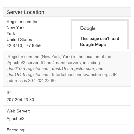
Server Location
Register.com Inc
New York
York
This page can't load
United States
Google Maps
42.8713, -77.8856
correctly.
Register.com Inc (New York, York) is the location of the
Apache/2 server. It has 4 nameservers, including
Do you
OK
dns010.d.register.com
,
dns015.c.register.com
own this
, and
website?
dns154.b.register.com
. Interfaithactionofevanston.org's IP
address is 207.204.23.80.
IP:
207.204.23.80
Web Server:
Apache/2
Encoding: