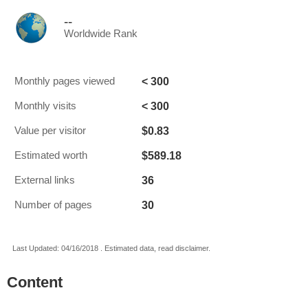
--
Worldwide Rank
< 300
Monthly pages viewed
< 300
Monthly visits
$0.83
Value per visitor
$589.18
Estimated worth
36
External links
30
Number of pages
Last Updated: 04/16/2018 . Estimated data, read disclaimer.
Content