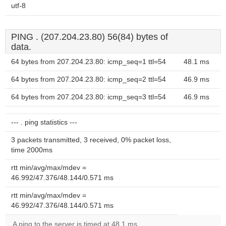
utf-8
PING . (207.204.23.80) 56(84) bytes of
data.
64 bytes from 207.204.23.80: icmp_seq=1 ttl=54
48.1 ms
64 bytes from 207.204.23.80: icmp_seq=2 ttl=54
46.9 ms
64 bytes from 207.204.23.80: icmp_seq=3 ttl=54
46.9 ms
--- . ping statistics ---
3 packets transmitted, 3 received, 0% packet loss,
time 2000ms
rtt min/avg/max/mdev =
46.992/47.376/48.144/0.571 ms
rtt min/avg/max/mdev =
46.992/47.376/48.144/0.571 ms
A ping to the server is timed at 48.1 ms.