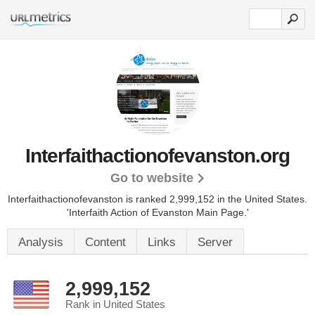
Interfaithactionofevanston.org
Go to website
Interfaithactionofevanston is ranked 2,999,152 in the United States.
'Interfaith Action of Evanston Main Page.'
Analysis
Content
Links
Server
2,999,152
Rank in United States