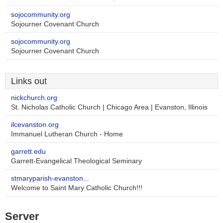
sojocommunity.org
Sojourner Covenant Church
sojocommunity.org
Sojourner Covenant Church
Links out
nickchurch.org
St. Nicholas Catholic Church | Chicago Area | Evanston, Illinois
ilcevanston.org
Immanuel Lutheran Church - Home
garrett.edu
Garrett-Evangelical Theological Seminary
stmaryparish-evanston...
Welcome to Saint Mary Catholic Church!!!
Server