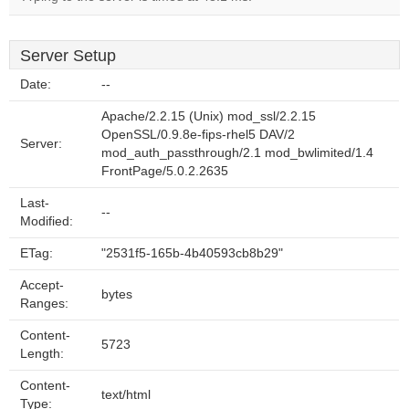
Server Setup
Date:
--
Apache/2.2.15 (Unix) mod_ssl/2.2.15
OpenSSL/0.9.8e-fips-rhel5 DAV/2
Server:
mod_auth_passthrough/2.1 mod_bwlimited/1.4
FrontPage/5.0.2.2635
Last-
--
Modified:
ETag:
"2531f5-165b-4b40593cb8b29"
Accept-
bytes
Ranges:
Content-
5723
Length:
Content-
text/html
Type: