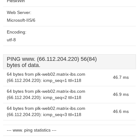
PleskWin
Web Server:
Microsoft-IIS/6
Encoding:
utf-8
PING www. (66.112.204.220) 56(84)
bytes of data.
64 bytes from plk-web02.matrix-ibs.com
46.7 ms
(66.112.204.220): icmp_seq=1 ttl=118
64 bytes from plk-web02.matrix-ibs.com
46.9 ms
(66.112.204.220): icmp_seq=2 ttl=118
64 bytes from plk-web02.matrix-ibs.com
46.6 ms
(66.112.204.220): icmp_seq=3 ttl=118
--- www. ping statistics ---