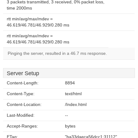
3 packets transmitted, 3 received, 0% packet loss,
time 2000ms
rtt min/avg/max/mdev =
46.619/46.781/46.929/0.280 ms
rtt min/avg/max/mdev =
46.619/46.781/46.929/0.280 ms
Pinging the server, resulted in a 46.7 ms response.
Server Setup
Content-Length:
8894
Content-Type:
text/html
Content-Location:
/Index.html
Last-Modified:
--
Accept-Ranges:
bytes
ETag:
"ba33daeca56dcc1:31112"