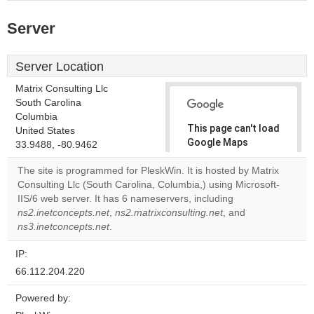
Server
Server Location
Matrix Consulting Llc
South Carolina
Columbia
This page can't load
United States
Google Maps
33.9488, -80.9462
correctly.
The site is programmed for PleskWin. It is hosted by Matrix
Consulting Llc (South Carolina, Columbia,) using Microsoft-
Do you
OK
IIS/6 web server. It has 6 nameservers, including
own this
website?
ns2.inetconcepts.net
,
ns2.matrixconsulting.net
, and
ns3.inetconcepts.net
.
IP:
66.112.204.220
Powered by: