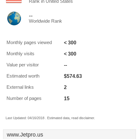
Rank in United States
--
Worldwide Rank
< 300
Monthly pages viewed
< 300
Monthly visits
--
Value per visitor
$574.63
Estimated worth
2
External links
15
Number of pages
Last Updated: 04/16/2018 . Estimated data, read disclaimer.
www.Jetpro.us