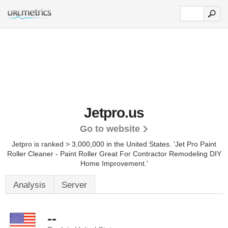
Jetpro.us
Go to website
Jetpro is ranked > 3,000,000 in the United States.
'Jet Pro Paint
Roller Cleaner - Paint Roller Great For Contractor Remodeling DIY
Home Improvement.'
Analysis
Server
--