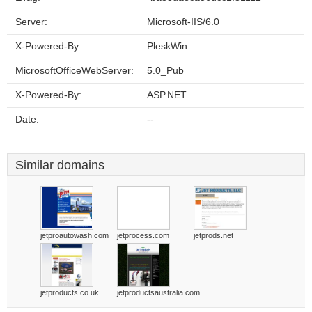
Server:
Microsoft-IIS/6.0
X-Powered-By:
PleskWin
MicrosoftOfficeWebServer:
5.0_Pub
X-Powered-By:
ASP.NET
Date:
--
Similar domains
jetproautowash.com
jetprocess.com
jetprods.net
jetproducts.co.uk
jetproductsaustralia.com