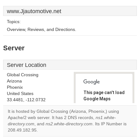
www.Jjautomotive.net
Topics:
Overview, Reviews, and Directions.
Server
Server Location
Global Crossing
Arizona
Phoenix
This page can't load
United States
Google Maps
33.4481, -112.0732
correctly.
It is hosted by Global Crossing (Arizona, Phoenix,) using
Apache/2 web server. It has 2 DNS records,
ns1.white-
Do you
OK
directory.com
, and
ns2.white-directory.com
own this
. Its IP Number is
website?
208.49.182.95.