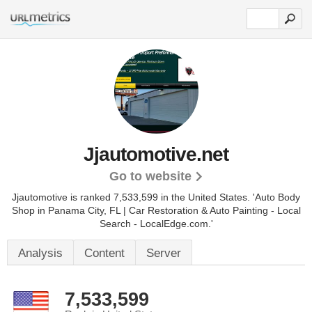
Jjautomotive.net
Go to website
Jjautomotive is ranked 7,533,599 in the United States.
'Auto Body
Shop in Panama City, FL | Car Restoration & Auto Painting - Local
Search - LocalEdge.com.'
Analysis
Content
Server
7,533,599