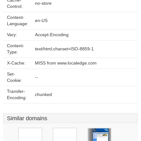
Cache-
no-store
Control:
Content-
en-US
Language:
Vary:
Accept-Encoding
Content-
text/html;charset=ISO-8859-1
Type:
X-Cache:
MISS from www.localedge.com
Set-
--
Cookie:
Transfer-
chunked
Encoding:
Similar domains