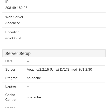
IP:
208.49.182.95
Web Server:
Apache/2
Encoding:
iso-8859-1
Server Setup
Date:
--
Server:
Apache/2.2.15 (Unix) DAV/2 mod_jk/1.2.30
Pragma:
no-cache
Expires:
--
Cache-
no-cache
Control: