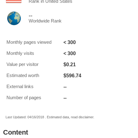
Rank in United States
--
Worldwide Rank
< 300
Monthly pages viewed
< 300
Monthly visits
$0.21
Value per visitor
$596.74
Estimated worth
--
External links
--
Number of pages
Last Updated: 04/16/2018 . Estimated data, read disclaimer.
Content