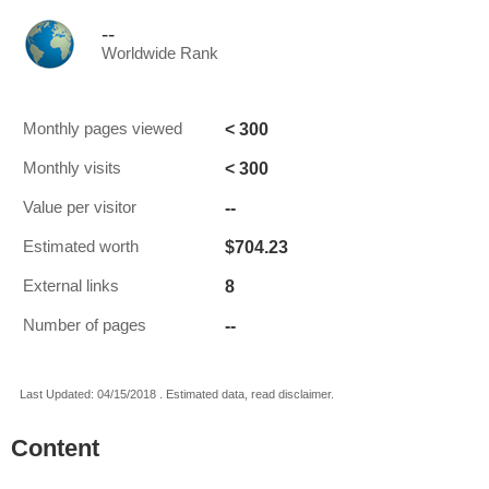
--
Worldwide Rank
< 300
Monthly pages viewed
< 300
Monthly visits
--
Value per visitor
$704.23
Estimated worth
8
External links
--
Number of pages
Last Updated: 04/15/2018 . Estimated data, read disclaimer.
Content