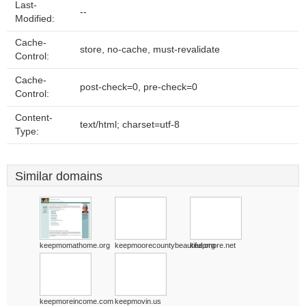
Last-
--
Modified:
Cache-
store, no-cache, must-revalidate
Control:
Cache-
post-check=0, pre-check=0
Control:
Content-
text/html; charset=utf-8
Type:
Similar domains
keepmomathome.org
keepmoorecountybeautiful.org
keepmore.net
keepmoreincome.com
keepmovin.us