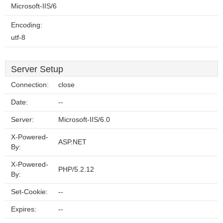
Microsoft-IIS/6
Encoding:
utf-8
Server Setup
Connection:
close
Date:
--
Server:
Microsoft-IIS/6.0
X-Powered-
ASP.NET
By:
X-Powered-
PHP/5.2.12
By:
Set-Cookie:
--
Expires:
--