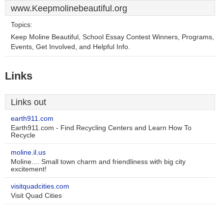
www.Keepmolinebeautiful.org
Topics:
Keep Moline Beautiful, School Essay Contest Winners, Programs,
Events, Get Involved, and Helpful Info.
Links
Links out
earth911.com
Earth911.com - Find Recycling Centers and Learn How To
Recycle
moline.il.us
Moline.... Small town charm and friendliness with big city
excitement!
visitquadcities.com
Visit Quad Cities