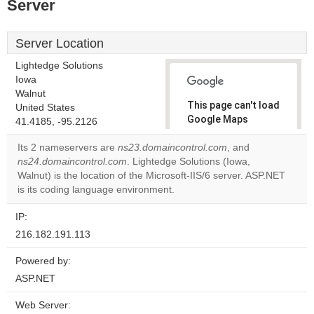
Server
Server Location
Lightedge Solutions
Iowa
Walnut
This page can't load
United States
Google Maps
41.4185, -95.2126
correctly.
Its 2 nameservers are
ns23.domaincontrol.com
, and
ns24.domaincontrol.com
. Lightedge Solutions (Iowa,
Do you
OK
Walnut) is the location of the Microsoft-IIS/6 server. ASP.NET
own this
website?
is its coding language environment.
IP:
216.182.191.113
Powered by:
ASP.NET
Web Server: