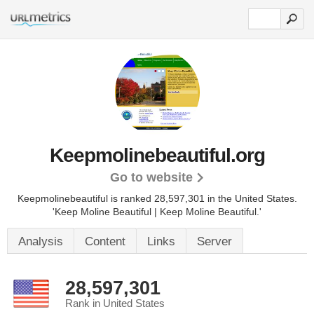
Keepmolinebeautiful.org
Go to website
Keepmolinebeautiful is ranked 28,597,301 in the United States.
'Keep Moline Beautiful | Keep Moline Beautiful.'
Analysis
Content
Links
Server
28,597,301
Rank in United States