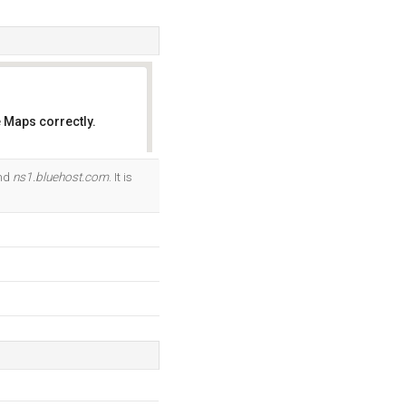
 Maps correctly.
OK
and
ns1.bluehost.com
. It is