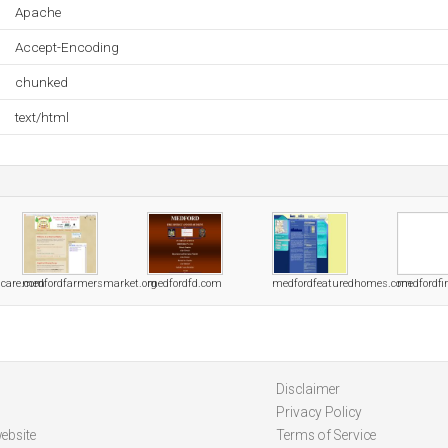
Apache
Accept-Encoding
chunked
text/html
lcare.com
medfordfarmersmarket.org
medfordfd.com
medfordfeaturedhomes.com
medfordfir
Disclaimer
Privacy Policy
ebsite
Terms of Service