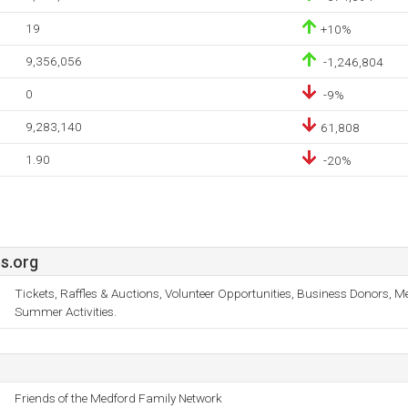
19
+10%
9,356,056
-1,246,804
0
-9%
9,283,140
61,808
1.90
-20%
s.org
Tickets, Raffles & Auctions, Volunteer Opportunities, Business Donors, 
Summer Activities.
Friends of the Medford Family Network