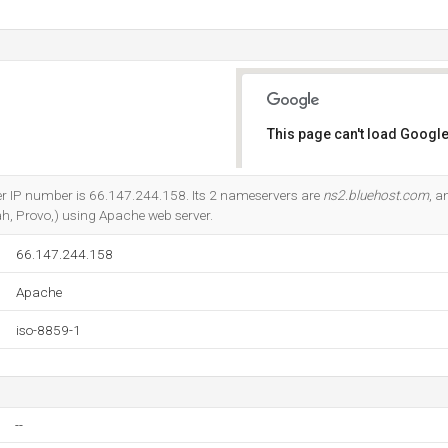
This page can't load Google
Do you own this website?
er IP number is 66.147.244.158. Its 2 nameservers are
ns2.bluehost.com
, 
ah, Provo,) using Apache web server.
66.147.244.158
Apache
iso-8859-1
--