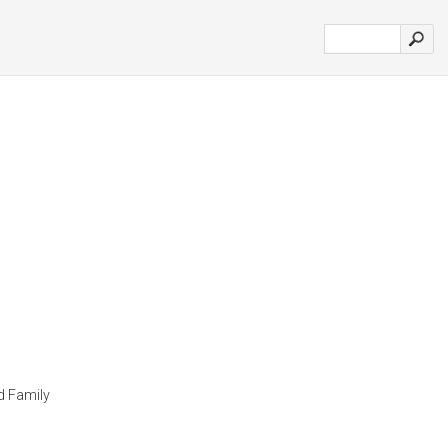
d Family