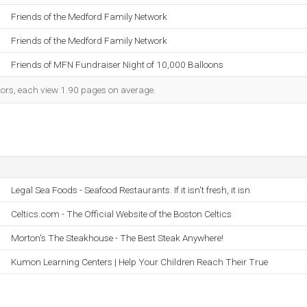
Friends of the Medford Family Network
Friends of the Medford Family Network
Friends of MFN Fundraiser Night of 10,000 Balloons
itors, each view 1.90 pages on average.
Legal Sea Foods - Seafood Restaurants. If it isn't fresh, it isn
Celtics.com - The Official Website of the Boston Celtics
Morton's The Steakhouse - The Best Steak Anywhere!
Kumon Learning Centers | Help Your Children Reach Their True