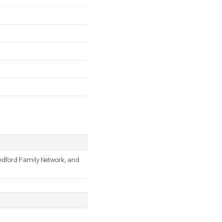
Medford Family Network, and