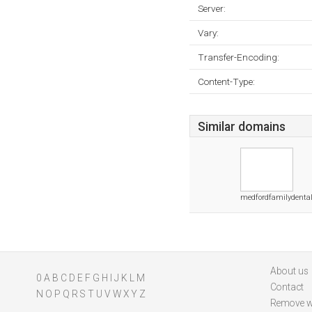
Server:
Vary:
Transfer-Encoding:
Content-Type:
Similar domains
medfordfamilydenta
About us
0
A
B
C
D
E
F
G
H
I
J
K
L
M
Contact
N
O
P
Q
R
S
T
U
V
W
X
Y
Z
Remove w