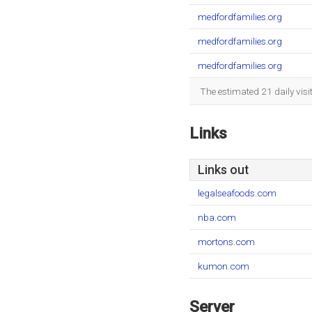
medfordfamilies.org
medfordfamilies.org
medfordfamilies.org
The estimated 21 daily vis
Links
Links out
legalseafoods.com
nba.com
mortons.com
kumon.com
Server