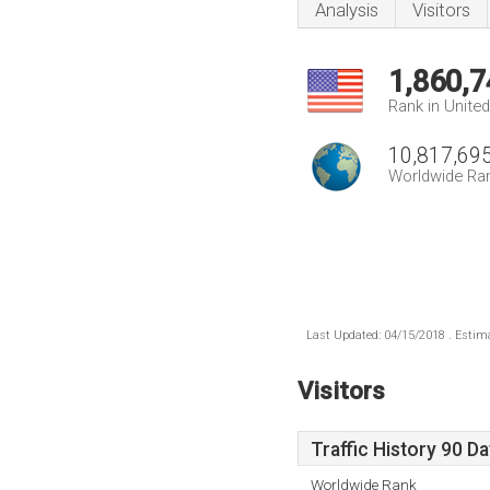
Analysis
Visitors
1,860,7
Rank in Unite
10,817,69
Worldwide Ra
Last Updated: 04/15/2018 . Estima
Visitors
Traffic History 90 D
Worldwide Rank