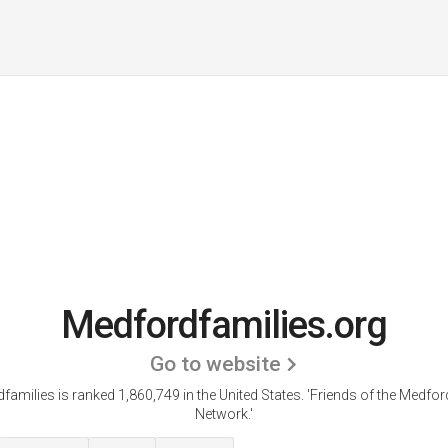
Medfordfamilies.org
Go to website
families is ranked 1,860,749 in the United States.
'Friends of the Medfor
Network.'