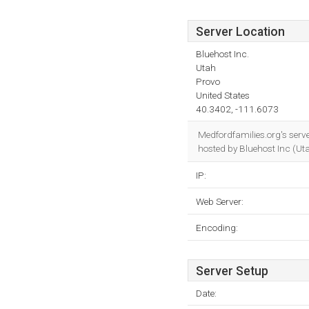
Server Location
Bluehost Inc.
Utah
Provo
United States
40.3402, -111.6073
Medfordfamilies.org's serv
hosted by Bluehost Inc (Ut
IP:
Web Server:
Encoding:
Server Setup
Date: