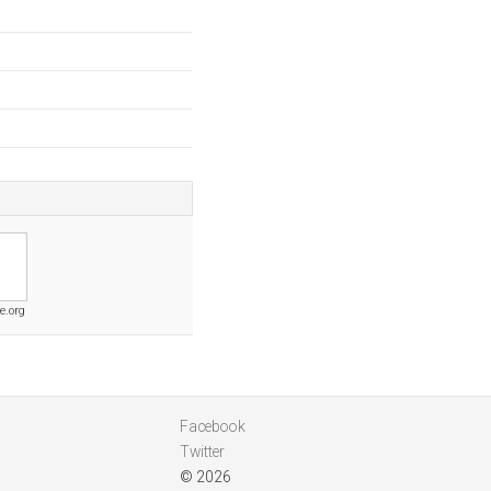
e.org
Facebook
Twitter
© 2026