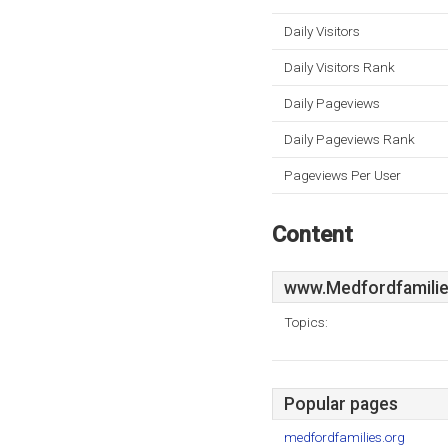
Daily Visitors
Daily Visitors Rank
Daily Pageviews
Daily Pageviews Rank
Pageviews Per User
Content
www.Medfordfamilie
Topics:
Popular pages
medfordfamilies.org