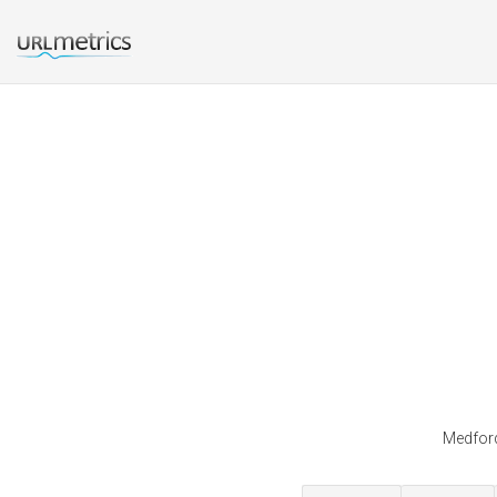
Medford