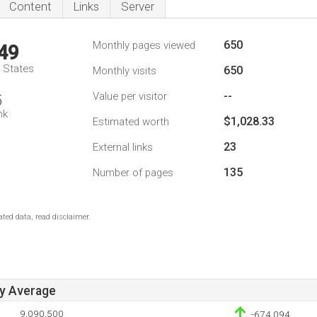
Content
Links
Server
650
Monthly pages viewed
49
d States
650
Monthly visits
--
Value per visitor
5
nk
$1,028.33
Estimated worth
23
External links
135
Number of pages
ted data, read disclaimer.
ay Average
9,090,500
-674,094