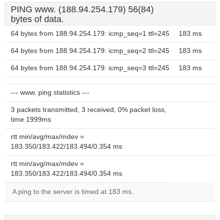
PING www. (188.94.254.179) 56(84)
bytes of data.
64 bytes from 188.94.254.179: icmp_seq=1 ttl=245
183 ms
64 bytes from 188.94.254.179: icmp_seq=2 ttl=245
183 ms
64 bytes from 188.94.254.179: icmp_seq=3 ttl=245
183 ms
--- www. ping statistics ---
3 packets transmitted, 3 received, 0% packet loss,
time 1999ms
rtt min/avg/max/mdev =
183.350/183.422/183.494/0.354 ms
rtt min/avg/max/mdev =
183.350/183.422/183.494/0.354 ms
A ping to the server is timed at 183 ms.