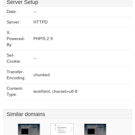
Server Setup
Date:
--
Server:
HTTPD
X-
Powered-
PHP/5.2.9
By:
Set-
--
Cookie:
Transfer-
chunked
Encoding:
Content-
text/html; charset=utf-8
Type:
Similar domains