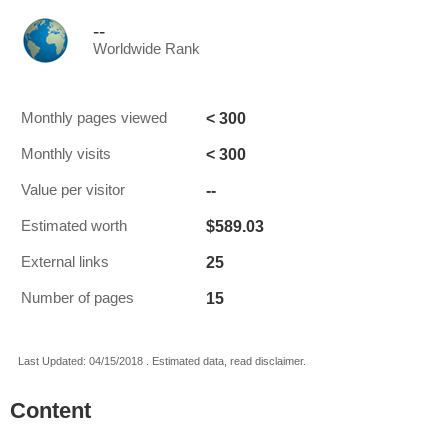
--
Worldwide Rank
< 300
Monthly pages viewed
< 300
Monthly visits
--
Value per visitor
$589.03
Estimated worth
25
External links
15
Number of pages
Last Updated: 04/15/2018 . Estimated data, read disclaimer.
Content