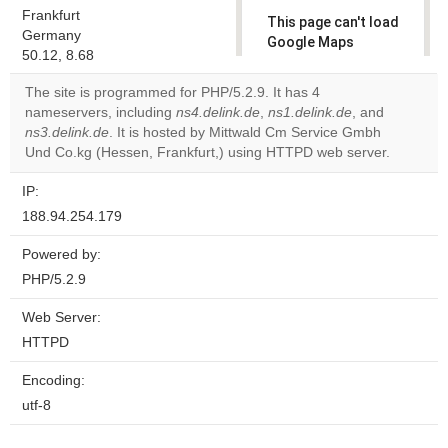
Frankfurt
This page can't load
Germany
Google Maps
50.12, 8.68
correctly.
The site is programmed for PHP/5.2.9. It has 4
Do you
nameservers, including
ns4.delink.de
,
ns1.delink.de
, and
OK
own this
ns3.delink.de
. It is hosted by Mittwald Cm Service Gmbh
website?
Und Co.kg (Hessen, Frankfurt,) using HTTPD web server.
IP:
188.94.254.179
Powered by:
PHP/5.2.9
Web Server:
HTTPD
Encoding:
utf-8