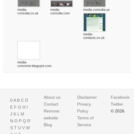
media-
media-
media-consulta.us
consulta.co.uk
consulta.com
media-
contacts.co.uk
media-
converter.blogspot.com
About us
Disclaimer
Facebook
0
A
B
C
D
Contact
Privacy
Twitter
E
F
G
H
I
Remove
Policy
© 2026
J
K
L
M
website
Terms of
N
O
P
Q
R
Blog
Service
S
T
U
V
W