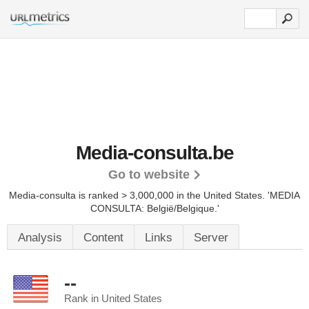
Media-consulta.be
Go to website
Media-consulta is ranked > 3,000,000 in the United States.
'MEDIA
CONSULTA: België/Belgique.'
Analysis
Content
Links
Server
--
Rank in United States