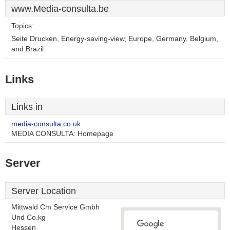
www.Media-consulta.be
Topics:
Seite Drucken, Energy-saving-view, Europe, Germany, Belgium,
and Brazil.
Links
Links in
media-consulta.co.uk
MEDIA CONSULTA: Homepage
Server
Server Location
Mittwald Cm Service Gmbh
Und Co.kg
Hessen