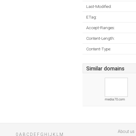
Last-Modified:
ETag:
Accept-Ranges:
Content-Length:
Content-Type:
Similar domains
media70.com
About us
0
A
B
C
D
E
F
G
H
I
J
K
L
M