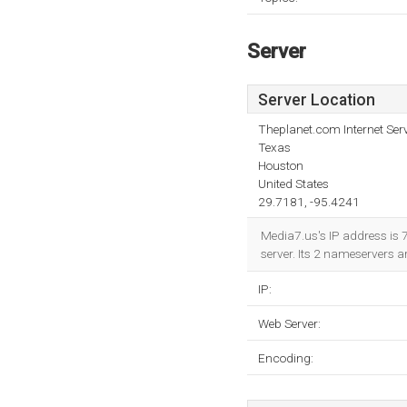
Server
Server Location
Theplanet.com Internet Serv
Texas
Houston
United States
29.7181, -95.4241
Media7.us's IP address is 
server. Its 2 nameservers a
IP:
Web Server:
Encoding: