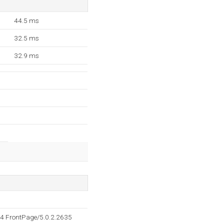
44.5 ms
32.5 ms
32.9 ms
4 FrontPage/5.0.2.2635