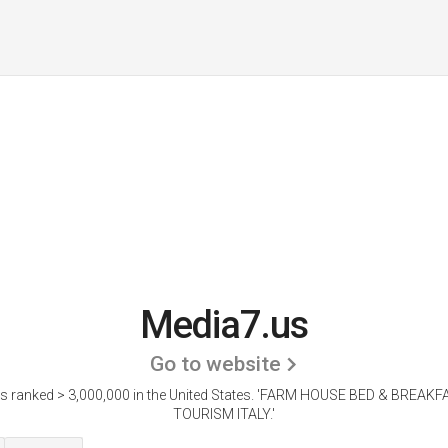
Media7.us
Go to website
s ranked > 3,000,000 in the United States.
'FARM HOUSE BED & BREAKF
TOURISM ITALY.'