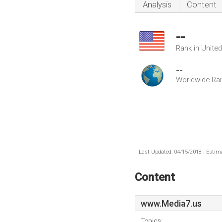
Analysis
Content
--
Rank in Unite
--
Worldwide Ra
Last Updated: 04/15/2018 . Estima
Content
www.Media7.us
Topics: