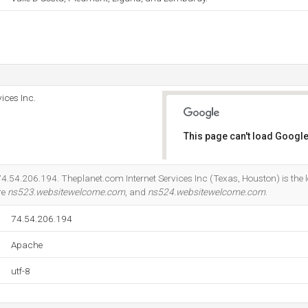
ices Inc.
This page can't load Google
Do you own this website?
74.54.206.194. Theplanet.com Internet Services Inc (Texas, Houston) is the 
re
ns523.websitewelcome.com
, and
ns524.websitewelcome.com
.
74.54.206.194
Apache
utf-8