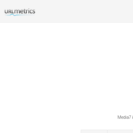
Media7 i