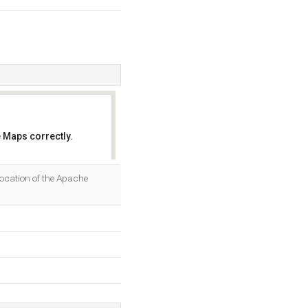
 Maps correctly.
OK
location of the Apache