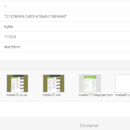
--
"21328069-2d03-478a0c7db9680"
bytes
11523
text/html
media72.co.uk
media72.net
media777.blogspot.com
media81.
Disclaimer