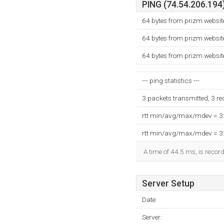
PING (74.54.206.194)
64 bytes from prizm.websi
64 bytes from prizm.websi
64 bytes from prizm.websi
--- ping statistics ---
3 packets transmitted, 3 r
rtt min/avg/max/mdev = 
rtt min/avg/max/mdev = 
A time of 44.5 ms, is record
Server Setup
Date:
Server: