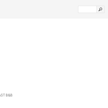
AST B&B