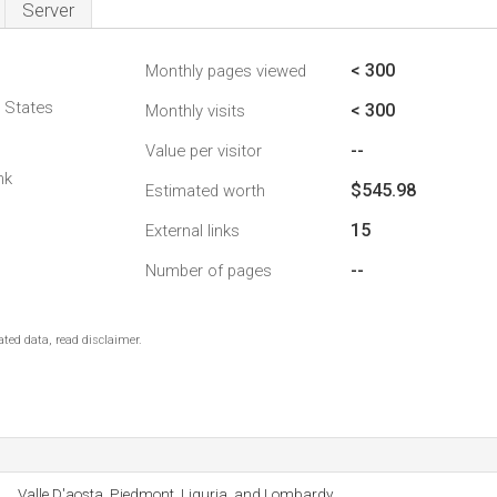
Server
< 300
Monthly pages viewed
d States
< 300
Monthly visits
--
Value per visitor
nk
$545.98
Estimated worth
15
External links
--
Number of pages
ted data, read disclaimer.
Valle D'aosta, Piedmont, Liguria, and Lombardy.