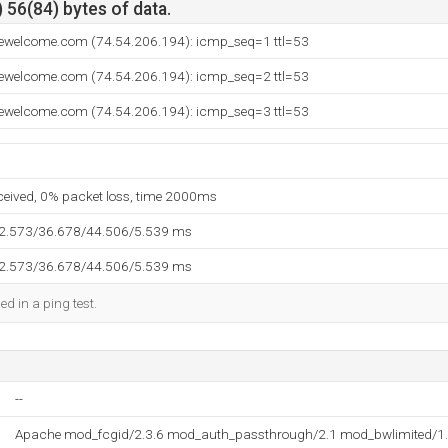
 56(84) bytes of data.
tewelcome.com (74.54.206.194): icmp_seq=1 ttl=53
tewelcome.com (74.54.206.194): icmp_seq=2 ttl=53
tewelcome.com (74.54.206.194): icmp_seq=3 ttl=53
eceived, 0% packet loss, time 2000ms
32.573/36.678/44.506/5.539 ms
32.573/36.678/44.506/5.539 ms
ed in a ping test.
--
Apache mod_fcgid/2.3.6 mod_auth_passthrough/2.1 mod_bwlimited/1.