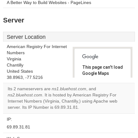
A Better Way to Build Websites - PageLines
Server
Server Location
American Registry For Internet
Numbers
Virginia
Chantilly
This page can't load
United States
Google Maps
38.8963, -77.5216
correctly.
Its 2 nameservers are
ns1.bluehost.com
, and
Do you
ns2.bluehost.com
. It is hosted by American Registry For
OK
own this
Internet Numbers (Virginia, Chantilly,) using Apache web
website?
server. Its IP Number is 69.89.31.81.
IP:
69.89.31.81