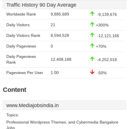
Traffic History 90 Day Average
Worldwide Rank
9,885,689
-9,139,676
Daily Visitors
21
+300%
Daily Visitors Rank
8,594,528
-12,121,166
Daily Pageviews
0
+70%
Daily Pageviews
12,408,188
-4,252,018
Rank
Pageviews Per User
1.00
-50%
Content
www.Mediajobsindia.in
Topics:
Professional Wordpress Themes, and Cybermedia Bangalore
Jobs.