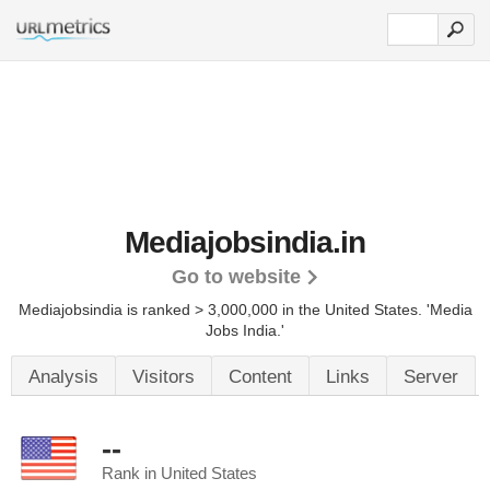
Mediajobsindia.in
Go to website
Mediajobsindia is ranked > 3,000,000 in the United States.
'Media
Jobs India.'
Analysis
Visitors
Content
Links
Server
--
Rank in United States