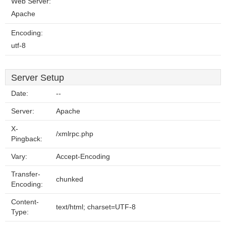
Web Server:
Apache
Encoding:
utf-8
Server Setup
Date:
--
Server:
Apache
X-
/xmlrpc.php
Pingback:
Vary:
Accept-Encoding
Transfer-
chunked
Encoding:
Content-
text/html; charset=UTF-8
Type: