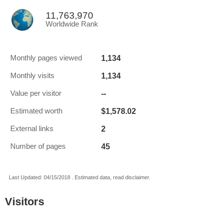
11,763,970
Worldwide Rank
1,134
Monthly pages viewed
1,134
Monthly visits
--
Value per visitor
$1,578.02
Estimated worth
2
External links
45
Number of pages
Last Updated: 04/15/2018 . Estimated data, read disclaimer.
Visitors