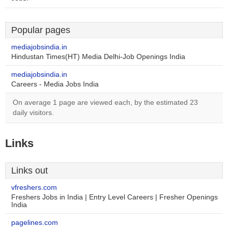
Popular pages
mediajobsindia.in
Hindustan Times(HT) Media Delhi-Job Openings India
mediajobsindia.in
Careers - Media Jobs India
On average 1 page are viewed each, by the estimated 23
daily visitors.
Links
Links out
vfreshers.com
Freshers Jobs in India | Entry Level Careers | Fresher Openings
India
pagelines.com