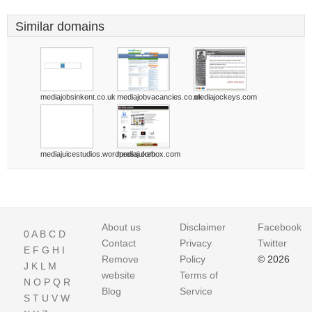
Similar domains
mediajobsinkent.co.uk
mediajobvacancies.co.uk
mediajockeys.com
mediajuicestudios.wordpress.com
mediajukebox.com
About us
Disclaimer
Facebook
0
A
B
C
D
Contact
Privacy
Twitter
E
F
G
H
I
Remove
Policy
© 2026
J
K
L
M
website
Terms of
N
O
P
Q
R
Blog
Service
S
T
U
V
W