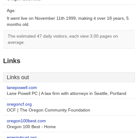
Age:
It went live on November 11th 1999, making it over 18 years, 5
months old.
The estimated 47 daily visitors, each view 3.00 pages on
average.
Links
Links out
lanepowell.com
Lane Powell PC | A law firm with attorneys in Seattle, Portland
oregoncf.org
OCF | The Oregon Community Foundation
oregon100best.com
Oregon 100 Best - Home
energytrust.org