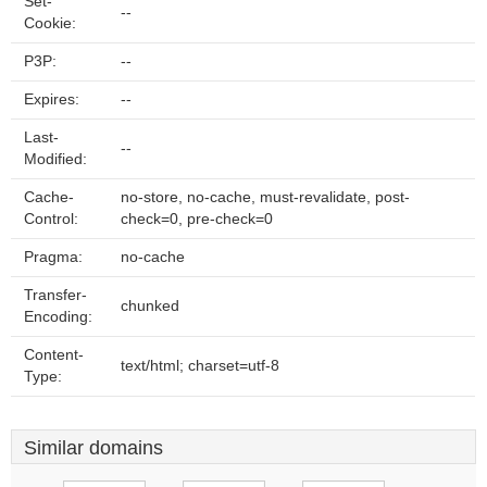
Set-
--
Cookie:
P3P:
--
Expires:
--
Last-
--
Modified:
Cache-
no-store, no-cache, must-revalidate, post-
Control:
check=0, pre-check=0
Pragma:
no-cache
Transfer-
chunked
Encoding:
Content-
text/html; charset=utf-8
Type:
Similar domains