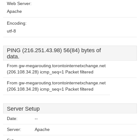
Web Server:
Apache
Encoding:
utf-8
PING (216.251.43.98) 56(84) bytes of
data.
From gw-megarouting.torontointernetxchange.net
(206.108.34.28) icmp_seq=1 Packet filtered
From gw-megarouting.torontointernetxchange.net
(206.108.34.28) icmp_seq=1 Packet filtered
Server Setup
Date:
--
Server:
Apache