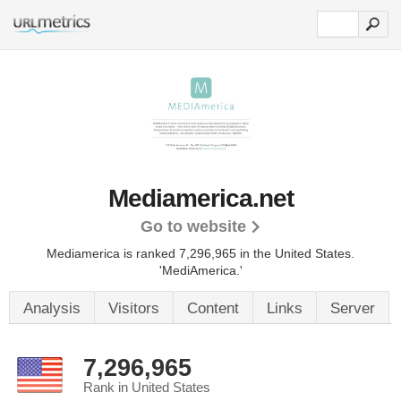
Mediamerica.net
Go to website
Mediamerica is ranked 7,296,965 in the United States.
'MediAmerica.'
Analysis
Visitors
Content
Links
Server
7,296,965
Rank in United States