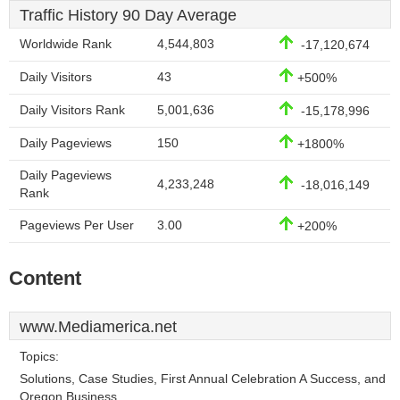
Traffic History 90 Day Average
Worldwide Rank
4,544,803
-17,120,674
Daily Visitors
43
+500%
Daily Visitors Rank
5,001,636
-15,178,996
Daily Pageviews
150
+1800%
Daily Pageviews
4,233,248
-18,016,149
Rank
Pageviews Per User
3.00
+200%
Content
www.Mediamerica.net
Topics:
Solutions, Case Studies, First Annual Celebration A Success, and
Oregon Business.