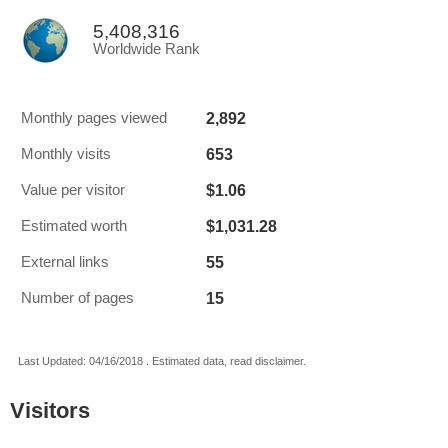
5,408,316
Worldwide Rank
2,892
Monthly pages viewed
653
Monthly visits
$1.06
Value per visitor
$1,031.28
Estimated worth
55
External links
15
Number of pages
Last Updated: 04/16/2018 . Estimated data, read disclaimer.
Visitors