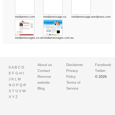
mediamero.com
mediamessage.ca
mediamessage.wordpress.com
mediamessages.co.uk
mediamessages.com.au
About us
Disclaimer
Facebook
0
A
B
C
D
Contact
Privacy
Twitter
E
F
G
H
I
Remove
Policy
© 2026
J
K
L
M
website
Terms of
N
O
P
Q
R
Blog
Service
S
T
U
V
W
X
Y
Z