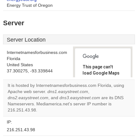
Energy Trust of Oregon
Server
Server Location
Internetnamesforbusiness.com
Florida
United States
This page can't
37.300275, -93.339844
load Google Maps
correctly.
It is hosted by Internetnamesforbusiness.com Florida, using
Apache web server.
dns1.easystreet.com
,
Do you
OK
dns2.easystreet.com
, and
dns3.easystreet.com
own this
are its DNS
website?
Nameservers. Mediamerica.net's server IP number is
216.251.43.98.
IP:
216.251.43.98