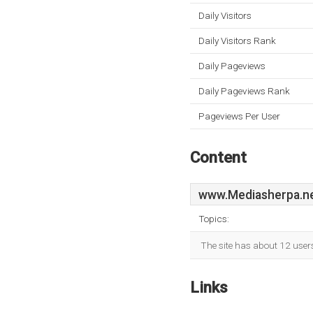
Daily Visitors
Daily Visitors Rank
Daily Pageviews
Daily Pageviews Rank
Pageviews Per User
Content
www.Mediasherpa.n
Topics:
The site has about 12 user
Links