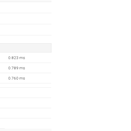
0.823 ms
0.789 ms
0.760 ms