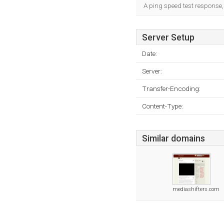
A ping speed test response,
Server Setup
Date:
Server:
Transfer-Encoding:
Content-Type:
Similar domains
mediashifters.com