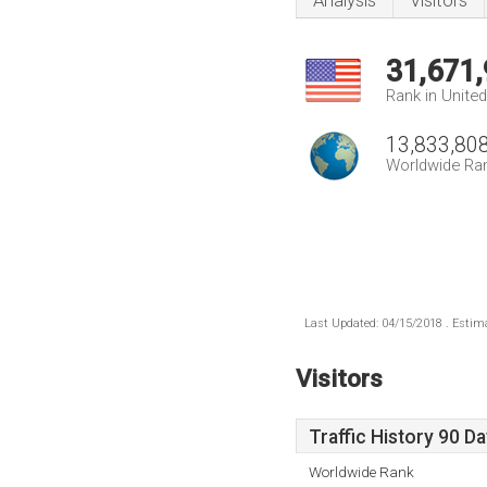
Analysis
Visitors
31,671
Rank in Unite
13,833,80
Worldwide Ra
Last Updated: 04/15/2018 . Estima
Visitors
Traffic History 90 D
Worldwide Rank