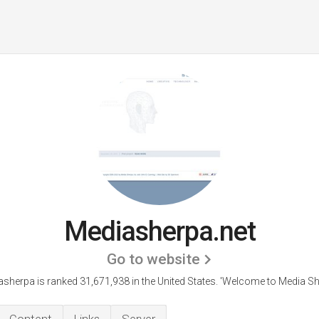
Mediasherpa.net
Go to website
sherpa is ranked 31,671,938 in the United States.
'Welcome to Media Sh