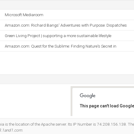
Microsoft Mediaroom
Amazon.com: Richard Bangs' Adventures with Purpose: Dispatches
Green Living Project | supporting a more sustainable lifestyle
Amazon.com: Quest for the Sublime: Finding Nature's Secret in
This page can't load Google
Do you own this website?
nia is the location of the Apache server. Its IP Number is 74.208.156.138. T
8.1and1.com
.