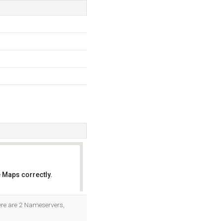
 Maps correctly.
OK
here are 2 Nameservers,