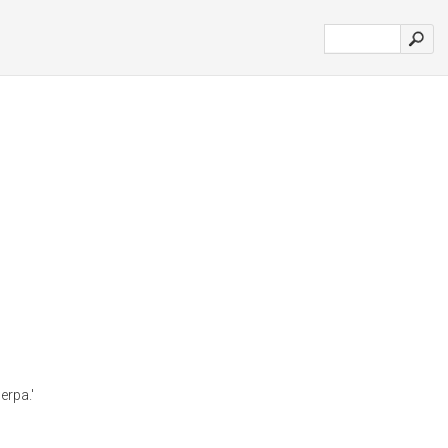
erpa.'