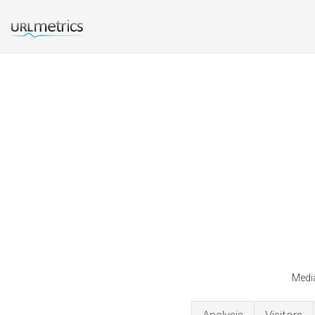
Media