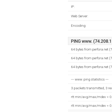
IP:
Web Server:
Encoding:
PING www. (74.208.15
64 bytes from perfora.net 
64 bytes from perfora.net 
64 bytes from perfora.net 
--- www. ping statistics ---
3 packets transmitted, 3 r
rtt min/avg/max/mdev = 0
rtt min/avg/max/mdev = 0