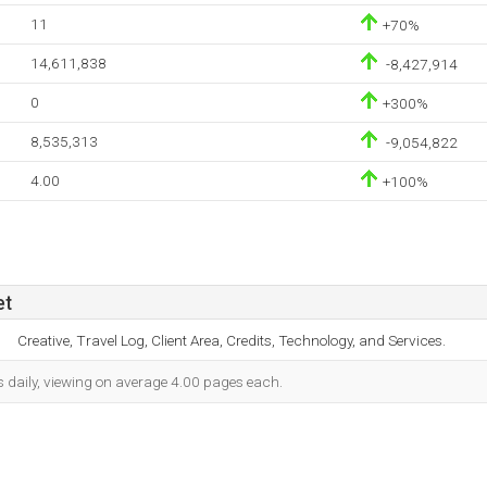
11
+70%
14,611,838
-8,427,914
0
+300%
8,535,313
-9,054,822
4.00
+100%
et
Creative, Travel Log, Client Area, Credits, Technology, and Services.
s daily, viewing on average 4.00 pages each.