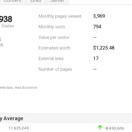
Content
Links
Server
3,969
Monthly pages viewed
,938
d States
794
Monthly visits
--
Value per visitor
8
nk
$1,225.48
Estimated worth
17
External links
--
Number of pages
ted data, read disclaimer.
ay Average
11,625,049
-8,690,606