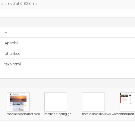
 is timed at 0.823 ms.
--
Apache
chunked
text/html
mediashipcharter.com
mediashipping.gr
mediashoesreviews.wordpress.com
mediasho