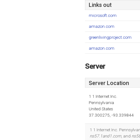
Links out
microsoft.com
amazon.com
greenlivingproject.com
amazon.com
Server
Server Location
1 1 Internet Inc.
Pennsylvania
United States
37.300275, -93.339844
1 1 Internet Inc. Pennsylva
ns57.1and1.com
, and
ns5