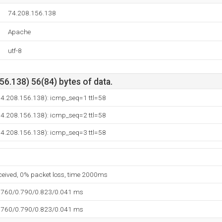
74.208.156.138
Apache
utf-8
6.138) 56(84) bytes of data.
(74.208.156.138): icmp_seq=1 ttl=58
(74.208.156.138): icmp_seq=2 ttl=58
(74.208.156.138): icmp_seq=3 ttl=58
eceived, 0% packet loss, time 2000ms
.760/0.790/0.823/0.041 ms
.760/0.790/0.823/0.041 ms