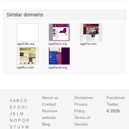
Similar domains
oppf13th.org
oppf2dc5.org
oppf7d.com
oppffcu.com
oppfound.org
About us
Disclaimer
Facebook
0
A
B
C
D
Contact
Privacy
Twitter
E
F
G
H
I
Remove
Policy
© 2026
J
K
L
M
website
Terms of
N
O
P
Q
R
Blog
Service
S
T
U
V
W