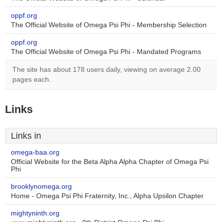
oppf.org
The Official Website of Omega Psi Phi - Membership Selection
oppf.org
The Official Website of Omega Psi Phi - Mandated Programs
The site has about 178 users daily, viewing on average 2.00
pages each.
Links
Links in
omega-baa.org
Official Website for the Beta Alpha Alpha Chapter of Omega Psi
Phi
brooklynomega.org
Home - Omega Psi Phi Fraternity, Inc., Alpha Upsilon Chapter
mightyninth.org