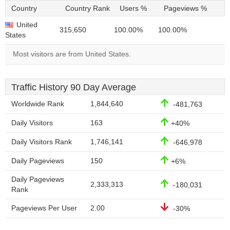
Country
Country Rank
Users %
Pageviews %
United
315,650
100.00%
100.00%
States
Most visitors are from United States.
Traffic History 90 Day Average
Worldwide Rank
1,844,640
-481,763
Daily Visitors
163
+40%
Daily Visitors Rank
1,746,141
-646,978
Daily Pageviews
150
+6%
Daily Pageviews
2,333,313
-180,031
Rank
Pageviews Per User
2.00
-30%