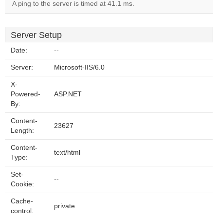
A ping to the server is timed at 41.1 ms.
Server Setup
Date:
--
Server:
Microsoft-IIS/6.0
X-
Powered-
ASP.NET
By:
Content-
23627
Length:
Content-
text/html
Type:
Set-
--
Cookie:
Cache-
private
control: