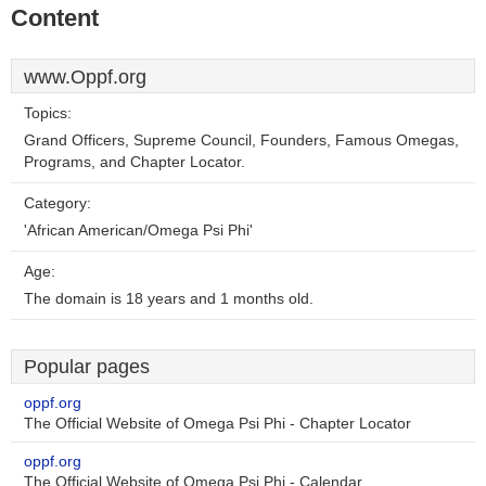
Content
www.Oppf.org
Topics:
Grand Officers, Supreme Council, Founders, Famous Omegas,
Programs, and Chapter Locator.
Category:
'African American/Omega Psi Phi'
Age:
The domain is 18 years and 1 months old.
Popular pages
oppf.org
The Official Website of Omega Psi Phi - Chapter Locator
oppf.org
The Official Website of Omega Psi Phi - Calendar