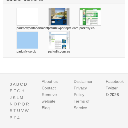
parknewportapartments.com
parknewportapts.com
parknfly.ca
parknfly.co.uk
parknfly.com.au
About us
Disclaimer
Facebook
0
A
B
C
D
Contact
Privacy
Twitter
E
F
G
H
I
Remove
Policy
© 2026
J
K
L
M
website
Terms of
N
O
P
Q
R
Blog
Service
S
T
U
V
W
X
Y
Z