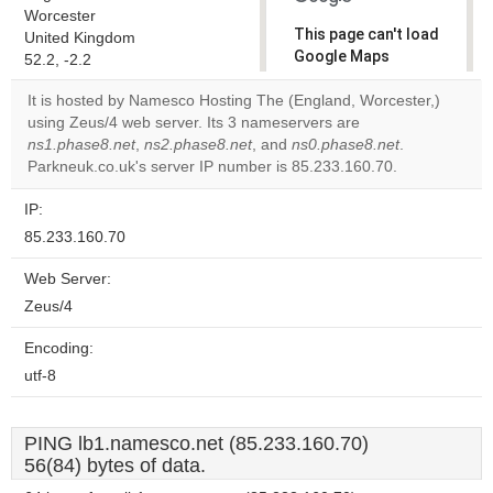
Worcester
This page can't load
United Kingdom
Google Maps
52.2, -2.2
correctly.
It is hosted by Namesco Hosting The (England, Worcester,)
using Zeus/4 web server. Its 3 nameservers are
Do you
OK
ns1.phase8.net
,
ns2.phase8.net
, and
ns0.phase8.net
own this
.
website?
Parkneuk.co.uk's server IP number is 85.233.160.70.
IP:
85.233.160.70
Web Server:
Zeus/4
Encoding:
utf-8
PING lb1.namesco.net (85.233.160.70)
56(84) bytes of data.