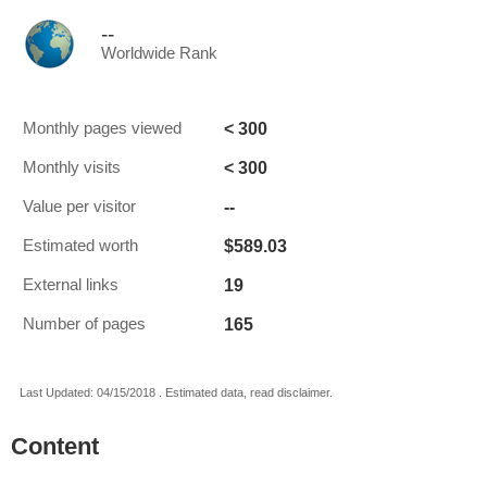
--
Worldwide Rank
< 300
Monthly pages viewed
< 300
Monthly visits
--
Value per visitor
$589.03
Estimated worth
19
External links
165
Number of pages
Last Updated: 04/15/2018 . Estimated data, read disclaimer.
Content