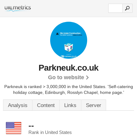
Parkneuk.co.uk
Go to website
Parkneuk is ranked > 3,000,000 in the United States.
'Self-catering
holiday cottage, Edinburgh, Rosslyn Chapel, home page.'
Analysis
Content
Links
Server
--
Rank in United States