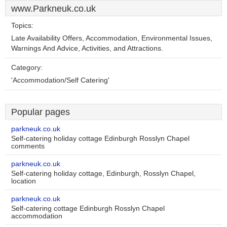
www.Parkneuk.co.uk
Topics:
Late Availability Offers, Accommodation, Environmental Issues,
Warnings And Advice, Activities, and Attractions.
Category:
'Accommodation/Self Catering'
Popular pages
parkneuk.co.uk
Self-catering holiday cottage Edinburgh Rosslyn Chapel
comments
parkneuk.co.uk
Self-catering holiday cottage, Edinburgh, Rosslyn Chapel,
location
parkneuk.co.uk
Self-catering cottage Edinburgh Rosslyn Chapel
accommodation