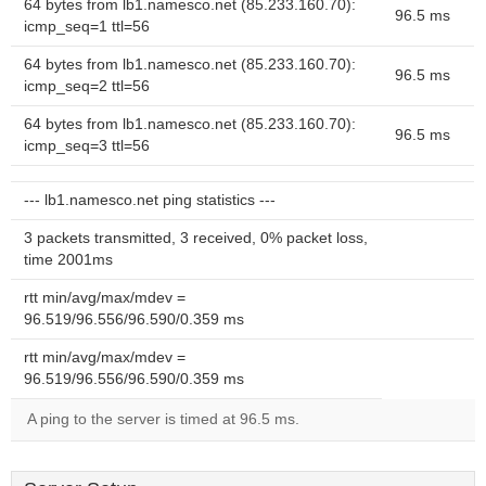
64 bytes from lb1.namesco.net (85.233.160.70):
96.5 ms
icmp_seq=1 ttl=56
64 bytes from lb1.namesco.net (85.233.160.70):
96.5 ms
icmp_seq=2 ttl=56
64 bytes from lb1.namesco.net (85.233.160.70):
96.5 ms
icmp_seq=3 ttl=56
--- lb1.namesco.net ping statistics ---
3 packets transmitted, 3 received, 0% packet loss,
time 2001ms
rtt min/avg/max/mdev =
96.519/96.556/96.590/0.359 ms
rtt min/avg/max/mdev =
96.519/96.556/96.590/0.359 ms
A ping to the server is timed at 96.5 ms.