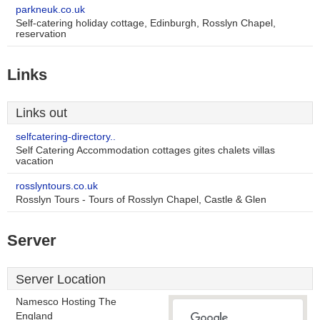
parkneuk.co.uk
Self-catering holiday cottage, Edinburgh, Rosslyn Chapel,
reservation
Links
Links out
selfcatering-directory..
Self Catering Accommodation cottages gites chalets villas
vacation
rosslyntours.co.uk
Rosslyn Tours - Tours of Rosslyn Chapel, Castle & Glen
Server
Server Location
Namesco Hosting The
England