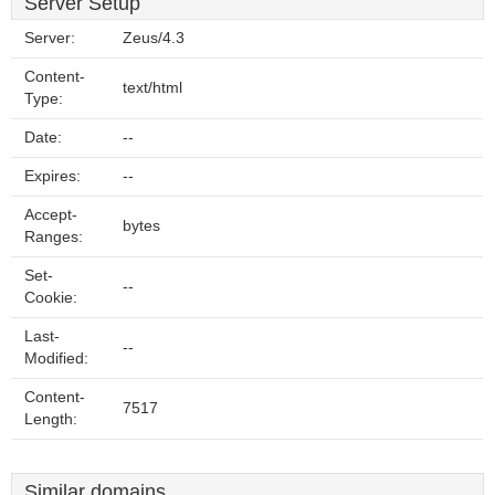
Server Setup
Server:
Zeus/4.3
Content-
text/html
Type:
Date:
--
Expires:
--
Accept-
bytes
Ranges:
Set-
--
Cookie:
Last-
--
Modified:
Content-
7517
Length:
Similar domains