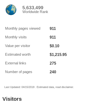
5,633,499
Worldwide Rank
911
Monthly pages viewed
911
Monthly visits
$0.10
Value per visitor
$1,215.95
Estimated worth
275
External links
240
Number of pages
Last Updated: 04/15/2018 . Estimated data, read disclaimer.
Visitors