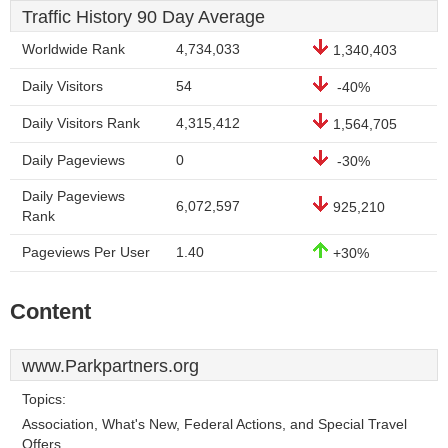
Traffic History 90 Day Average
Worldwide Rank
4,734,033
1,340,403
Daily Visitors
54
-40%
Daily Visitors Rank
4,315,412
1,564,705
Daily Pageviews
0
-30%
Daily Pageviews
6,072,597
925,210
Rank
Pageviews Per User
1.40
+30%
Content
www.Parkpartners.org
Topics:
Association, What's New, Federal Actions, and Special Travel
Offers.