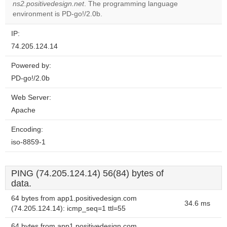
OK
ns2.positivedesign.net
. The programming language
own this
website?
environment is PD-go!/2.0b.
IP:
74.205.124.14
Powered by:
PD-go!/2.0b
Web Server:
Apache
Encoding:
iso-8859-1
PING (74.205.124.14) 56(84) bytes of
data.
64 bytes from app1.positivedesign.com
34.6 ms
(74.205.124.14): icmp_seq=1 ttl=55
64 bytes from app1.positivedesign.com