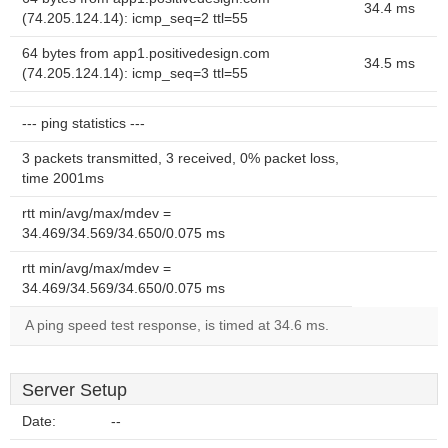
34.4 ms
(74.205.124.14): icmp_seq=2 ttl=55
64 bytes from app1.positivedesign.com
34.5 ms
(74.205.124.14): icmp_seq=3 ttl=55
--- ping statistics ---
3 packets transmitted, 3 received, 0% packet loss,
time 2001ms
rtt min/avg/max/mdev =
34.469/34.569/34.650/0.075 ms
rtt min/avg/max/mdev =
34.469/34.569/34.650/0.075 ms
A ping speed test response, is timed at 34.6 ms.
Server Setup
Date:
--