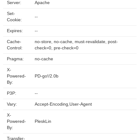
Server:
Apache
Set-
--
Cookie:
Expires:
--
Cache-
no-store, no-cache, must-revalidate, post-
Control:
check=0, pre-check=0
Pragma:
no-cache
X-
Powered-
PD-go!/2.0b
By:
P3P:
--
Vary:
Accept-Encoding,User-Agent
X-
Powered-
PleskLin
By:
Transfer-