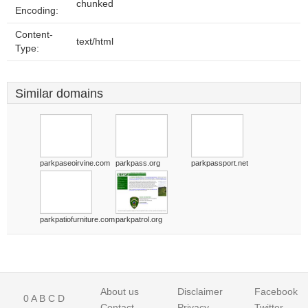
chunked
Encoding:
Content-
text/html
Type:
Similar domains
parkpaseoirvine.com
parkpass.org
parkpassport.net
parkpatiofurniture.com
parkpatrol.org
About us
Disclaimer
Facebook
0
A
B
C
D
Contact
Privacy
Twitter