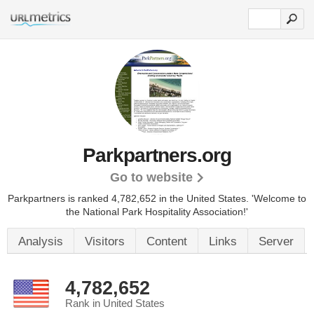
Parkpartners.org
Go to website
Parkpartners is ranked 4,782,652 in the United States.
'Welcome to
the National Park Hospitality Association!'
Analysis
Visitors
Content
Links
Server
4,782,652
Rank in United States