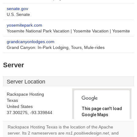
senate.gov
U.S. Senate
yosemitepark.com
Yosemite National Park Vacation | Yosemite Vacation | Yosemite
grandcanyonlodges.com
Grand Canyon: In-Park Lodging, Tours, Mule-rides
Server
Server Location
Rackspace Hosting
Texas
United States
This page can't load
37.300275, -93.339844
Google Maps
correctly.
Rackspace Hosting Texas is the location of the Apache
server. Its 2 nameservers are
ns1.positivedesign.net
, and
Do you