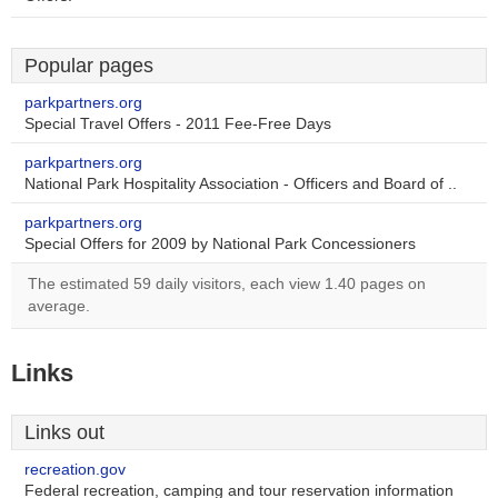
Popular pages
parkpartners.org
Special Travel Offers - 2011 Fee-Free Days
parkpartners.org
National Park Hospitality Association - Officers and Board of ..
parkpartners.org
Special Offers for 2009 by National Park Concessioners
The estimated 59 daily visitors, each view 1.40 pages on
average.
Links
Links out
recreation.gov
Federal recreation, camping and tour reservation information