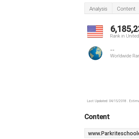
Analysis
Content
6,185,2
Rank in Unite
--
Worldwide Ra
Last Updated: 04/15/2018 . Estima
Content
www.Parkriteschool