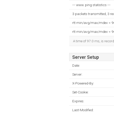
--- www. ping statistics ---
3 packets transmitted, 3 r
rtt min/avg/max/mdev = 
rtt min/avg/max/mdev = 
A time of 97.0 ms, is record
Server Setup
Date:
Server:
X-Powered-By:
Set-Cookie:
Expires:
Last-Modified: