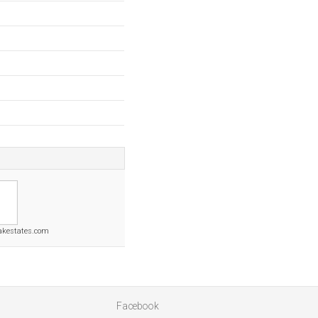
oakestates.com
Facebook