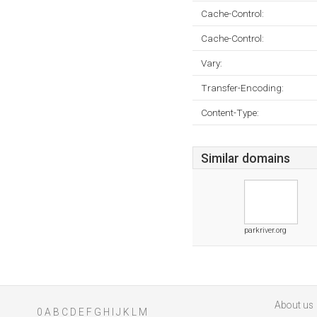
Cache-Control:
Cache-Control:
Vary:
Transfer-Encoding:
Content-Type:
Similar domains
parkriver.org
About us
0
A
B
C
D
E
F
G
H
I
J
K
L
M