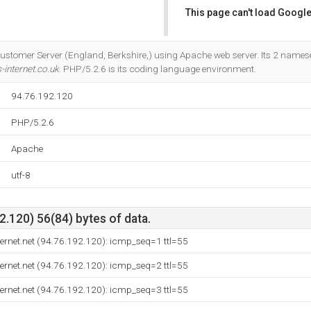
This page can't load Google
Do you own this website?
Customer Server (England, Berkshire,) using Apache web server. Its 2 names
internet.co.uk
. PHP/5.2.6 is its coding language environment.
94.76.192.120
PHP/5.2.6
Apache
utf-8
.120) 56(84) bytes of data.
ernet.net (94.76.192.120): icmp_seq=1 ttl=55
ernet.net (94.76.192.120): icmp_seq=2 ttl=55
ernet.net (94.76.192.120): icmp_seq=3 ttl=55