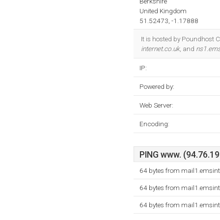
Berkshire
United Kingdom
51.52473, -1.17888
It is hosted by Poundhost 
internet.co.uk
, and
ns1.ems-
IP:
Powered by:
Web Server:
Encoding:
PING www. (94.76.192
64 bytes from mail1.emsint
64 bytes from mail1.emsint
64 bytes from mail1.emsint