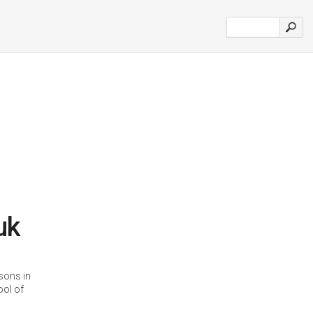
uk
ssons in
ool of