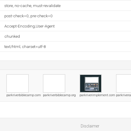
store, no-cache, must-revalidate
post-check=0, pre-check=0
Accept-Encoding,User-Agent
chunked
text/html; charset=utf-8
parkriverbiblecamp.com
parkriverbiblecamp.org
parkriverimplement.com
parkriver
Disclaimer