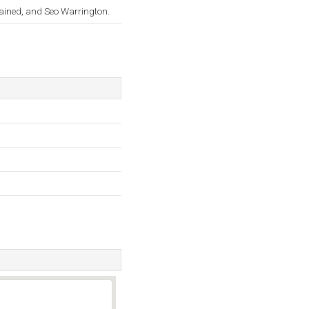
lained, and Seo Warrington.