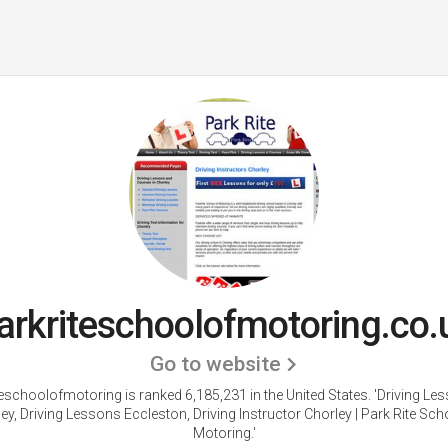
arkriteschoolofmotoring.co.
Go to website
teschoolofmotoring is ranked 6,185,231 in the United States.
'Driving Le
ey, Driving Lessons Eccleston, Driving Instructor Chorley | Park Rite Sch
Motoring.'