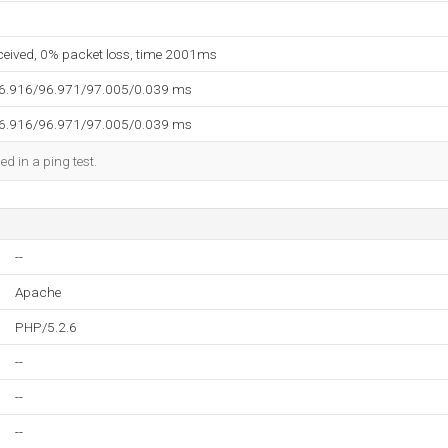
eceived, 0% packet loss, time 2001ms
96.916/96.971/97.005/0.039 ms
96.916/96.971/97.005/0.039 ms
ed in a ping test.
--
Apache
PHP/5.2.6
--
--
--