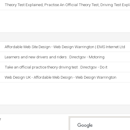
Theory Test Explained, Practise An Official Theory Test, Driving Test Exp
Affordable Web Site Design - Web Design Warrington | EMS Internet Ltd
Learners and new drivers and riders : Directgov - Motoring
Take an official practice theory driving test : Directgov - Do it
Web Design UK - Affordable Web Design - Web Design Warrington
r