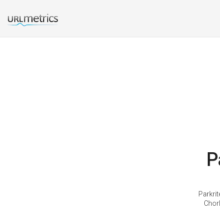
P
Parkri
Chorl