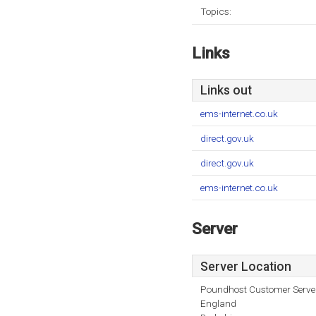
Topics:
Links
Links out
ems-internet.co.uk
direct.gov.uk
direct.gov.uk
ems-internet.co.uk
Server
Server Location
Poundhost Customer Serve
England