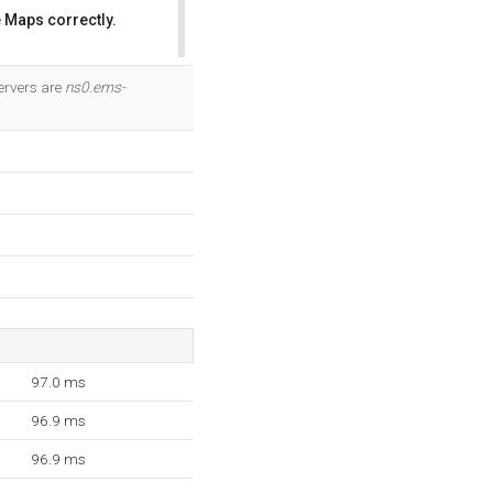
 Maps correctly.
OK
ervers are
ns0.ems-
97.0 ms
96.9 ms
96.9 ms