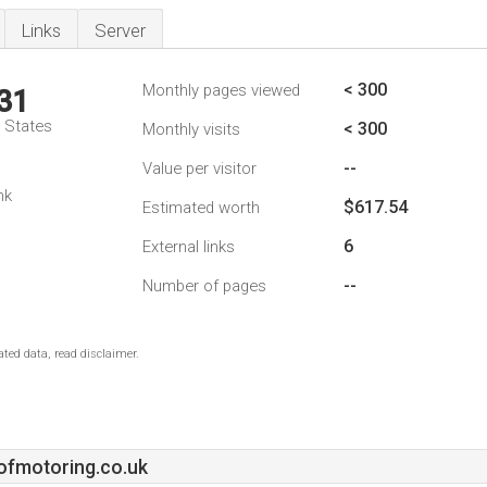
Links
Server
< 300
Monthly pages viewed
31
d States
< 300
Monthly visits
--
Value per visitor
nk
$617.54
Estimated worth
6
External links
--
Number of pages
ted data, read disclaimer.
ofmotoring.co.uk