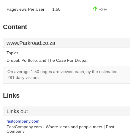
Pageviews Per User
1.50
+2%
Content
www.Parkroad.co.za
Topics:
Drupal, Portfolio, and The Case For Drupal.
On average 1.50 pages are viewed each, by the estimated
281 daily visitors.
Links
Links out
fastcompany.com
FastCompany.com - Where ideas and people meet | Fast
Company