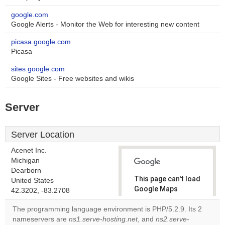
google.com
Google Alerts - Monitor the Web for interesting new content
picasa.google.com
Picasa
sites.google.com
Google Sites - Free websites and wikis
Server
Server Location
Acenet Inc.
Michigan
Dearborn
This page can't load
United States
Google Maps
42.3202, -83.2708
correctly.
The programming language environment is PHP/5.2.9. Its 2
nameservers are
ns1.serve-hosting.net
, and
ns2.serve-
Do you