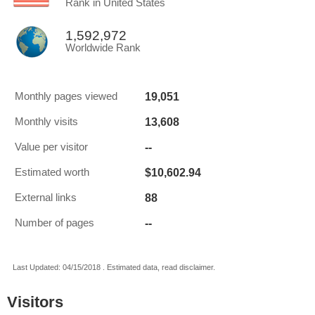
Rank in United States
1,592,972
Worldwide Rank
19,051
Monthly pages viewed
13,608
Monthly visits
--
Value per visitor
$10,602.94
Estimated worth
88
External links
--
Number of pages
Last Updated: 04/15/2018 . Estimated data, read disclaimer.
Visitors