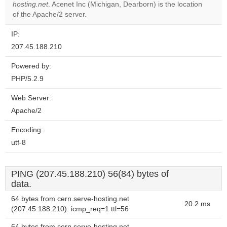
OK
hosting.net
. Acenet Inc (Michigan, Dearborn) is the location
own this
website?
of the Apache/2 server.
IP:
207.45.188.210
Powered by:
PHP/5.2.9
Web Server:
Apache/2
Encoding:
utf-8
PING (207.45.188.210) 56(84) bytes of
data.
64 bytes from cern.serve-hosting.net
20.2 ms
(207.45.188.210): icmp_req=1 ttl=56
64 bytes from cern.serve-hosting.net