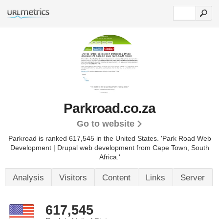
Parkroad.co.za
Go to website
Parkroad is ranked 617,545 in the United States.
'Park Road Web
Development | Drupal web development from Cape Town, South
Africa.'
Analysis
Visitors
Content
Links
Server
617,545