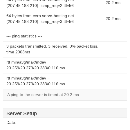
20.2 ms
(207.45.188.210): icmp_req=2 ttl=56
64 bytes from cern.serve-hosting.net
20.2 ms
(207.45.188.210): icmp_req=3 ttl=56
--- ping statistics ---
3 packets transmitted, 3 received, 0% packet loss,
time 2003ms
rtt min/avg/max/mdev =
20.259/20.273/20.283/0.116 ms
rtt min/avg/max/mdev =
20.259/20.273/20.283/0.116 ms
A ping to the server is timed at 20.2 ms.
Server Setup
Date:
--