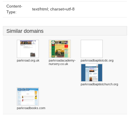
Content-
text/html; charset=utf-8
Type:
Similar domains
parkroad.org.uk
parkroadacademy-
parkroadbaptistcdc.org
nursery.co.uk
parkroadbaptistchurch.org
parkroadbooks.com