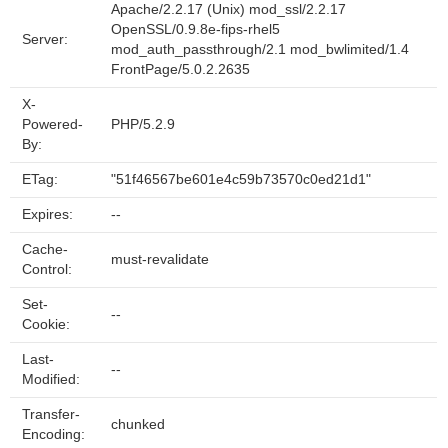
Apache/2.2.17 (Unix) mod_ssl/2.2.17
OpenSSL/0.9.8e-fips-rhel5
Server:
mod_auth_passthrough/2.1 mod_bwlimited/1.4
FrontPage/5.0.2.2635
X-
Powered-
PHP/5.2.9
By:
ETag:
"51f46567be601e4c59b73570c0ed21d1"
Expires:
--
Cache-
must-revalidate
Control:
Set-
--
Cookie:
Last-
--
Modified:
Transfer-
chunked
Encoding: