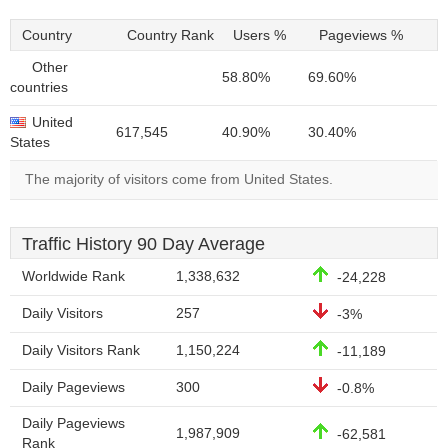
Country
Country Rank
Users %
Pageviews %
Other
58.80%
69.60%
countries
United
617,545
40.90%
30.40%
States
The majority of visitors come from United States.
Traffic History 90 Day Average
Worldwide Rank
1,338,632
-24,228
Daily Visitors
257
-3%
Daily Visitors Rank
1,150,224
-11,189
Daily Pageviews
300
-0.8%
Daily Pageviews
1,987,909
-62,581
Rank