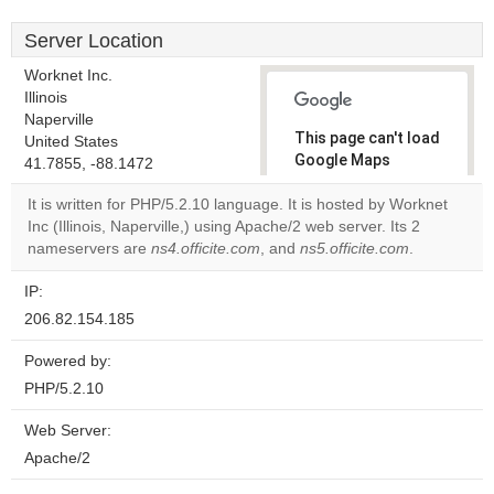
Server Location
Worknet Inc.
Illinois
Naperville
This page can't load
United States
Google Maps
41.7855, -88.1472
correctly.
It is written for PHP/5.2.10 language. It is hosted by Worknet
Inc (Illinois, Naperville,) using Apache/2 web server. Its 2
Do you
OK
nameservers are
ns4.officite.com
, and
ns5.officite.com
own this
.
website?
IP:
206.82.154.185
Powered by:
PHP/5.2.10
Web Server:
Apache/2