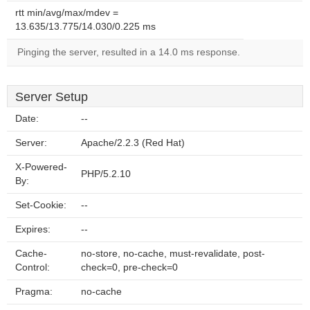
rtt min/avg/max/mdev =
13.635/13.775/14.030/0.225 ms
Pinging the server, resulted in a 14.0 ms response.
Server Setup
Date:
--
Server:
Apache/2.2.3 (Red Hat)
X-Powered-
PHP/5.2.10
By:
Set-Cookie:
--
Expires:
--
Cache-
no-store, no-cache, must-revalidate, post-
Control:
check=0, pre-check=0
Pragma:
no-cache