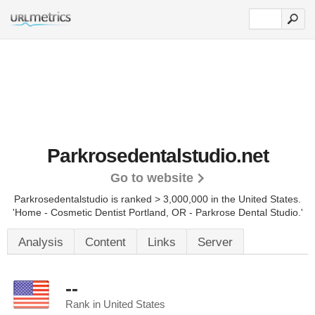
Parkrosedentalstudio.net
Go to website
Parkrosedentalstudio is ranked > 3,000,000 in the United States.
'Home - Cosmetic Dentist Portland, OR - Parkrose Dental Studio.'
Analysis
Content
Links
Server
--
Rank in United States