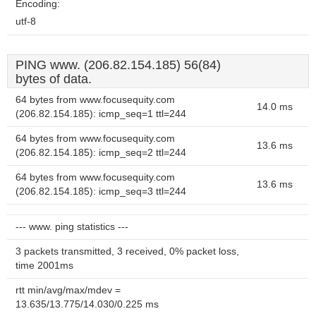
Encoding:
utf-8
PING www. (206.82.154.185) 56(84)
bytes of data.
64 bytes from www.focusequity.com
14.0 ms
(206.82.154.185): icmp_seq=1 ttl=244
64 bytes from www.focusequity.com
13.6 ms
(206.82.154.185): icmp_seq=2 ttl=244
64 bytes from www.focusequity.com
13.6 ms
(206.82.154.185): icmp_seq=3 ttl=244
--- www. ping statistics ---
3 packets transmitted, 3 received, 0% packet loss,
time 2001ms
rtt min/avg/max/mdev =
13.635/13.775/14.030/0.225 ms