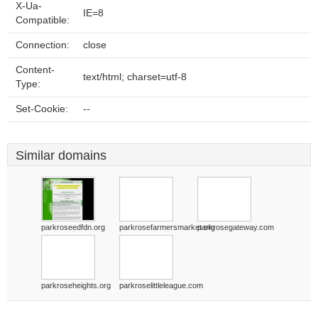
X-Ua-
IE=8
Compatible:
Connection:
close
Content-
text/html; charset=utf-8
Type:
Set-Cookie:
--
Similar domains
parkroseedfdn.org
parkrosefarmersmarket.org
parkrosegateway.com
parkroseheights.org
parkroselittleleague.com