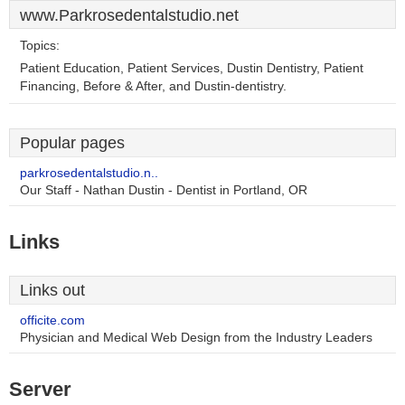
www.Parkrosedentalstudio.net
Topics:
Patient Education, Patient Services, Dustin Dentistry, Patient
Financing, Before & After, and Dustin-dentistry.
Popular pages
parkrosedentalstudio.n..
Our Staff - Nathan Dustin - Dentist in Portland, OR
Links
Links out
officite.com
Physician and Medical Web Design from the Industry Leaders
Server