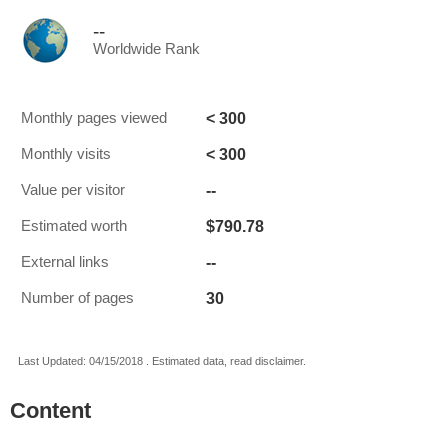
--
Worldwide Rank
< 300
Monthly pages viewed
< 300
Monthly visits
--
Value per visitor
$790.78
Estimated worth
--
External links
30
Number of pages
Last Updated: 04/15/2018 . Estimated data, read disclaimer.
Content