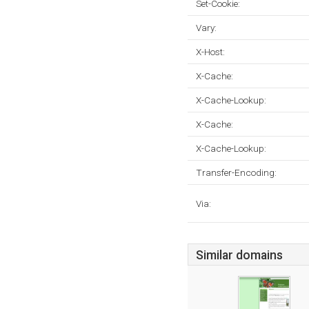
Set-Cookie:
Vary:
X-Host:
X-Cache:
X-Cache-Lookup:
X-Cache:
X-Cache-Lookup:
Transfer-Encoding:
Via:
Similar domains