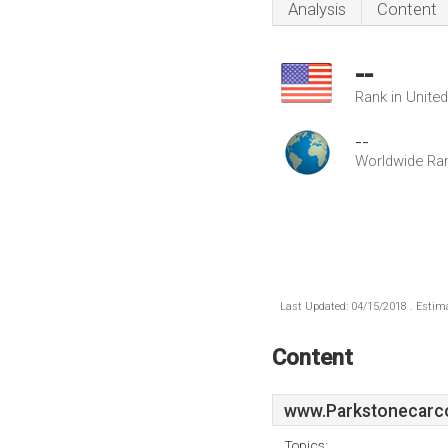
Analysis
Content
--
Rank in Unite
--
Worldwide Ra
Last Updated: 04/15/2018 . Estima
Content
www.Parkstonecarc
Topics: