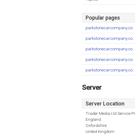
Popular pages
parkstonecarcompany.co..
parkstonecarcompany.co..
parkstonecarcompany.co..
parkstonecarcompany.co..
parkstonecarcompany.co..
Server
Server Location
Trader Media Ltd Service P
England
Oxfordshire
United Kingdom