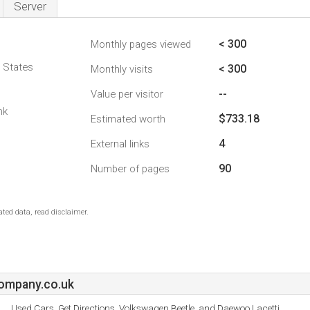
Server
< 300
Monthly pages viewed
d States
< 300
Monthly visits
--
Value per visitor
nk
$733.18
Estimated worth
4
External links
90
Number of pages
ted data, read disclaimer.
ompany.co.uk
Used Cars, Get Directions, Volkswagen Beetle, and Daewoo Lacetti.