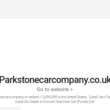
Parkstonecarcompany.co.u
Go to website
necarcompany is ranked > 3,000,000 in the United States.
'Used Cars Pa
Used Car Dealer in Dorset | Sea View Car (Poole) Ltd.'