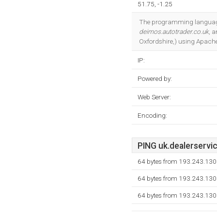
51.75, -1.25
The programming language 
deimos.autotrader.co.uk
, 
Oxfordshire,) using Apache
IP:
Powered by:
Web Server:
Encoding:
PING uk.dealerservic
64 bytes from 193.243.130
64 bytes from 193.243.130
64 bytes from 193.243.130