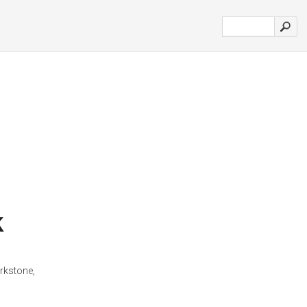
k
rkstone,