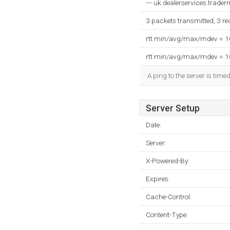
--- uk.dealerservices.traderm
3 packets transmitted, 3 r
rtt min/avg/max/mdev = 
rtt min/avg/max/mdev = 
A ping to the server is time
Server Setup
Date:
Server:
X-Powered-By:
Expires:
Cache-Control:
Content-Type: