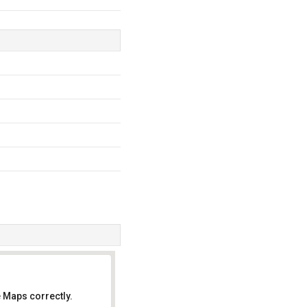
 Maps correctly.