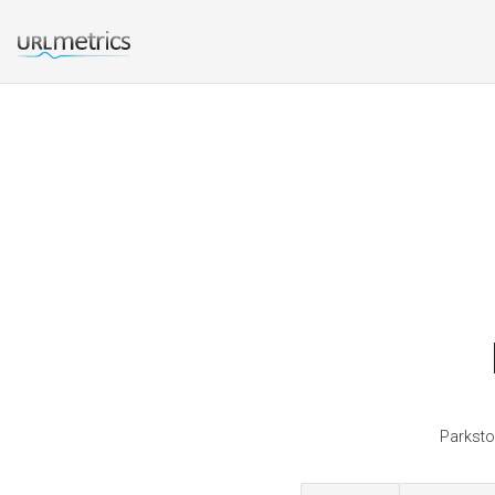
Parksto