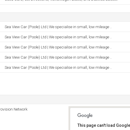
Sea View Car (Poole) Ltd | We specialise in small, low mileage ..
Sea View Car (Poole) Ltd | We specialise in small, low mileage ..
Sea View Car (Poole) Ltd | We specialise in small, low mileage ..
Sea View Car (Poole) Ltd | We specialise in small, low mileage ..
Sea View Car (Poole) Ltd | We specialise in small, low mileage ..
rovision Network
This page can't load Google