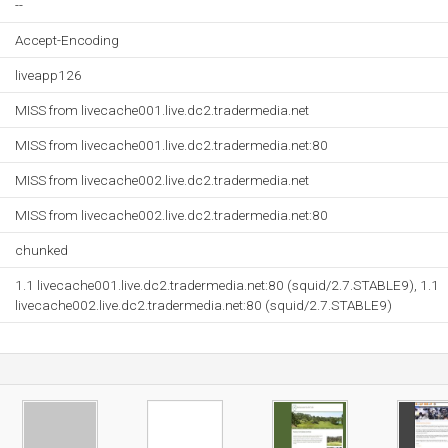
--
Accept-Encoding
liveapp126
MISS from livecache001.live.dc2.tradermedia.net
MISS from livecache001.live.dc2.tradermedia.net:80
MISS from livecache002.live.dc2.tradermedia.net
MISS from livecache002.live.dc2.tradermedia.net:80
chunked
1.1 livecache001.live.dc2.tradermedia.net:80 (squid/2.7.STABLE9), 1.1
livecache002.live.dc2.tradermedia.net:80 (squid/2.7.STABLE9)