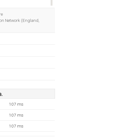
OK
re
sion Network (England,
a.
107 ms
107 ms
107 ms