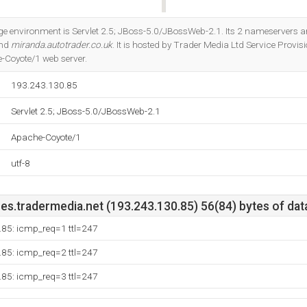
Do you own this website?
environment is Servlet 2.5; JBoss-5.0/JBossWeb-2.1. Its 2 nameservers a
and
miranda.autotrader.co.uk
. It is hosted by Trader Media Ltd Service Provi
-Coyote/1 web server.
193.243.130.85
Servlet 2.5; JBoss-5.0/JBossWeb-2.1
Apache-Coyote/1
utf-8
es.tradermedia.net (193.243.130.85) 56(84) bytes of dat
.85: icmp_req=1 ttl=247
.85: icmp_req=2 ttl=247
.85: icmp_req=3 ttl=247