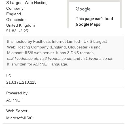
S Largest Web Hosting
Company
England
This page can't load
Gloucester
Google Maps
United Kingdom
correctly.
51.83, -2.25
It is hosted by Fasthosts Internet Limited - Uk S Largest
Do you
OK
Web Hosting Company (England, Gloucester,) using
own this
website?
Microsoft-IIS/6 web server. It has 3 DNS records,
ns2.livedns.co.uk
,
ns3.livedns.co.uk
, and
ns1.livedns.co.uk
.
It is written for ASP.NET language.
IP:
213.171.218.115
Powered by:
ASP.NET
Web Server:
Microsoft-IIS/6