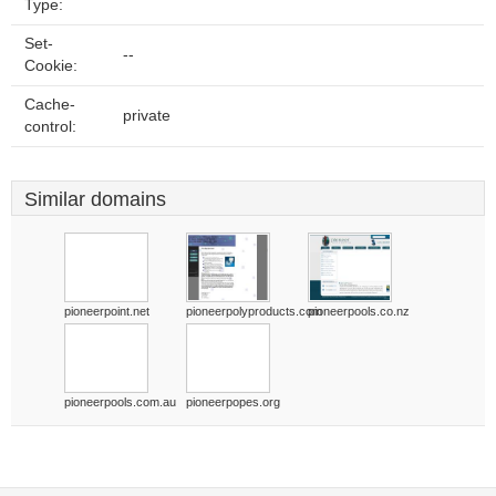
Type:
Set-
--
Cookie:
Cache-
private
control:
Similar domains
pioneerpoint.net
pioneerpolyproducts.com
pioneerpools.co.nz
pioneerpools.com.au
pioneerpopes.org