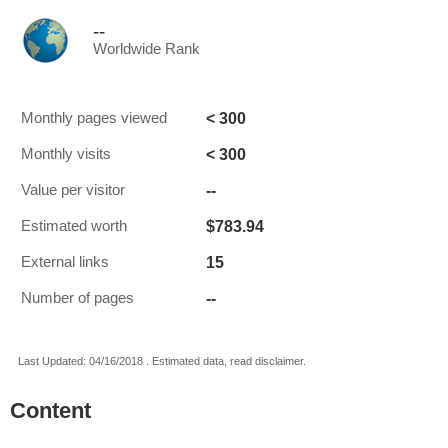
--
Worldwide Rank
< 300
Monthly pages viewed
< 300
Monthly visits
--
Value per visitor
$783.94
Estimated worth
15
External links
--
Number of pages
Last Updated: 04/16/2018 . Estimated data, read disclaimer.
Content