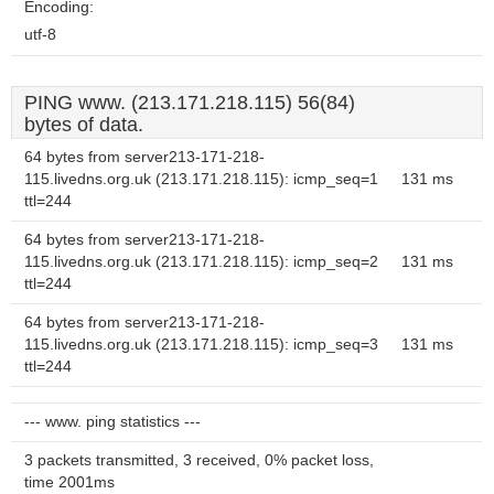
Encoding:
utf-8
PING www. (213.171.218.115) 56(84)
bytes of data.
64 bytes from server213-171-218-
115.livedns.org.uk (213.171.218.115): icmp_seq=1
131 ms
ttl=244
64 bytes from server213-171-218-
115.livedns.org.uk (213.171.218.115): icmp_seq=2
131 ms
ttl=244
64 bytes from server213-171-218-
115.livedns.org.uk (213.171.218.115): icmp_seq=3
131 ms
ttl=244
--- www. ping statistics ---
3 packets transmitted, 3 received, 0% packet loss,
time 2001ms