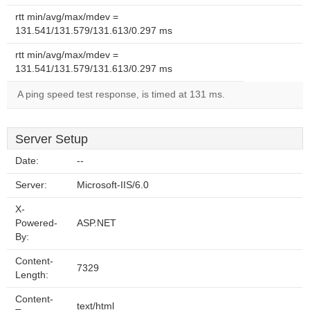
rtt min/avg/max/mdev =
131.541/131.579/131.613/0.297 ms
rtt min/avg/max/mdev =
131.541/131.579/131.613/0.297 ms
A ping speed test response, is timed at 131 ms.
Server Setup
Date:
--
Server:
Microsoft-IIS/6.0
X-
Powered-
ASP.NET
By:
Content-
7329
Length:
Content-
text/html