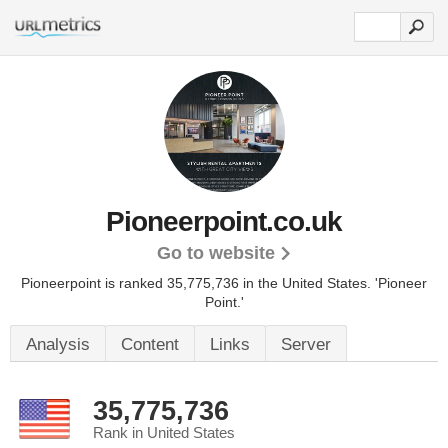
Pioneerpoint.co.uk
Go to website
Pioneerpoint is ranked 35,775,736 in the United States.
'Pioneer
Point.'
Analysis
Content
Links
Server
35,775,736
Rank in United States