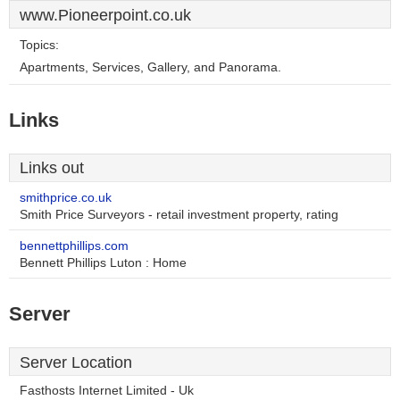
www.Pioneerpoint.co.uk
Topics:
Apartments, Services, Gallery, and Panorama.
Links
Links out
smithprice.co.uk
Smith Price Surveyors - retail investment property, rating
bennettphillips.com
Bennett Phillips Luton : Home
Server
Server Location
Fasthosts Internet Limited - Uk