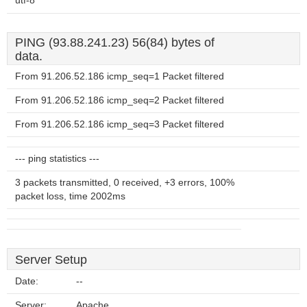
utf-8
PING (93.88.241.23) 56(84) bytes of
data.
From 91.206.52.186 icmp_seq=1 Packet filtered
From 91.206.52.186 icmp_seq=2 Packet filtered
From 91.206.52.186 icmp_seq=3 Packet filtered
--- ping statistics ---
3 packets transmitted, 0 received, +3 errors, 100%
packet loss, time 2002ms
Server Setup
Date:
--
Server:
Apache