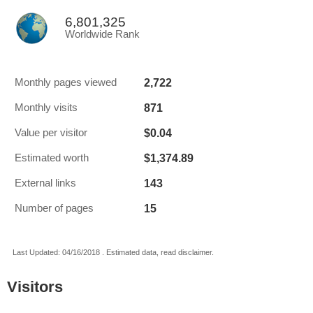
6,801,325
Worldwide Rank
2,722
Monthly pages viewed
871
Monthly visits
$0.04
Value per visitor
$1,374.89
Estimated worth
143
External links
15
Number of pages
Last Updated: 04/16/2018 . Estimated data, read disclaimer.
Visitors