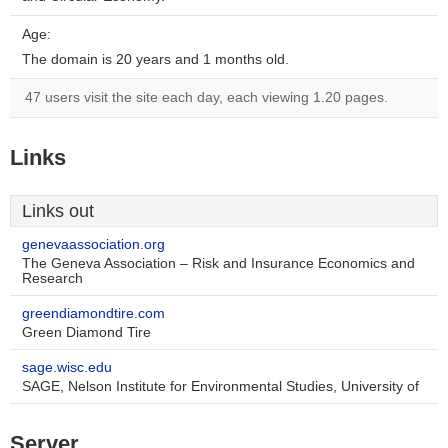
Age:
The domain is 20 years and 1 months old.
47 users visit the site each day, each viewing 1.20 pages.
Links
Links out
genevaassociation.org
The Geneva Association – Risk and Insurance Economics and
Research
greendiamondtire.com
Green Diamond Tire
sage.wisc.edu
SAGE, Nelson Institute for Environmental Studies, University of
Server