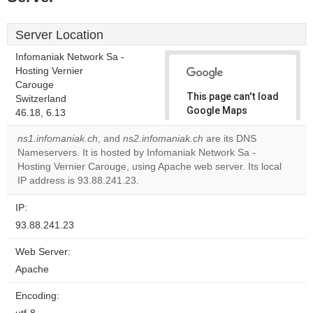
Server Location
Infomaniak Network Sa -
Hosting Vernier
Carouge
This page can't load
Switzerland
Google Maps
46.18, 6.13
correctly.
ns1.infomaniak.ch
, and
ns2.infomaniak.ch
are its DNS
Nameservers. It is hosted by Infomaniak Network Sa -
Do you
OK
Hosting Vernier Carouge, using Apache web server. Its local
own this
website?
IP address is 93.88.241.23.
IP:
93.88.241.23
Web Server:
Apache
Encoding: