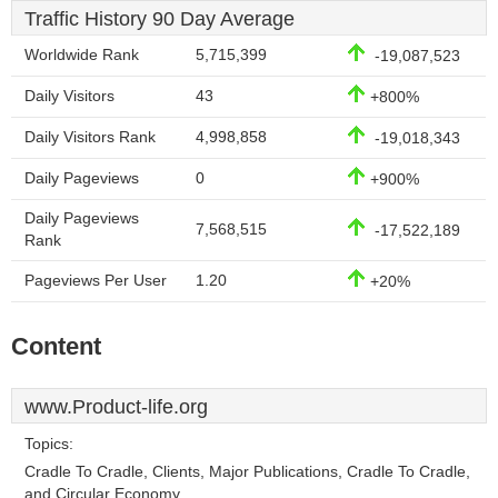
Traffic History 90 Day Average
Worldwide Rank
5,715,399
-19,087,523
Daily Visitors
43
+800%
Daily Visitors Rank
4,998,858
-19,018,343
Daily Pageviews
0
+900%
Daily Pageviews
7,568,515
-17,522,189
Rank
Pageviews Per User
1.20
+20%
Content
www.Product-life.org
Topics:
Cradle To Cradle, Clients, Major Publications, Cradle To Cradle,
and Circular Economy.