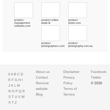
product-
product-online-
product-
management-
deals.tk
photo.com
software.com
product-
product-
photographers.com
photography.com.au
About us
Disclaimer
Facebook
0
A
B
C
D
Contact
Privacy
Twitter
E
F
G
H
I
Remove
Policy
© 2026
J
K
L
M
website
Terms of
N
O
P
Q
R
Blog
Service
S
T
U
V
W
X
Y
Z