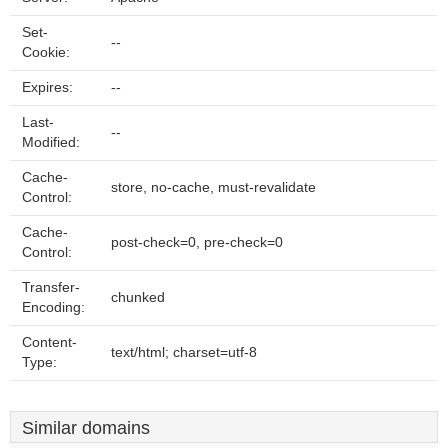
Set-
--
Cookie:
Expires:
--
Last-
--
Modified:
Cache-
store, no-cache, must-revalidate
Control:
Cache-
post-check=0, pre-check=0
Control:
Transfer-
chunked
Encoding:
Content-
text/html; charset=utf-8
Type:
Similar domains