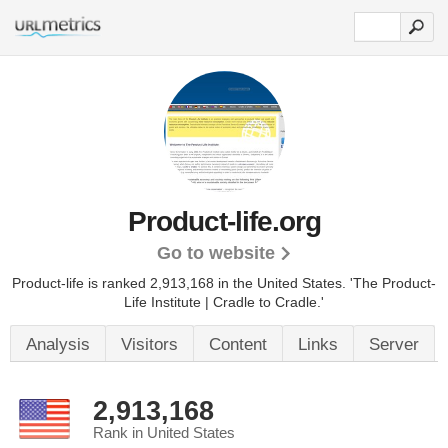
Product-life.org
Go to website
Product-life is ranked 2,913,168 in the United States.
'The Product-
Life Institute | Cradle to Cradle.'
Analysis
Visitors
Content
Links
Server
2,913,168
Rank in United States