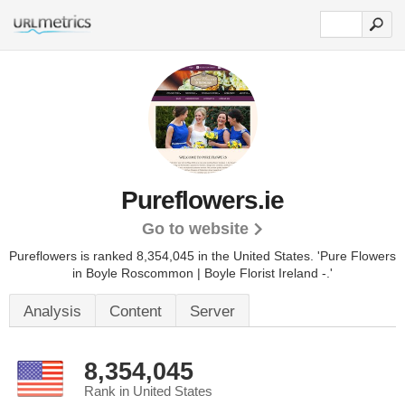
Pureflowers.ie
Go to website
Pureflowers is ranked 8,354,045 in the United States.
'Pure Flowers
in Boyle Roscommon | Boyle Florist Ireland -.'
Analysis
Content
Server
8,354,045
Rank in United States