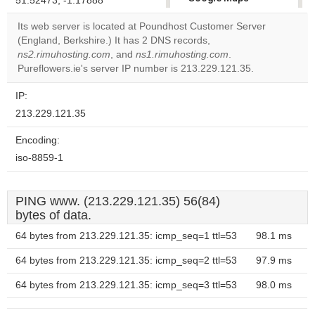
51.52473, -1.17888
correctly.
Its web server is located at Poundhost Customer Server
(England, Berkshire.) It has 2 DNS records,
Do you
OK
ns2.rimuhosting.com
, and
ns1.rimuhosting.com
own this
.
website?
Pureflowers.ie's server IP number is 213.229.121.35.
IP:
213.229.121.35
Encoding:
iso-8859-1
PING www. (213.229.121.35) 56(84)
bytes of data.
64 bytes from 213.229.121.35: icmp_seq=1 ttl=53
98.1 ms
64 bytes from 213.229.121.35: icmp_seq=2 ttl=53
97.9 ms
64 bytes from 213.229.121.35: icmp_seq=3 ttl=53
98.0 ms