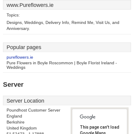
www.Pureflowers.ie
Topics:
Designs, Weddings, Delivery Info, Remind Me, Visit Us, and
Anniversary.
Popular pages
pureflowers.ie
Pure Flowers in Boyle Roscommon | Boyle Florist Ireland -
Weddings
Server
Server Location
Poundhost Customer Server
England
Berkshire
This page can't load
United Kingdom
Google Maps