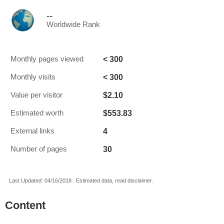
--
Worldwide Rank
< 300
Monthly pages viewed
< 300
Monthly visits
$2.10
Value per visitor
$553.83
Estimated worth
4
External links
30
Number of pages
Last Updated: 04/16/2018 . Estimated data, read disclaimer.
Content