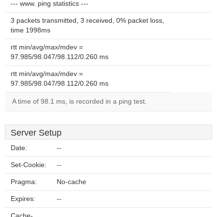
--- www. ping statistics ---
3 packets transmitted, 3 received, 0% packet loss,
time 1998ms
rtt min/avg/max/mdev =
97.985/98.047/98.112/0.260 ms
rtt min/avg/max/mdev =
97.985/98.047/98.112/0.260 ms
A time of 98.1 ms, is recorded in a ping test.
Server Setup
Date:
--
Set-Cookie:
--
Pragma:
No-cache
Expires:
--
Cache-