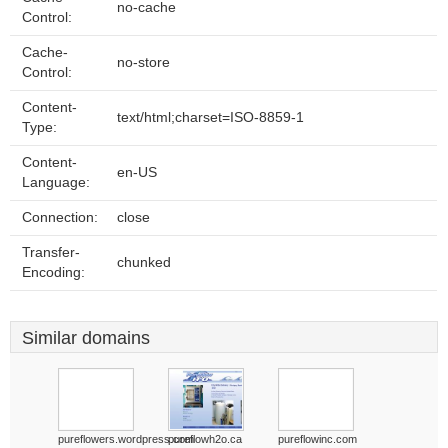
no-cache
Control:
Cache-
no-store
Control:
Content-
text/html;charset=ISO-8859-1
Type:
Content-
en-US
Language:
Connection:
close
Transfer-
chunked
Encoding:
Similar domains
pureflowers.wordpress.com
pureflowh2o.ca
pureflowinc.com