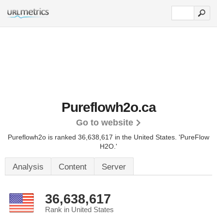
Pureflowh2o.ca
Go to website
Pureflowh2o is ranked 36,638,617 in the United States.
'PureFlow
H2O.'
Analysis
Content
Server
36,638,617
Rank in United States