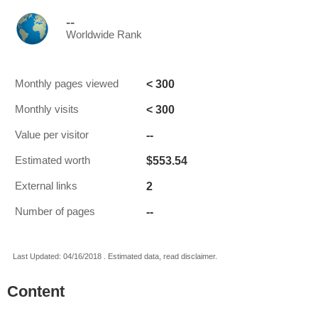
--
Worldwide Rank
< 300
Monthly pages viewed
< 300
Monthly visits
--
Value per visitor
$553.54
Estimated worth
2
External links
--
Number of pages
Last Updated: 04/16/2018 . Estimated data, read disclaimer.
Content