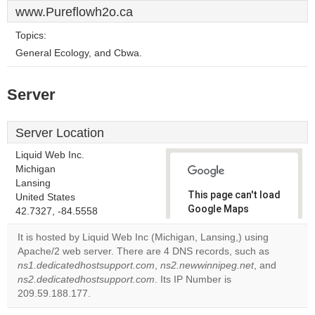
www.Pureflowh2o.ca
Topics:
General Ecology, and Cbwa.
Server
Server Location
Liquid Web Inc.
Michigan
Lansing
This page can't load
United States
Google Maps
42.7327, -84.5558
correctly.
It is hosted by Liquid Web Inc (Michigan, Lansing,) using
Apache/2 web server. There are 4 DNS records, such as
Do you
OK
ns1.dedicatedhostsupport.com
,
ns2.newwinnipeg.net
own this
, and
website?
ns2.dedicatedhostsupport.com
. Its IP Number is
209.59.188.177.