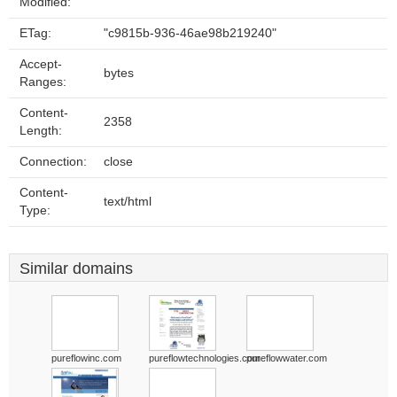
Modified:
ETag:
"c9815b-936-46ae98b219240"
Accept-
bytes
Ranges:
Content-
2358
Length:
Connection:
close
Content-
text/html
Type:
Similar domains
pureflowinc.com
pureflowtechnologies.com
pureflowwater.com