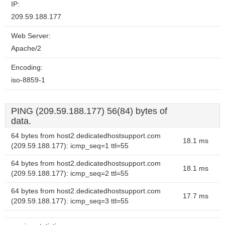
IP:
209.59.188.177
Web Server:
Apache/2
Encoding:
iso-8859-1
PING (209.59.188.177) 56(84) bytes of
data.
64 bytes from host2.dedicatedhostsupport.com
18.1 ms
(209.59.188.177): icmp_seq=1 ttl=55
64 bytes from host2.dedicatedhostsupport.com
18.1 ms
(209.59.188.177): icmp_seq=2 ttl=55
64 bytes from host2.dedicatedhostsupport.com
17.7 ms
(209.59.188.177): icmp_seq=3 ttl=55