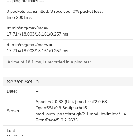
--- ping statistics ---
3 packets transmitted, 3 received, 0% packet loss,
time 2001ms
rtt min/avg/max/mdev =
17.714/18.003/18.161/0.257 ms
rtt min/avg/max/mdev =
17.714/18.003/18.161/0.257 ms
A time of 18.1 ms, is recorded in a ping test.
Server Setup
Date:
--
Apache/2.0.63 (Unix) mod_ssl/2.0.63
OpenSSL/0.9.8e-fips-rhel5
Server:
mod_auth_passthrough/2.1 mod_bwlimited/1.4
FrontPage/5.0.2.2635
Last-
--