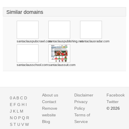
Similar domains
santaclauspubcrawl.com
santaclauspublishing.net
santaclausradar.com
santaclausschool.com
santaclaussuit.com
About us
Disclaimer
Facebook
0
A
B
C
D
Contact
Privacy
Twitter
E
F
G
H
I
Remove
Policy
© 2026
J
K
L
M
website
Terms of
N
O
P
Q
R
Blog
Service
S
T
U
V
W