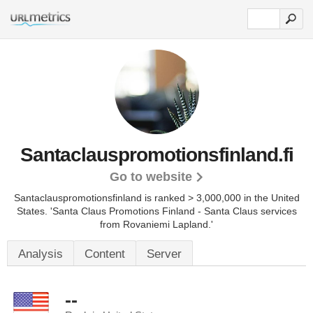
Santaclauspromotionsfinland.fi
Go to website
Santaclauspromotionsfinland is ranked > 3,000,000 in the United
States.
'Santa Claus Promotions Finland - Santa Claus services
from Rovaniemi Lapland.'
Analysis
Content
Server
--