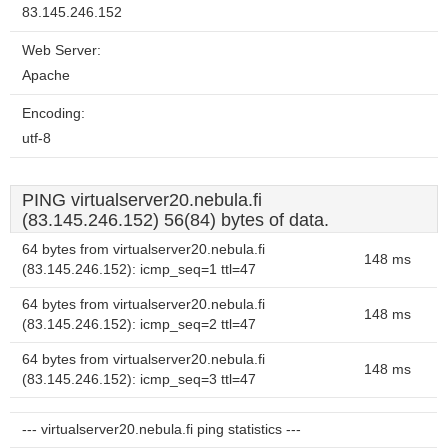
83.145.246.152
Web Server:
Apache
Encoding:
utf-8
PING virtualserver20.nebula.fi
(83.145.246.152) 56(84) bytes of data.
64 bytes from virtualserver20.nebula.fi
148 ms
(83.145.246.152): icmp_seq=1 ttl=47
64 bytes from virtualserver20.nebula.fi
148 ms
(83.145.246.152): icmp_seq=2 ttl=47
64 bytes from virtualserver20.nebula.fi
148 ms
(83.145.246.152): icmp_seq=3 ttl=47
--- virtualserver20.nebula.fi ping statistics ---