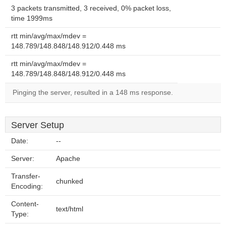
3 packets transmitted, 3 received, 0% packet loss,
time 1999ms
rtt min/avg/max/mdev =
148.789/148.848/148.912/0.448 ms
rtt min/avg/max/mdev =
148.789/148.848/148.912/0.448 ms
Pinging the server, resulted in a 148 ms response.
Server Setup
Date:
--
Server:
Apache
Transfer-
chunked
Encoding:
Content-
text/html
Type: