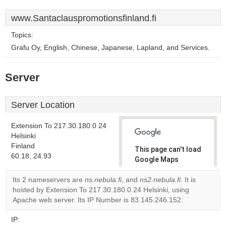
www.Santaclauspromotionsfinland.fi
Topics:
Grafu Oy, English, Chinese, Japanese, Lapland, and Services.
Server
Server Location
Extension To 217.30.180.0 24
Helsinki
Finland
This page can't load
60.18, 24.93
Google Maps
correctly.
Its 2 nameservers are
ns.nebula.fi
, and
ns2.nebula.fi
. It is
hosted by Extension To 217.30.180.0 24 Helsinki, using
Do you
OK
Apache web server. Its IP Number is 83.145.246.152.
own this
website?
IP: