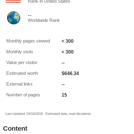
Rank in United States
--
Worldwide Rank
< 300
Monthly pages viewed
< 300
Monthly visits
--
Value per visitor
$646.34
Estimated worth
--
External links
15
Number of pages
Last Updated: 04/16/2018 . Estimated data, read disclaimer.
Content