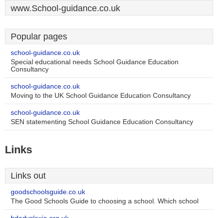
www.School-guidance.co.uk
Popular pages
school-guidance.co.uk
Special educational needs School Guidance Education
Consultancy
school-guidance.co.uk
Moving to the UK School Guidance Education Consultancy
school-guidance.co.uk
SEN statementing School Guidance Education Consultancy
Links
Links out
goodschoolsguide.co.uk
The Good Schools Guide to choosing a school. Which school