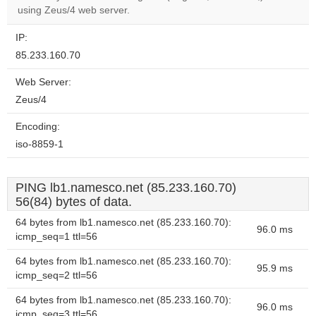
website?
using Zeus/4 web server.
IP:
85.233.160.70
Web Server:
Zeus/4
Encoding:
iso-8859-1
PING lb1.namesco.net (85.233.160.70)
56(84) bytes of data.
64 bytes from lb1.namesco.net (85.233.160.70):
96.0 ms
icmp_seq=1 ttl=56
64 bytes from lb1.namesco.net (85.233.160.70):
95.9 ms
icmp_seq=2 ttl=56
64 bytes from lb1.namesco.net (85.233.160.70):
96.0 ms
icmp_seq=3 ttl=56