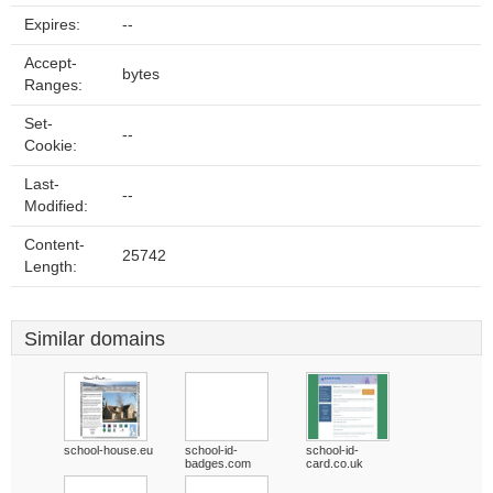
Expires:
--
Accept-
bytes
Ranges:
Set-
--
Cookie:
Last-
--
Modified:
Content-
25742
Length:
Similar domains
school-house.eu
school-id-
school-id-
badges.com
card.co.uk