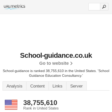
School-guidance.co.uk
Go to website
School-guidance is ranked 38,755,610 in the United States.
'School
Guidance Education Consultancy.'
Analysis
Content
Links
Server
38,755,610
Rank in United States