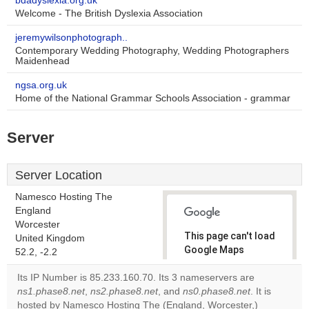
bdadyslexia.org.uk
Welcome - The British Dyslexia Association
jeremywilsonphotograph..
Contemporary Wedding Photography, Wedding Photographers
Maidenhead
ngsa.org.uk
Home of the National Grammar Schools Association - grammar
Server
Server Location
Namesco Hosting The
England
Worcester
This page can't load
United Kingdom
Google Maps
52.2, -2.2
correctly.
Its IP Number is 85.233.160.70. Its 3 nameservers are
ns1.phase8.net
,
ns2.phase8.net
, and
ns0.phase8.net
. It is
Do you
OK
hosted by Namesco Hosting The (England, Worcester,)
own this