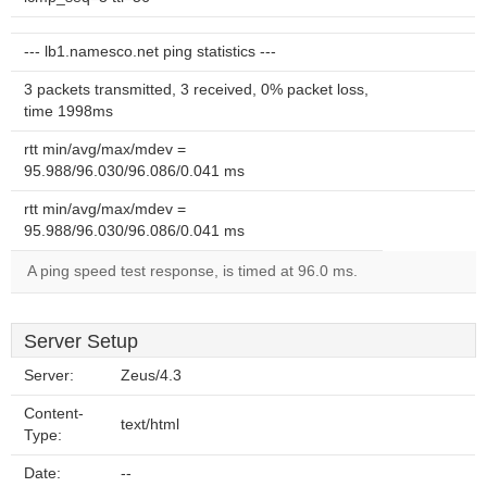
--- lb1.namesco.net ping statistics ---
3 packets transmitted, 3 received, 0% packet loss,
time 1998ms
rtt min/avg/max/mdev =
95.988/96.030/96.086/0.041 ms
rtt min/avg/max/mdev =
95.988/96.030/96.086/0.041 ms
A ping speed test response, is timed at 96.0 ms.
Server Setup
Server:
Zeus/4.3
Content-
text/html
Type:
Date:
--