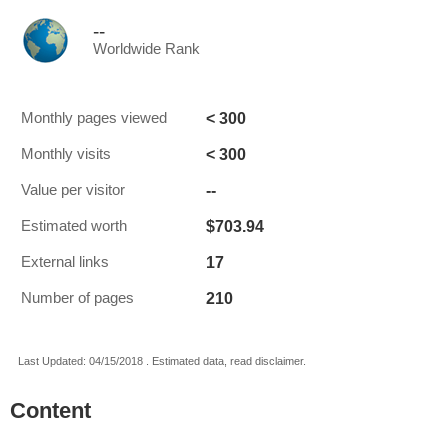
--
Worldwide Rank
< 300
Monthly pages viewed
< 300
Monthly visits
--
Value per visitor
$703.94
Estimated worth
17
External links
210
Number of pages
Last Updated: 04/15/2018 . Estimated data, read disclaimer.
Content