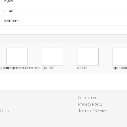
bytes
3146
text/html
ing.com
sjpropertysolutions.com
sjps.net
sjps.tv
sjpsb.com
Disclaimer
Privacy Policy
ebsite
Terms of Service