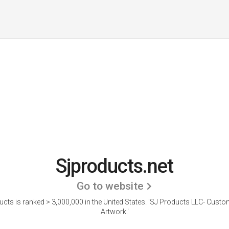
Sjproducts.net
Go to website
cts is ranked > 3,000,000 in the United States.
'SJ Products LLC- Custo
Artwork.'