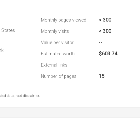
< 300
Monthly pages viewed
d States
< 300
Monthly visits
--
Value per visitor
nk
$603.74
Estimated worth
--
External links
15
Number of pages
ted data, read disclaimer.