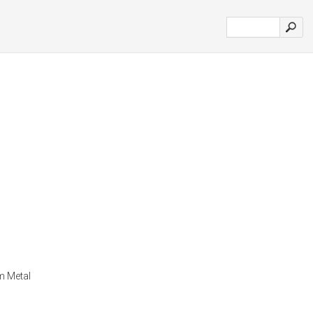
m Metal