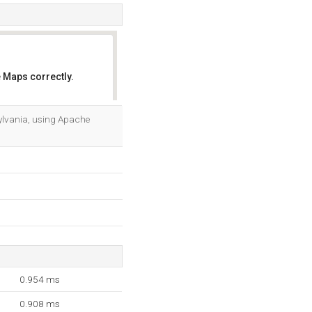
 Maps correctly.
OK
sylvania, using Apache
0.954 ms
0.908 ms