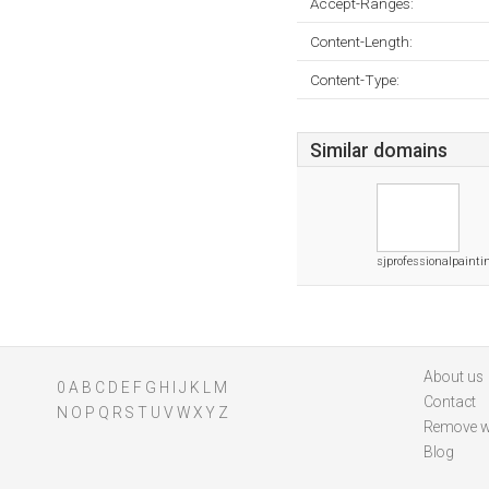
Accept-Ranges:
Content-Length:
Content-Type:
Similar domains
sjprofessionalpaint
About us
0
A
B
C
D
E
F
G
H
I
J
K
L
M
Contact
N
O
P
Q
R
S
T
U
V
W
X
Y
Z
Remove w
Blog