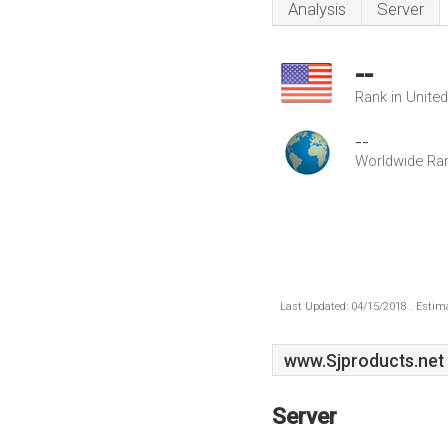
Analysis
Server
--
Rank in Unite
--
Worldwide Ra
Last Updated: 04/15/2018 . Estima
www.Sjproducts.net
Server