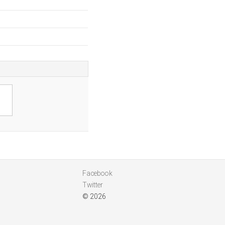
Facebook
Twitter
© 2026