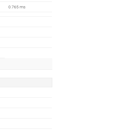
0.765 ms