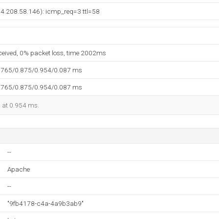
(74.208.58.146): icmp_req=3 ttl=58
eceived, 0% packet loss, time 2002ms
.765/0.875/0.954/0.087 ms
.765/0.875/0.954/0.087 ms
d at 0.954 ms.
--
Apache
--
"9fb4178-c4a-4a9b3ab9"