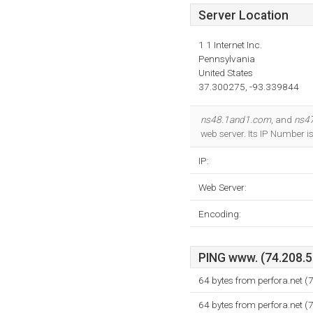
Server Location
1 1 Internet Inc.
Pennsylvania
United States
37.300275, -93.339844
ns48.1and1.com
, and
ns4
web server. Its IP Number 
IP:
Web Server:
Encoding:
PING www. (74.208.58
64 bytes from perfora.net 
64 bytes from perfora.net 