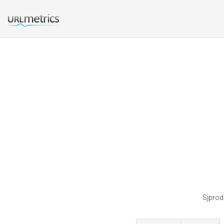
Sjprodu