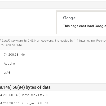
This page can't load Google
Do you own this website?
7.1and1.com
are its DNS Nameservers. It is hosted by 1 1 Internet Inc. Penn
is 74.208.58.146.
74.208.58.146
Apache
utf-8
.146) 56(84) bytes of data.
(74.208.58.146): icmp_req=1 ttl=58
(74.208.58.146): icmp_req=2 ttl=58