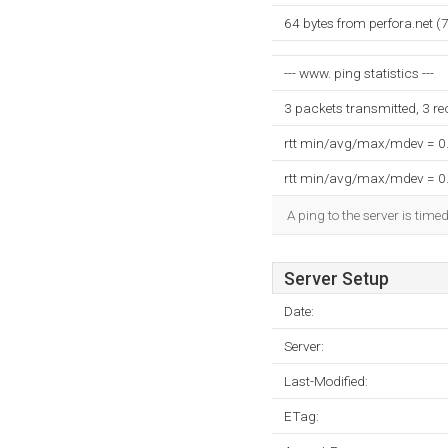
64 bytes from perfora.net 
--- www. ping statistics ---
3 packets transmitted, 3 r
rtt min/avg/max/mdev = 0
rtt min/avg/max/mdev = 0
A ping to the server is time
Server Setup
Date:
Server:
Last-Modified:
ETag: