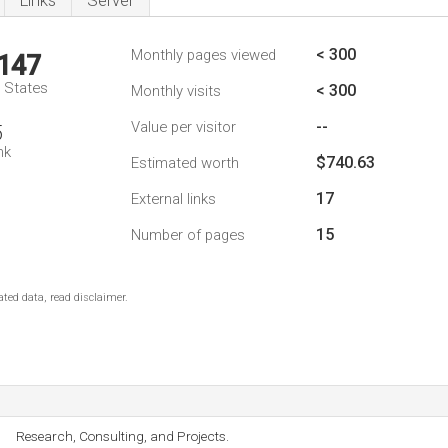
Links
Server
< 300
Monthly pages viewed
,147
d States
< 300
Monthly visits
--
Value per visitor
5
nk
$740.63
Estimated worth
17
External links
15
Number of pages
ted data, read disclaimer.
Research, Consulting, and Projects.