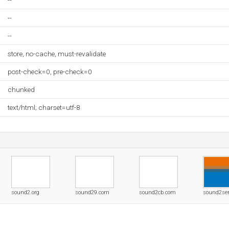
--
--
--
store, no-cache, must-revalidate
post-check=0, pre-check=0
chunked
text/html; charset=utf-8
sound2.org
sound29.com
sound2cb.com
sound2se