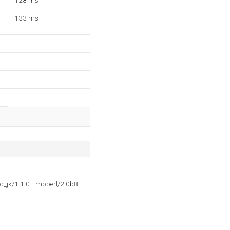
128 ms
133 ms
d_jk/1.1.0 Embperl/2.0b8