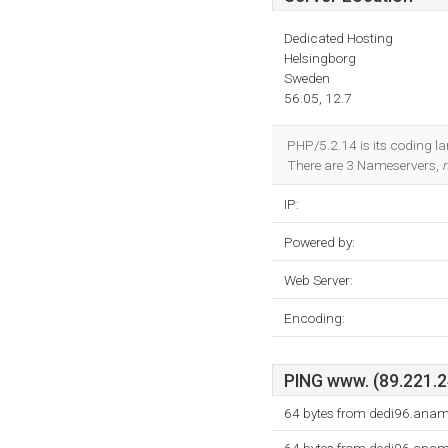
Dedicated Hosting
Helsingborg
Sweden
56.05, 12.7
PHP/5.2.14 is its coding l
There are 3 Nameservers,
IP:
Powered by:
Web Server:
Encoding:
PING www. (89.221.24
64 bytes from dedi96.anam