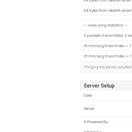
64 bytes from dedi96.anam
64 bytes from dedi96.anam
--- www. ping statistics ---
3 packets transmitted, 3 r
rtt min/avg/max/mdev = 
rtt min/avg/max/mdev = 
Pinging the server, resulte
Server Setup
Date:
Server:
X-Powered-By: