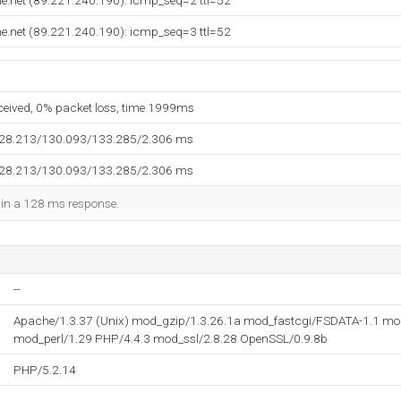
e.net (89.221.240.190): icmp_seq=2 ttl=52
e.net (89.221.240.190): icmp_seq=3 ttl=52
eceived, 0% packet loss, time 1999ms
128.213/130.093/133.285/2.306 ms
128.213/130.093/133.285/2.306 ms
d in a 128 ms response.
--
Apache/1.3.37 (Unix) mod_gzip/1.3.26.1a mod_fastcgi/FSDATA-1.1 mo
mod_perl/1.29 PHP/4.4.3 mod_ssl/2.8.28 OpenSSL/0.9.8b
PHP/5.2.14