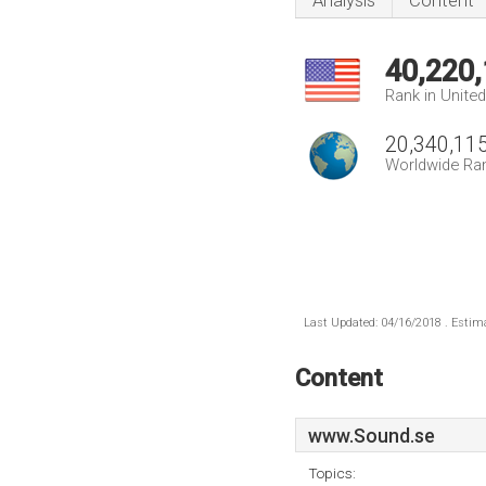
Analysis
Content
40,220
Rank in Unite
20,340,11
Worldwide Ra
Last Updated: 04/16/2018 . Estima
Content
www.Sound.se
Topics: