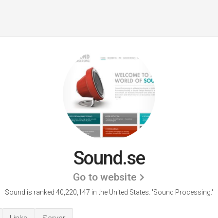
Sound.se
Go to website
Sound is ranked 40,220,147 in the United States.
'Sound Processing.'