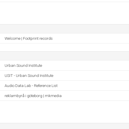
Welcome | Footprint records
Urban Sound Institute
USIT - Urban Sound Institute
Audio Data Lab - Reference List
reklambyrå i göteborg | mkmedia