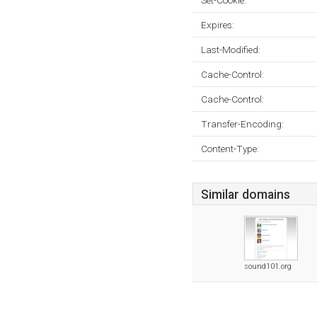
Set-Cookie:
Expires:
Last-Modified:
Cache-Control:
Cache-Control:
Transfer-Encoding:
Content-Type:
Similar domains
sound101.org