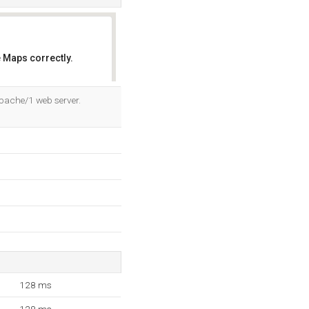
 Maps correctly.
OK
Apache/1 web server.
128 ms