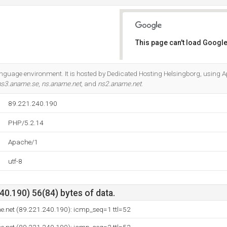
This page can't load Google
Do you own this website?
anguage environment. It is hosted by Dedicated Hosting Helsingborg, using 
ns3.aname.se
,
ns.aname.net
, and
ns2.aname.net
.
89.221.240.190
PHP/5.2.14
Apache/1
utf-8
0.190) 56(84) bytes of data.
e.net (89.221.240.190): icmp_seq=1 ttl=52