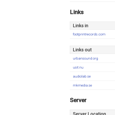
Links
Links in
footprintrecords.com
Links out
urbansound.org
usit.nu
audiolab.se
mkmedia.se
Server
Server Location