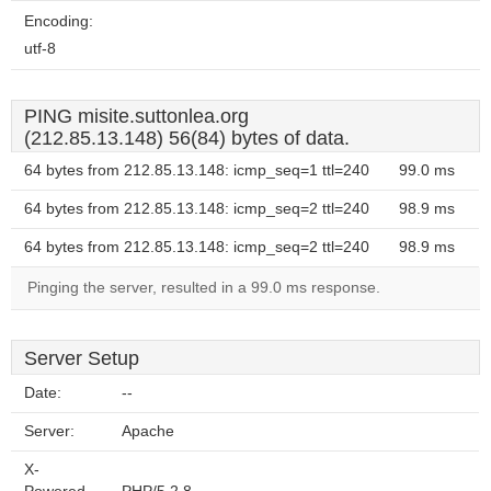
Encoding:
utf-8
PING misite.suttonlea.org
(212.85.13.148) 56(84) bytes of data.
64 bytes from 212.85.13.148: icmp_seq=1 ttl=240
99.0 ms
64 bytes from 212.85.13.148: icmp_seq=2 ttl=240
98.9 ms
64 bytes from 212.85.13.148: icmp_seq=2 ttl=240
98.9 ms
Pinging the server, resulted in a 99.0 ms response.
Server Setup
Date:
--
Server:
Apache
X-