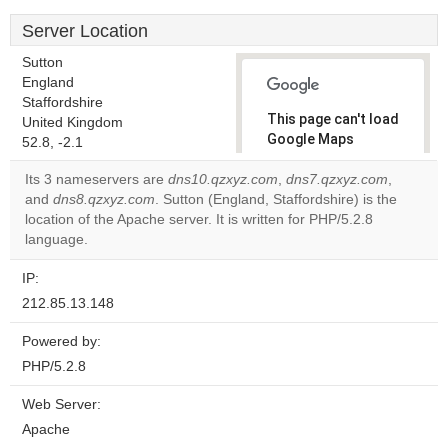
Server Location
Sutton
England
Staffordshire
This page can't load
United Kingdom
Google Maps
52.8, -2.1
correctly.
Its 3 nameservers are
dns10.qzxyz.com
,
dns7.qzxyz.com
,
and
dns8.qzxyz.com
. Sutton (England, Staffordshire) is the
Do you
OK
location of the Apache server. It is written for PHP/5.2.8
own this
website?
language.
IP:
212.85.13.148
Powered by:
PHP/5.2.8
Web Server:
Apache