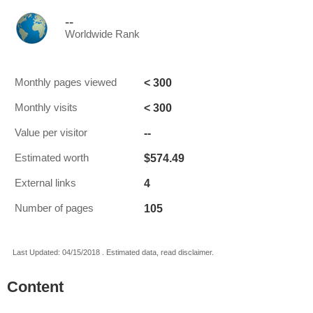
--
Worldwide Rank
< 300
Monthly pages viewed
< 300
Monthly visits
--
Value per visitor
$574.49
Estimated worth
4
External links
105
Number of pages
Last Updated: 04/15/2018 . Estimated data, read disclaimer.
Content