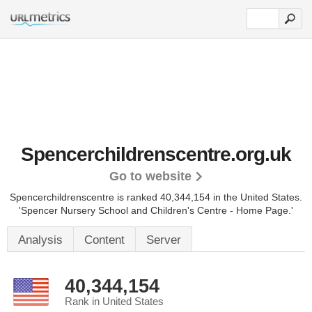
Spencerchildrenscentre.org.uk
Go to website
Spencerchildrenscentre is ranked 40,344,154 in the United States.
'Spencer Nursery School and Children's Centre - Home Page.'
Analysis
Content
Server
40,344,154
Rank in United States