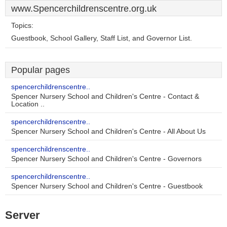
www.Spencerchildrenscentre.org.uk
Topics:
Guestbook, School Gallery, Staff List, and Governor List.
Popular pages
spencerchildrenscentre..
Spencer Nursery School and Children's Centre - Contact &
Location ..
spencerchildrenscentre..
Spencer Nursery School and Children's Centre - All About Us
spencerchildrenscentre..
Spencer Nursery School and Children's Centre - Governors
spencerchildrenscentre..
Spencer Nursery School and Children's Centre - Guestbook
Server