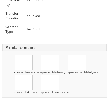
Powered-
PHP/5.2.8
By:
Transfer-
chunked
Encoding:
Content-
text/html
Type:
Similar domains
spencerchirocare.com
spencerchristian.org
spencerchurchilldesigns.com
spencerclarke.com
spencerclarkmusic.com